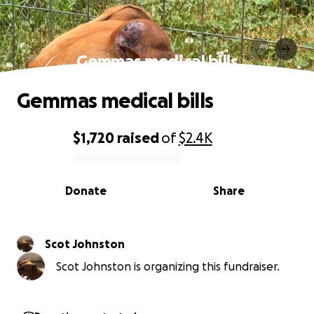
Gemmas medical bills
Gemmas medical bills
$1,720
raised
of
$2.4K
0% complete
Donate
Share
Scot Johnston
Scot Johnston is organizing this fundraiser.