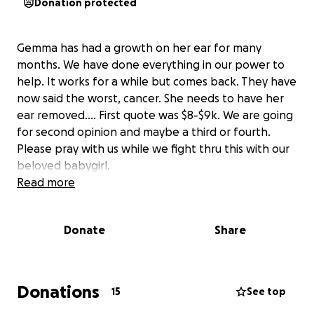
Donation protected
Gemma has had a growth on her ear for many
months. We have done everything in our power to
help. It works for a while but comes back. They have
now said the worst, cancer. She needs to have her
ear removed…. First quote was $8-$9k. We are going
for second opinion and maybe a third or fourth.
Please pray with us while we fight thru this with our
beloved babygirl.
Read more
Donate
Share
Donations
15
See top