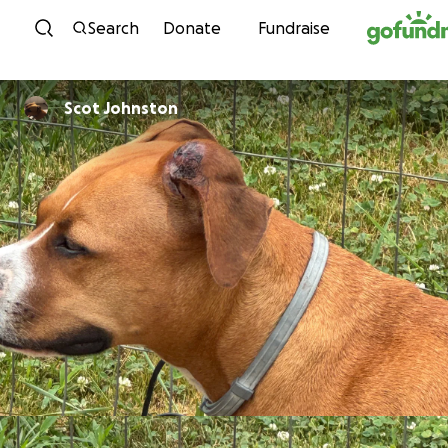
Skip to content
Search
Donate
Fundraise
Scot Johnston