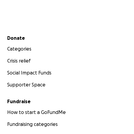
Secondary menu
Donate
Categories
Crisis relief
Social Impact Funds
Supporter Space
Fundraise
How to start a GoFundMe
Fundraising categories