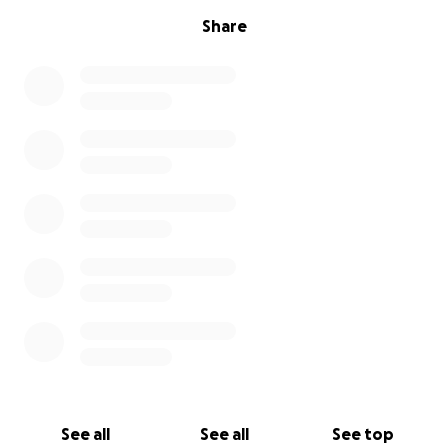
Share
See all
See all
See top