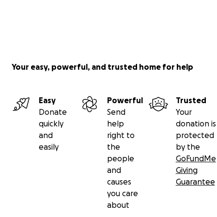
Your easy, powerful, and trusted home for help
Easy
Powerful
Trusted
Donate
Send
Your
quickly
help
donation is
and
right to
protected
easily
the
by the
people
GoFundMe
and
Giving
causes
Guarantee
you care
about