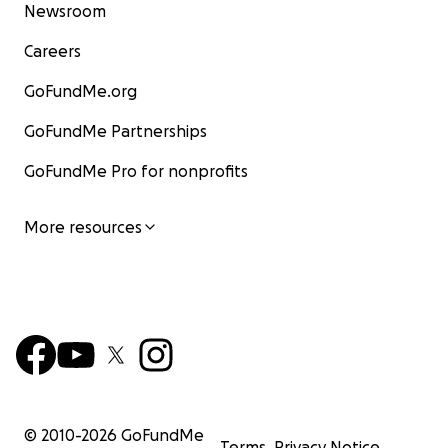
Newsroom
Careers
GoFundMe.org
GoFundMe Partnerships
GoFundMe Pro for nonprofits
More resources
© 2010-
2026
GoFundMe
Terms
Privacy Notice