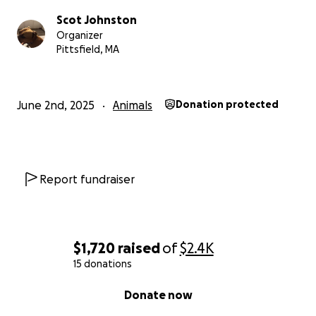
Scot Johnston
Organizer
Pittsfield, MA
June 2nd, 2025
Animals
Donation protected
Report fundraiser
$1,720
raised
of
$2.4K
15 donations
0% complete
Donate now