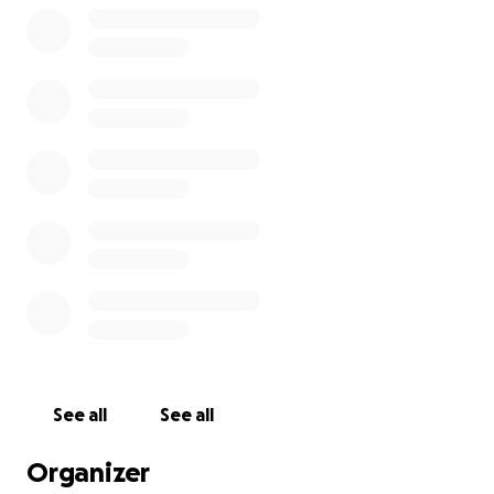
See all
See all
Organizer