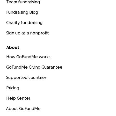
Team fundraising
Fundraising Blog
Charity fundraising
Sign up as a nonprofit
About
How GoFundMe works
GoFundMe Giving Guarantee
Supported countries
Pricing
Help Center
About GoFundMe