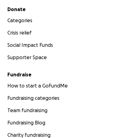
Secondary menu
Donate
Categories
Crisis relief
Social Impact Funds
Supporter Space
Fundraise
How to start a GoFundMe
Fundraising categories
Team fundraising
Fundraising Blog
Charity fundraising