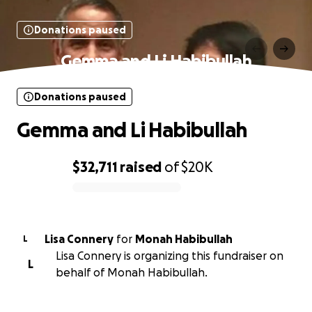
Donations paused
Gemma and Li Habibullah
Donations paused
Gemma and Li Habibullah
$32,711
raised
of
$20K
0% complete
Lisa Connery
for
Monah Habibullah
L
Lisa Connery is organizing this fundraiser on
L
behalf of Monah Habibullah.