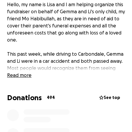
Hello, my name is Lisa and I am helping organize this
fundraiser on behalf of Gemma and Li's only child, my
friend Mo Habibullah, as they are in need of aid to
cover their parent's funeral expenses and all the
unforeseen costs that go along with loss of a loved
one.
This past week, while driving to Carbondale, Gemma
and Li were in a car accident and both passed away.
Most people would recognize them from seeing
them at their family-owned business Monah's
Read more
International Groceries in Carbondale. Li devoted his
life to helping feed his community. Before retiring,
Donations
Gemma taught math at St. Pius X High School and as
494
See top
an adjunct faculty member at SLU.
No one can ever be prepared for the loss of their
parents and the last thing anyone would want is for
Mo to have any additional stress heaped on them