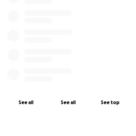
See all
See all
See top