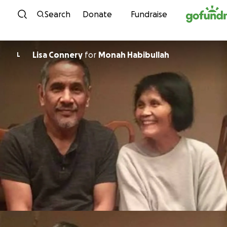
Skip to content
Search
Donate
Fundraise
Lisa Connery
for
Monah Habibullah
L