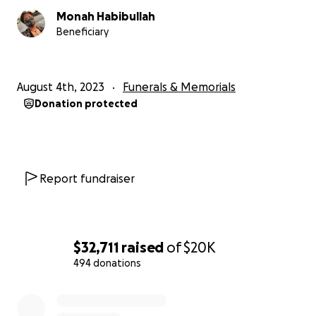
Monah Habibullah
Beneficiary
August 4th, 2023
Funerals & Memorials
Donation protected
Report fundraiser
$32,711
raised
of
$20K
494 donations
0% complete