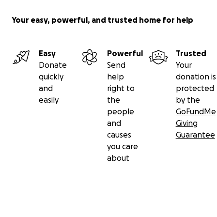
Your easy, powerful, and trusted home for help
Easy
Powerful
Trusted
Donate
Send
Your
quickly
help
donation is
and
right to
protected
easily
the
by the
people
GoFundMe
and
Giving
causes
Guarantee
you care
about