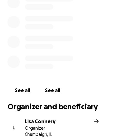
worrying about ensuring Gemma and Li have a
proper funeral. All donations will be transferred to
Mo and will go directly to the Habibullah family to
help cover funeral arrangements and expenses.
See all
See all
Organizer and beneficiary
Lisa Connery
L
Organizer
Champaign, IL