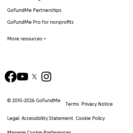
GoFundMe Partnerships
GoFundMe Pro for nonprofits
More resources
© 2010-
2026
GoFundMe
Terms
Privacy Notice
Legal
Accessibility Statement
Cookie Policy
Manage Cookie Preferences