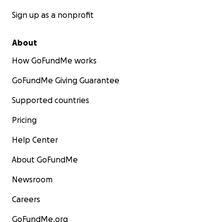
Sign up as a nonprofit
About
How GoFundMe works
GoFundMe Giving Guarantee
Supported countries
Pricing
Help Center
About GoFundMe
Newsroom
Careers
GoFundMe.org