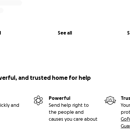
l
See all
S
werful, and trusted home for help
Powerful
Tru
ickly and
Send help right to
Your
the people and
pro
causes you care about
GoF
Gua