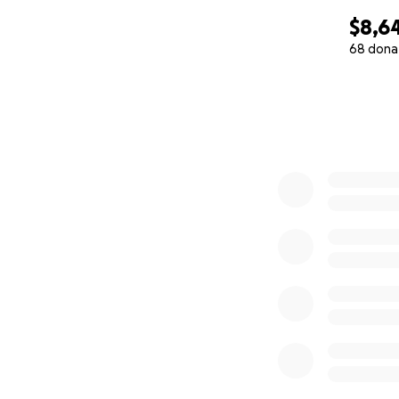
$8,6
68 dona
0% complete