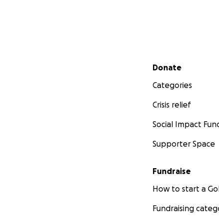
Secondary menu
Donate
Categories
Crisis relief
Social Impact Fun
Supporter Space
Fundraise
How to start a 
Fundraising categ