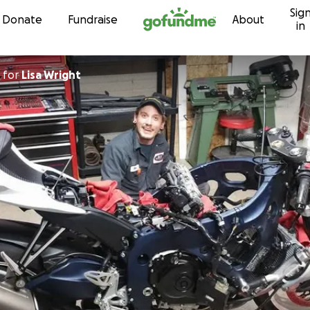
Sig
Skip to content
Donate
Fundraise
About
in
for
Lisa Wright