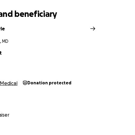
and beneficiary
le
, MD
t
Medical
Donation protected
iser