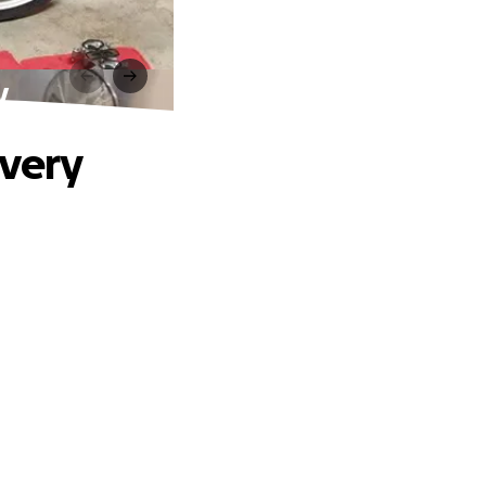
y
overy