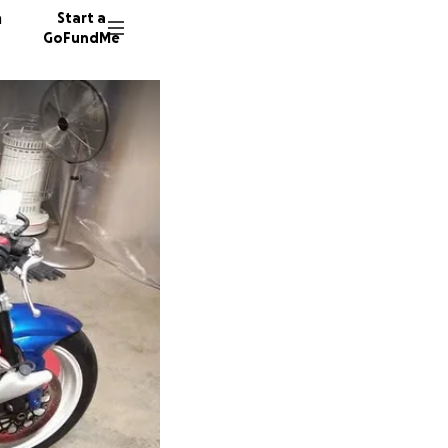
n
Start a
GoFundMe