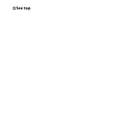
See top