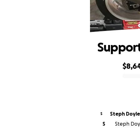
Support
$8,6
0% complete
Steph Doyle
S
S
Steph Doyl