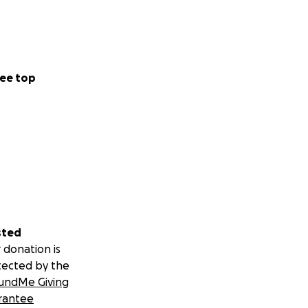
ee top
sted
 donation is
tected by the
undMe Giving
rantee