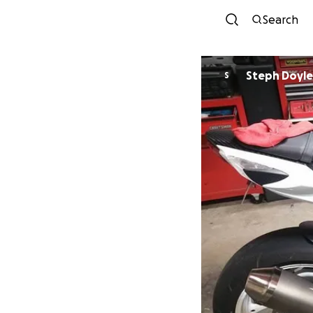
Search
Steph Doyle
S