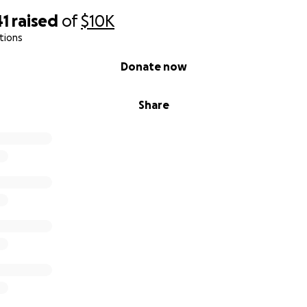
41
raised
of
$10K
tions
Donate now
Share