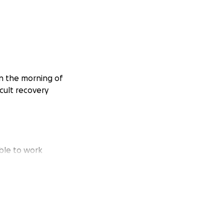
on the morning of
cult recovery
able to work
 Fiancé Lisa, and
he financial burden