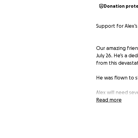
Donation prot
Support for Alex’s
Our amazing friend
July 26. He’s a d
from this devasta
He was flown to sh
Alex will need sev
during this time, 
Read more
If you’re able to 
their dogs Marla, 
so he can focus o