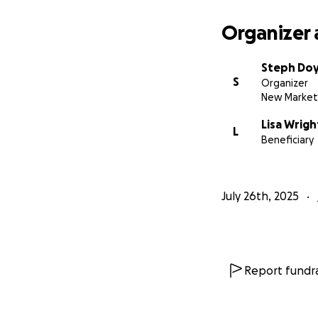
Organizer 
Steph Doy
S
Organizer
New Market
Lisa Wrigh
L
Beneficiary
July 26th, 2025
Report fundra