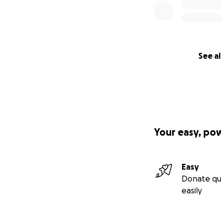
See al
Your easy, po
Easy
Donate qu
easily