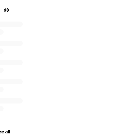
 for your kindness and generosity. ❤️
68
e all