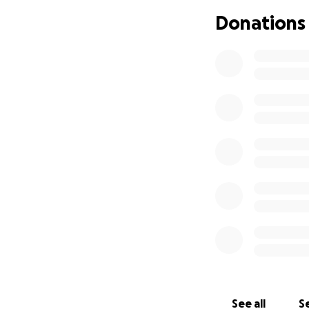
Thank you so much
Donations
See all
Se