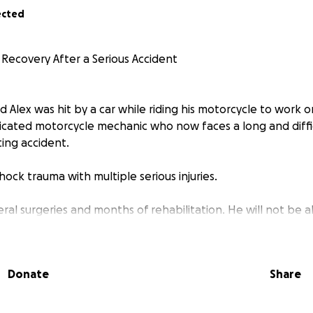
ected
 Recovery After a Serious Accident
 Alex was hit by a car while riding his motorcycle to work 
edicated motorcycle mechanic who now faces a long and diffi
ting accident.
ock trauma with multiple serious injuries.
eral surgeries and months of rehabilitation. He will not be 
and the medical costs and living expenses will be significant.
donate, even a small amount, it would mean a lot to Alex, his
Donate
Share
Nemo, and, kitties. Your support will help relieve some of t
n healing.