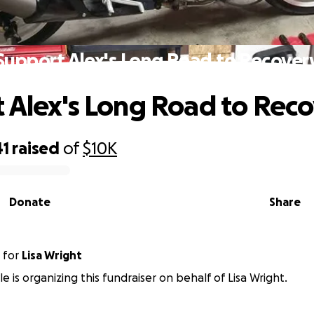
Support Alex's Long Road to Recover
 Alex's Long Road to Rec
41
raised
of
$10K
Donate
Share
for
Lisa Wright
e is organizing this fundraiser on behalf of Lisa Wright.