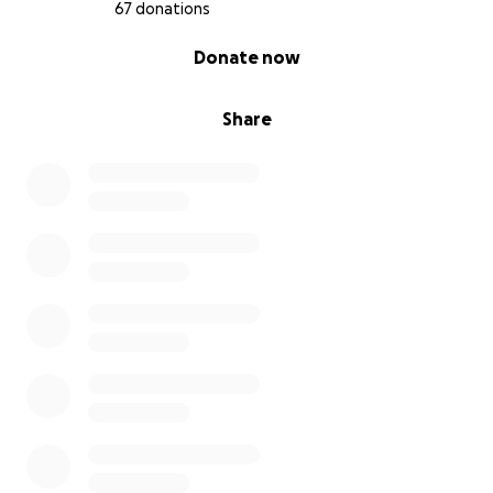
paths, but we’re determined to make it to the top…
67 donations
even if our muscles complain and the cramps set in!
0% complete
Donate now
We’re doing this because we believe small actions
can create big change.
Share
How You Can Help:
1️⃣ Donate whatever you can - even £5 makes a
difference.
2️⃣ Share this page - spread the word to friends,
family, and fellow geeks.
3️⃣ Follow our journey - we’ll share updates on
training, the climb, and how your donations are
making a real impact.
Click here to donate and help us reach our goal!
Why This Matters:
At NetSPI, our job is to protect businesses by testing