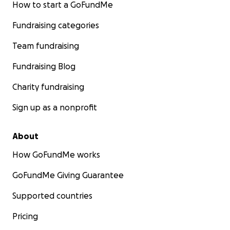
How to start a GoFundMe
Fundraising categories
Team fundraising
Fundraising Blog
Charity fundraising
Sign up as a nonprofit
About
How GoFundMe works
GoFundMe Giving Guarantee
Supported countries
Pricing