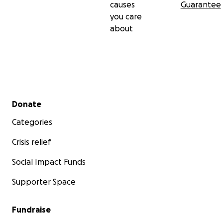
causes
Guarantee
you care
about
Secondary menu
Donate
Categories
Crisis relief
Social Impact Funds
Supporter Space
Fundraise