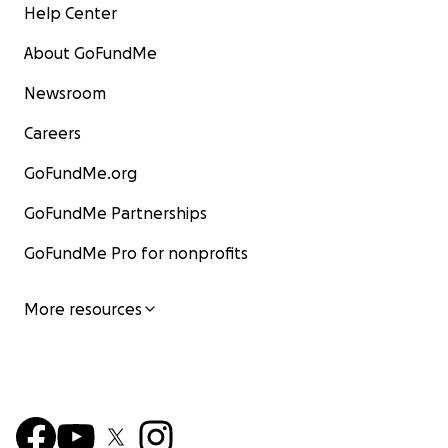
Help Center
About GoFundMe
Newsroom
Careers
GoFundMe.org
GoFundMe Partnerships
GoFundMe Pro for nonprofits
More resources