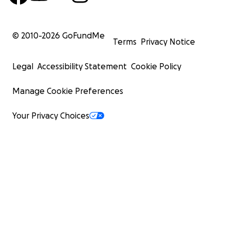
© 2010-
2026
GoFundMe
Terms
Privacy Notice
Legal
Accessibility Statement
Cookie Policy
Manage Cookie Preferences
Your Privacy Choices