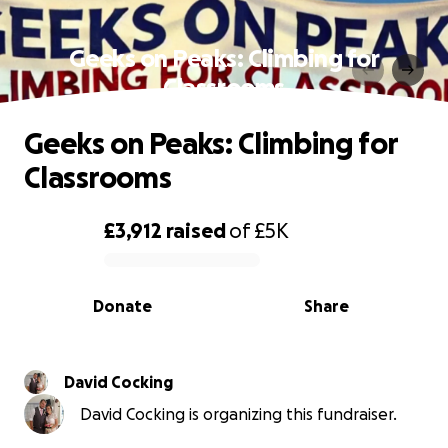
Geeks on Peaks: Climbing for
Classrooms
Geeks on Peaks: Climbing for
Classrooms
£3,912
raised
of
£5K
0% complete
Donate
Share
David Cocking
David Cocking is organizing this fundraiser.