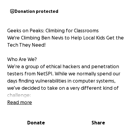
Donation protected
Geeks on Peaks: Climbing for Classrooms
We're Climbing Ben Nevis to Help Local Kids Get the
Tech They Need!
Who Are We?
We’re a group of ethical hackers and penetration
testers from NetSPI. While we normally spend our
days finding vulnerabilities in computer systems,
we’ve decided to take on a very different kind of
challenge:
Climbing Ben Nevis, the tallest mountain in the UK!
Read more
We’re calling it “Geeks on Peaks” and we suspect
climbing mountains might cause even more sweating
Donate
Share
than security breaches.