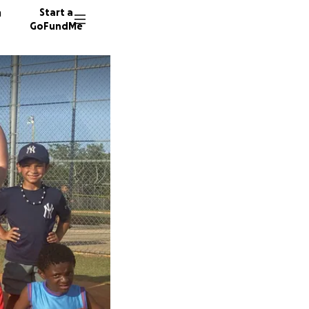
n
Start a
GoFundMe