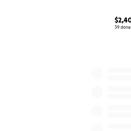
$2,4
39 dona
0% complete