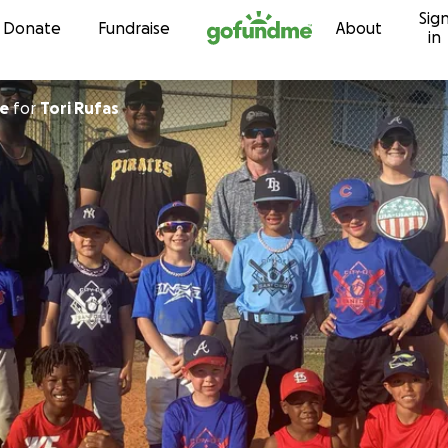
Sig
Skip to content
Donate
Fundraise
About
in
nte
for
Tori Rufas