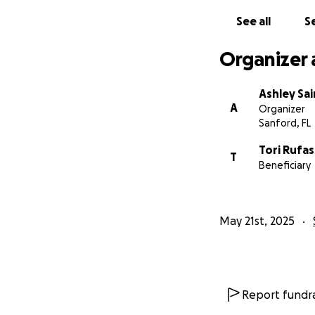
See all
Se
Organizer 
Ashley Sa
A
Organizer
Sanford, FL
Tori Rufas
T
Beneficiary
May 21st, 2025
Report fundra