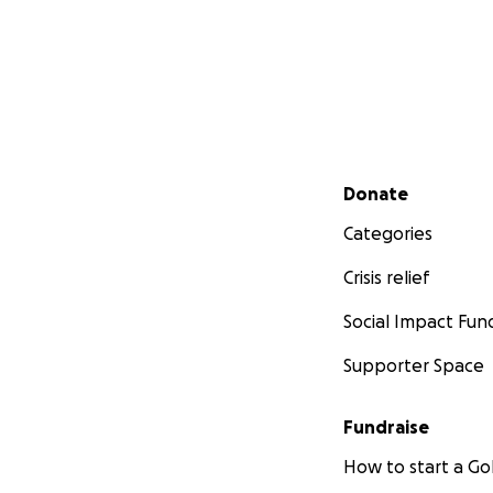
Secondary menu
Donate
Categories
Crisis relief
Social Impact Fun
Supporter Space
Fundraise
How to start a 