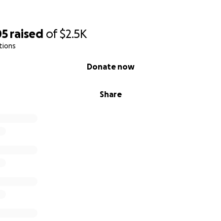
05
raised
of
$2.5K
tions
Donate now
Share