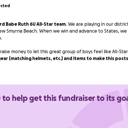
ected
rd Babe Ruth 6U All-Star team
. We are playing in our distr
ew Smyrna Beach. When we win and advance to States, we wi
.
aise money to let this great group of boys feel like All-Star
gear (matching helmets, etc.) and items to make this pos
 to help get this fundraiser to its go