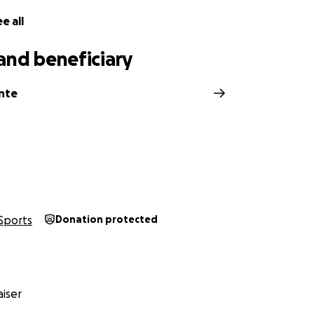
e all
and beneficiary
inte
Sports
Donation protected
iser