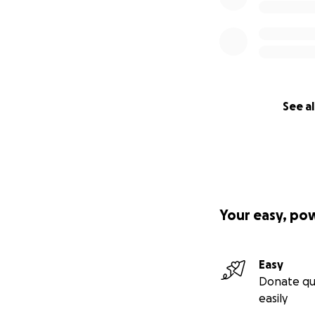
See al
Your easy, po
Easy
Donate qu
easily