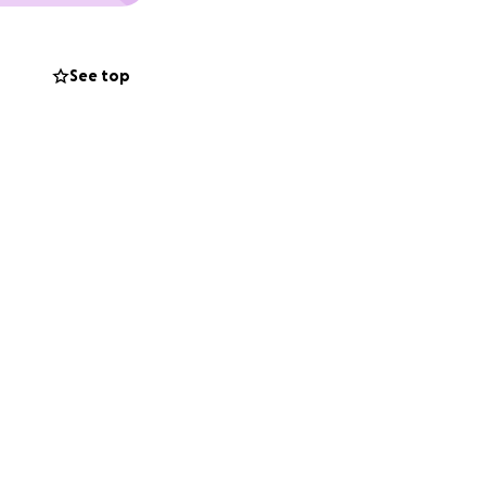
See top