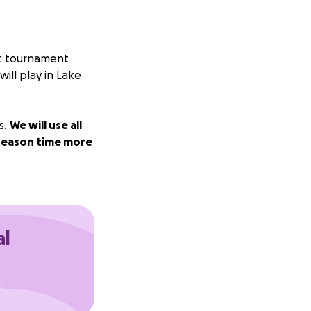
ict tournament
ll play in Lake
s.
We will use all
tseason time more
al