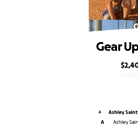
G
Gear Up
$2,4
0% complete
Ashley Sai
A
A
Ashley Sain