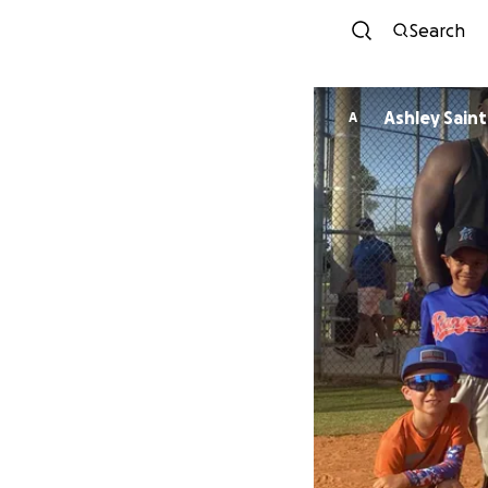
Search
Ashley Sai
A