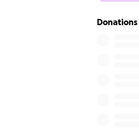
Donations