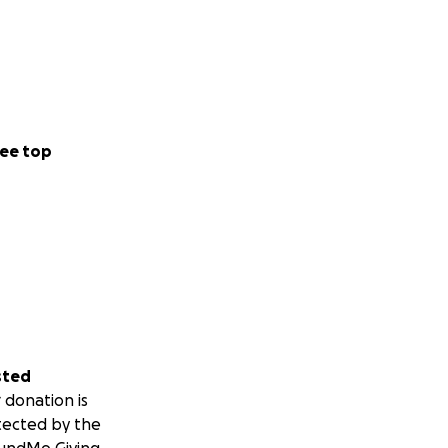
ee top
sted
 donation is
tected by the