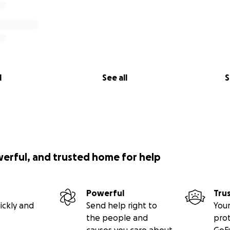
l
See all
S
werful, and trusted home for help
Powerful
Tru
ickly and
Send help right to
Your
the people and
pro