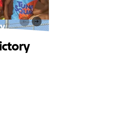
ry
ictory