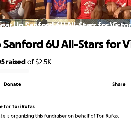
ear Up Sanford 6U All-Stars for Victo
 Sanford 6U All-Stars for V
05
raised
of
$2.5K
Donate
Share
nte
for
Tori Rufas
te is organizing this fundraiser on behalf of Tori Rufas.