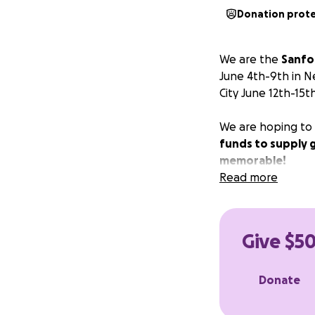
Donation prot
We are the
Sanfo
June 4th-9th in N
City June 12th-15th
We are hoping to r
funds to supply 
memorable!
Read more
Give $50
Donate