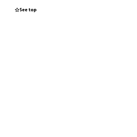
See top
and to Harley.
. Even if you
tory. ❤️