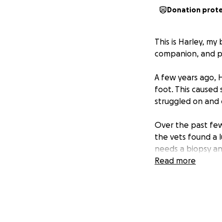
Donation prot
This is Harley, my
companion, and par
A few years ago, 
foot. This caused
struggled on and 
Over the past few
the vets found a 
needs a biopsy an
and strong pain rel
Read more
is making things e
Harley is such a g
with my own health
any help to save 