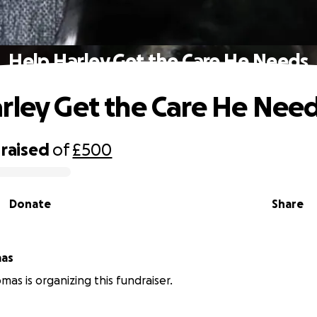
Help Harley Get the Care He Needs
rley Get the Care He Nee
raised
of
£500
Donate
Share
mas
mas is organizing this fundraiser.