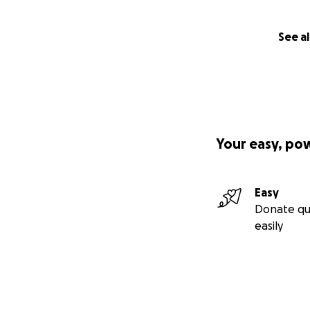
See al
Your easy, po
Easy
Donate qu
easily