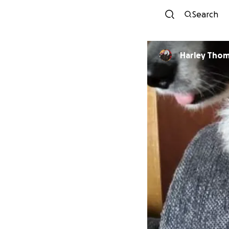
Search
Harley Tho