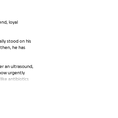
end, loyal
lly stood on his
 then, he has
r an ultrasound,
 now urgently
ike antibiotics
ted to swell, which
my best friend, and
be so grateful for
 desperately