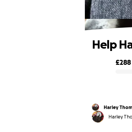
Help Ha
£288
0% complete
Harley Tho
Harley Tho