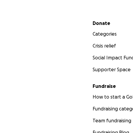
Secondary menu
Donate
Categories
Crisis relief
Social Impact Fun
Supporter Space
Fundraise
How to start a 
Fundraising categ
Team fundraising
Fundraising Blog