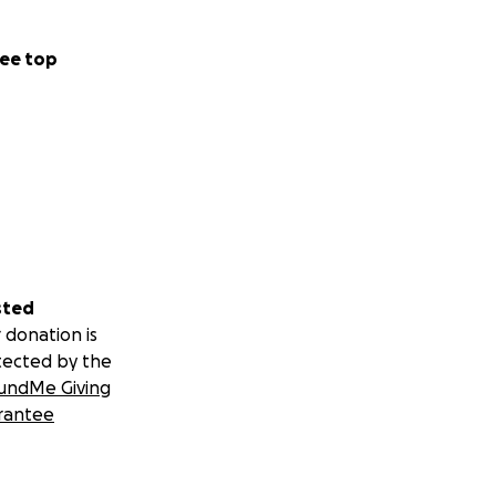
ee top
sted
 donation is
tected by the
undMe Giving
rantee