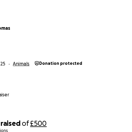
omas
025
Animals
Donation protected
iser
raised
of
£500
ions