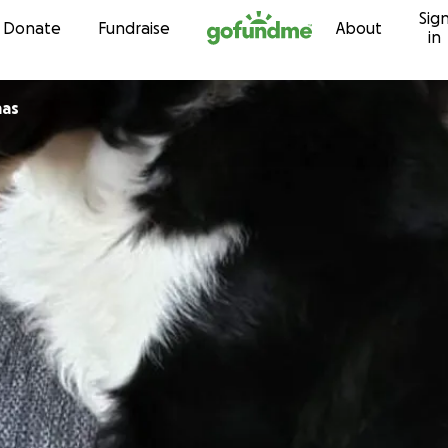
Sig
Skip to content
Donate
Fundraise
About
in
mas