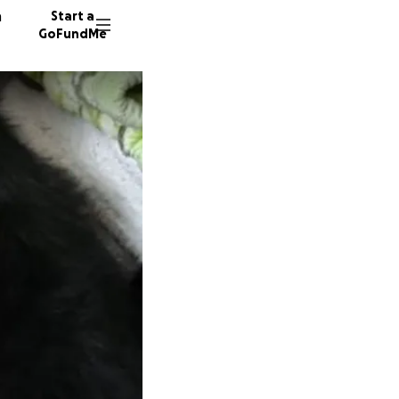
n
Start a
GoFundMe