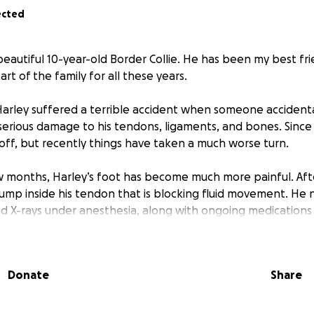
ected
 beautiful 10-year-old Border Collie. He has been my best fri
t of the family for all these years.
Harley suffered a terrible accident when someone accidenta
 serious damage to his tendons, ligaments, and bones. Since
off, but recently things have taken a much worse turn.
 months, Harley’s foot has become much more painful. Afte
lump inside his tendon that is blocking fluid movement. He
d X-rays under anesthesia, along with ongoing medications l
ief for the rest of his life. On top of this, his knee has star
ven harder for him.
Donate
Share
entle, loving boy who still has so much life left in him. He’s 
 failing, I’m struggling financially more than ever. I would 
my best friend and give him the treatment and comfort he