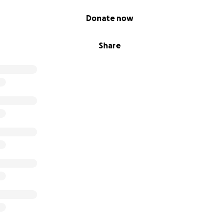
Donate now
Share