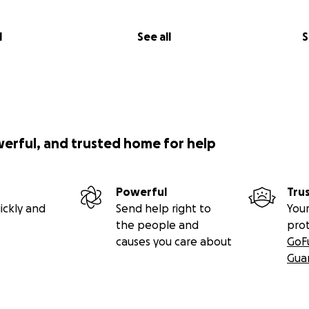
l
See all
S
werful, and trusted home for help
Powerful
Tru
ickly and
Send help right to
Your
the people and
pro
causes you care about
GoF
Gua