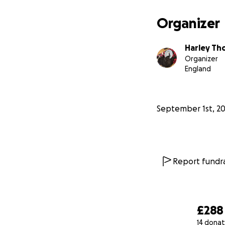
Organizer
Harley Th
Organizer
England
September 1st, 2
Report fundra
£288
14 donat