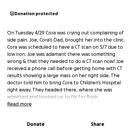
Donation protected
On Tuesday 4/29 Cora was crying out complaining of
side pain. Joe, Cora’s Dad, brought her into the clinic.
Cora was scheduled to have a CT scan on 5/7 due to
low iron. Joe was adamant there was something
wrong & that they needed to do a CT scan now! Joe
received a phone call before getting home with CT
results showing a large mass on her right side. The
doctor told him to bring Cora to Children’s Hospital
right away. They headed there, where she was
admitted and hooked up to IVs for fluids.
The next few days were busy for Cora including: a
Read more
blood transfusion, MRI, bone marrow samples,
biopsies, MYC-N, and more other tests.
Donate
Share
Cora was diagnosed with high-risk neuroblastoma L2.