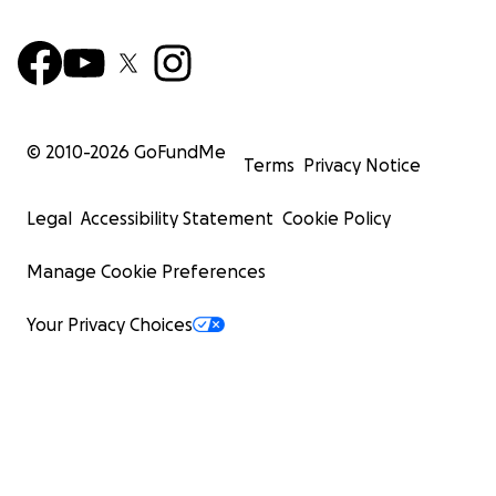
© 2010-
2026
GoFundMe
Terms
Privacy Notice
Legal
Accessibility Statement
Cookie Policy
Manage Cookie Preferences
Your Privacy Choices