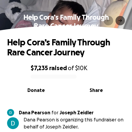
Help Cora’s Family Through
Rare Cancer Journey
Help Cora’s Family Through
Rare Cancer Journey
$7,235
raised
of
$10K
0% complete
Donate
Share
Dana Pearson
for
Joseph Zeidler
Dana Pearson is organizing this fundraiser on
behalf of Joseph Zeidler.