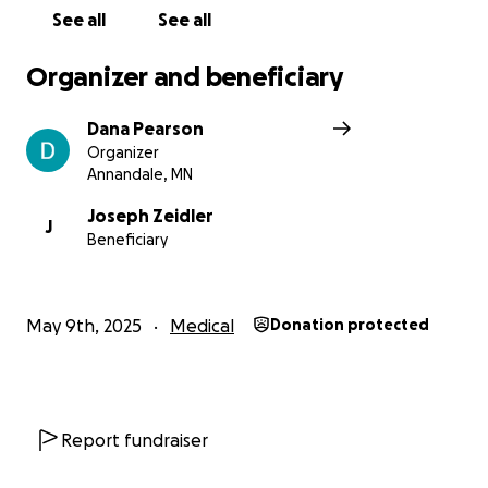
See all
See all
Organizer and beneficiary
Dana Pearson
Organizer
Annandale, MN
Joseph Zeidler
J
Beneficiary
May 9th, 2025
Medical
Donation protected
Report fundraiser