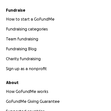
Fundraise
How to start a GoFundMe
Fundraising categories
Team fundraising
Fundraising Blog
Charity fundraising
Sign up as a nonprofit
About
How GoFundMe works
GoFundMe Giving Guarantee