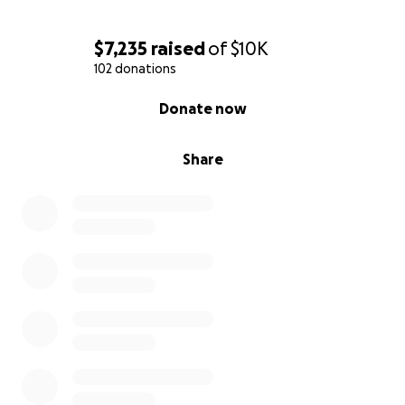
$7,235
raised
of
$10K
102 donations
0% complete
Donate now
Share