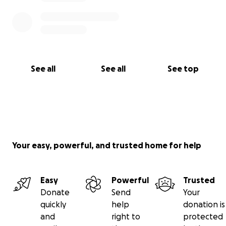
See all
See all
See top
Your easy, powerful, and trusted home for help
Easy
Powerful
Trusted
Donate
Send
Your
quickly
help
donation is
and
right to
protected