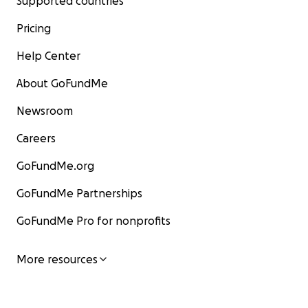
Supported countries
Pricing
Help Center
About GoFundMe
Newsroom
Careers
GoFundMe.org
GoFundMe Partnerships
GoFundMe Pro for nonprofits
More resources