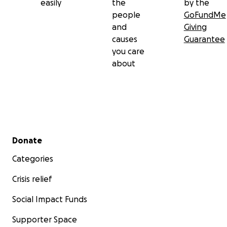
easily
the
by the
people
GoFundMe
and
Giving
causes
Guarantee
you care
about
Secondary menu
Donate
Categories
Crisis relief
Social Impact Funds
Supporter Space