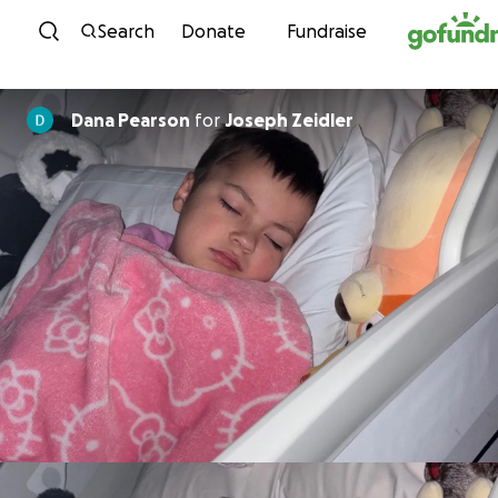
Skip to content
Search
Donate
Fundraise
Dana Pearson
for
Joseph Zeidler