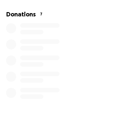
Donations
7