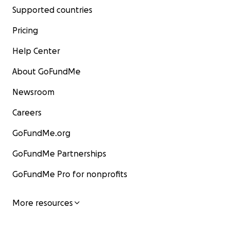
Supported countries
Pricing
Help Center
About GoFundMe
Newsroom
Careers
GoFundMe.org
GoFundMe Partnerships
GoFundMe Pro for nonprofits
More resources