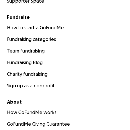
Supporter Space
Fundraise
How to start a GoFundMe
Fundraising categories
Team fundraising
Fundraising Blog
Charity fundraising
Sign up as a nonprofit
About
How GoFundMe works
GoFundMe Giving Guarantee