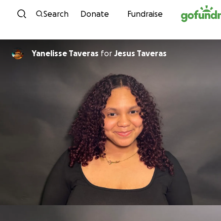
Skip to content
Search
Donate
Fundraise
Yanelisse Taveras
for
Jesus Taveras