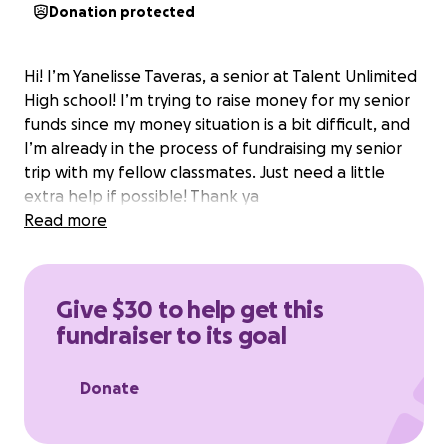
Donation protected
Hi! I’m Yanelisse Taveras, a senior at Talent Unlimited
High school! I’m trying to raise money for my senior
funds since my money situation is a bit difficult, and
I’m already in the process of fundraising my senior
trip with my fellow classmates. Just need a little
extra help if possible! Thank ya
Read more
Give $30 to help get this
fundraiser to its goal
Donate