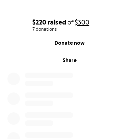
$220
raised
of
$300
7 donations
0% complete
Donate now
Share