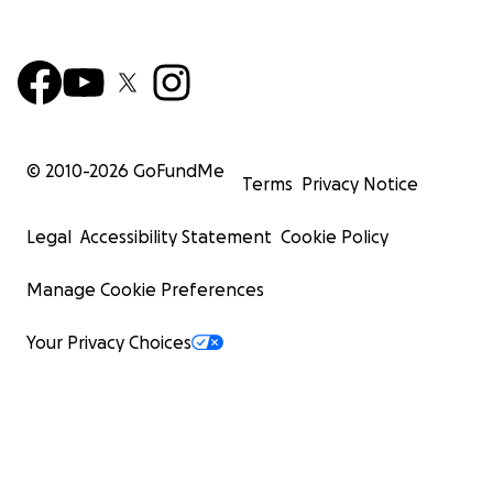
© 2010-
2026
GoFundMe
Terms
Privacy Notice
Legal
Accessibility Statement
Cookie Policy
Manage Cookie Preferences
Your Privacy Choices