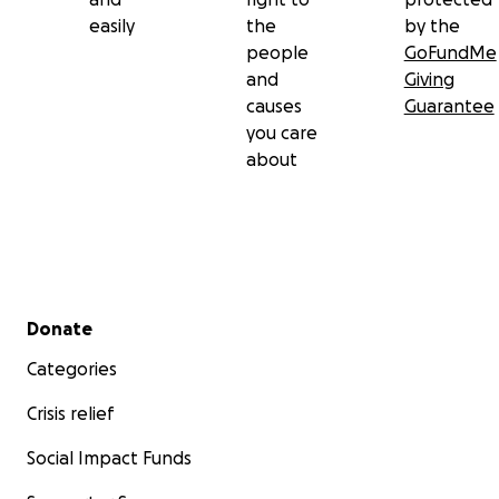
easily
the
by the
people
GoFundMe
and
Giving
causes
Guarantee
you care
about
Secondary menu
Donate
Categories
Crisis relief
Social Impact Funds