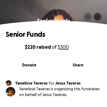
Senior Funds
Senior Funds
$220
raised
of
$300
0% complete
Donate
Share
Yanelisse Taveras
for
Jesus Taveras
Yanelisse Taveras is organizing this fundraiser
on behalf of Jesus Taveras.