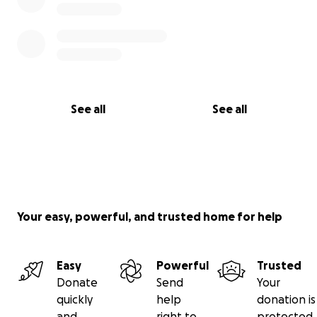
See all
See all
Your easy, powerful, and trusted home for help
Easy
Powerful
Trusted
Donate
Send
Your
quickly
help
donation is
and
right to
protected