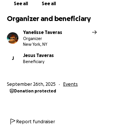
See all
See all
Organizer and beneficiary
Yanelisse Taveras
Organizer
New York, NY
Jesus Taveras
J
Beneficiary
September 26th, 2025
Events
Donation protected
Report fundraiser