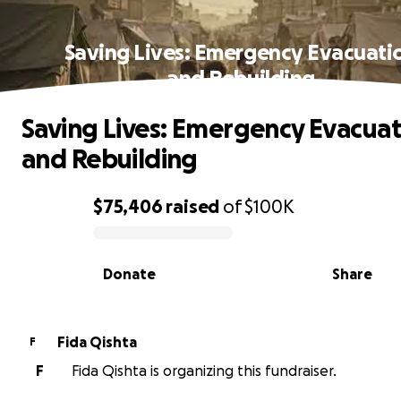
Saving Lives: Emergency Evacuati
and Rebuilding
Saving Lives: Emergency Evacuat
and Rebuilding
$75,406
raised
of
$100K
0% complete
Donate
Share
Fida Qishta
F
F
Fida Qishta is organizing this fundraiser.