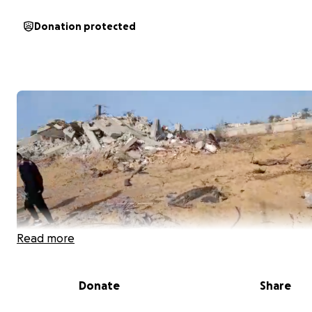
Donation protected
Read more
Donate
Share
January 19th, 2025