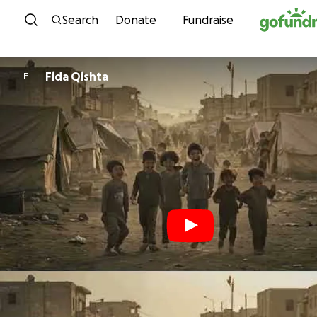
Skip to content
Search
Donate
Fundraise
Fida Qishta
F