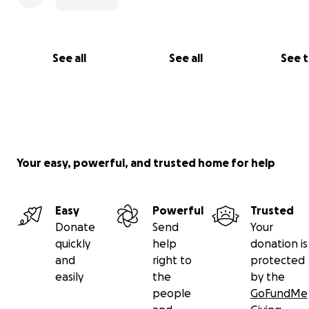
See all
See all
See 
Your easy, powerful, and trusted home for help
Easy
Powerful
Trusted
Donate
Send
Your
quickly
help
donation is
and
right to
protected
easily
the
by the
people
GoFundMe