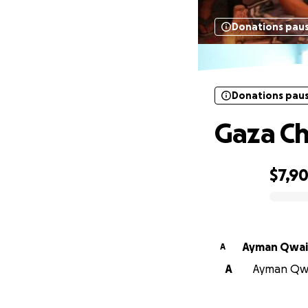
Donations pau
Donations pau
Gaza Ch
$7,9
0% complete
Ayman Qwai
A
A
Ayman Qwai