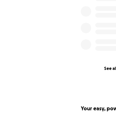
​Our goals:
1. Introduce child
exploration of div
2. Provide childre
frequently targete
reflection and cre
3. Raise children’
4. Promote healthy
See al
5. Model nonviolen
than “weak,” as i
6. Offer children 
activities as othe
Your easy, po
How Gaza Children