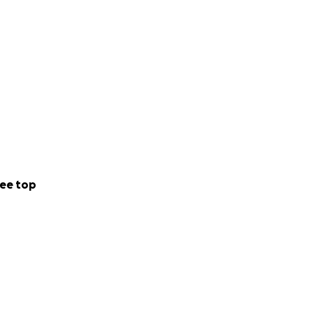
 facilitates
 or in areas most
e for discussion,
ce.
ee top
“cool” (rather
ducational group