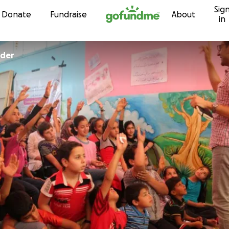
Sig
Skip to content
Donate
Fundraise
About
in
der