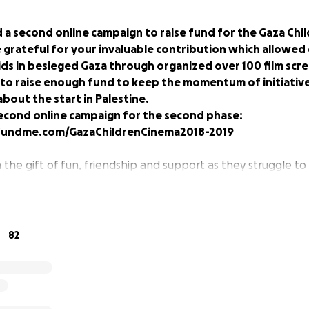
 a second online campaign to raise fund for the Gaza Chi
 grateful for your invaluable contribution which allowed
ds in besieged Gaza through organized over 100 film scre
to raise enough fund to keep the momentum of initiativ
about the start in Palestine.
econd online campaign for the second phase:
fundme.com/GazaChildrenCinema2018-2019
n the gift of fun, friendship and support as they struggle t
lent internal and external conflict.
 Gaza Strip’s 2 million people are below the age of 14. Thes
by war; fear of another war; their family’s daily struggle t
82
lean water, electricity and other basic requirements of living
onotonously unchanging and fraught with uncertainty.
 only impact the children directly, but also indirectly thro