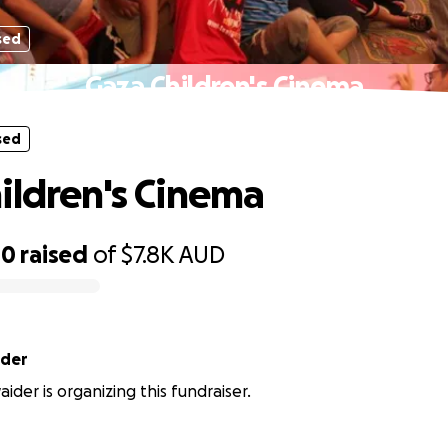
sed
Gaza Children's Cinema
sed
ildren's Cinema
00
raised
of
$7.8K
AUD
der
der is organizing this fundraiser.