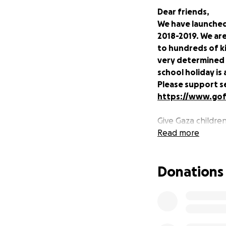
Dear friends,
We have launched
2018-2019. We are
to hundreds of ki
very determined 
school holiday is 
Please support s
https://www.go
Give Gaza childre
occupation and vio
Read more
Nearly half of the
Donations
have been shaped 
table; a lack of c
is at once both m
These stresses not