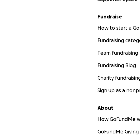
and entertaining 
have the opportun
Fundraise
film screenings. 
and build self-st
How to start a 
Fundraising categ
What we need fr
Team fundraising
In 2017, we hope t
Fundraising Blog
Each targeted chi
Charity fundraisin
painting. The tea
to more number of
Sign up as a nonpr
maintaining the w
About
We know most of y
what you can, no m
How GoFundMe w
us in spirit, touch
GoFundMe Giving