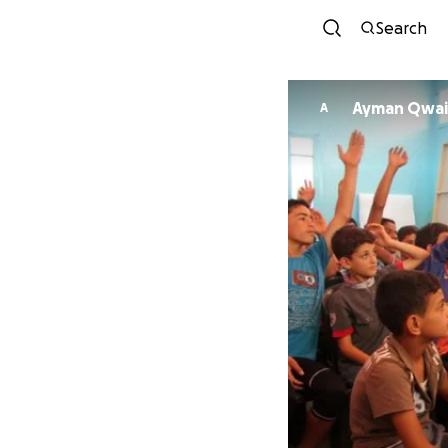
Search
Ayman Qwai
A