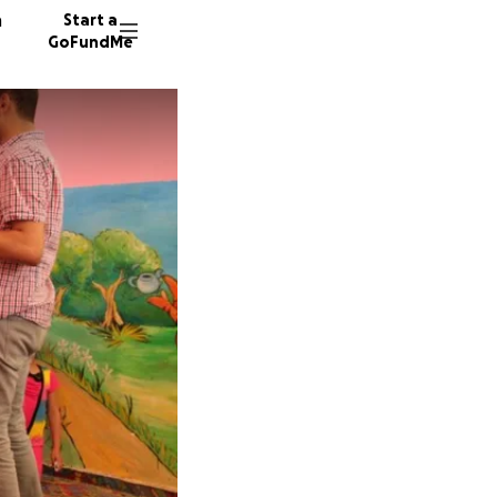
n
Start a
GoFundMe
R
S
A
82 dono