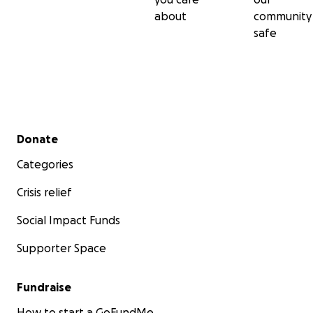
about
community
safe
Secondary menu
Donate
Categories
Crisis relief
Social Impact Funds
Supporter Space
Fundraise
How to start a GoFundMe