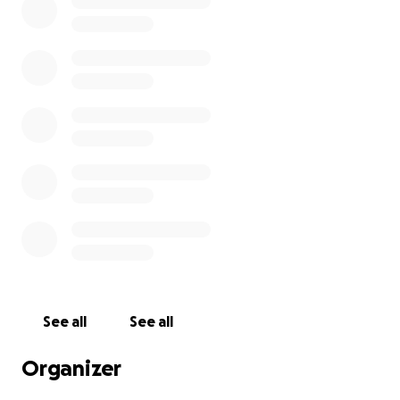
See all
See all
Organizer