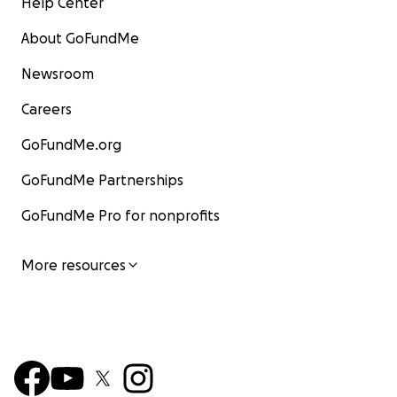
Help Center
About GoFundMe
Newsroom
Careers
GoFundMe.org
GoFundMe Partnerships
GoFundMe Pro for nonprofits
More resources