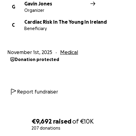
Gavin Jones
G
Organizer
Cardiac Risk In The Young In Ireland
C
Beneficiary
November 1st, 2025
Medical
Donation protected
Report fundraiser
€9,692
raised
of
€10K
207 donations