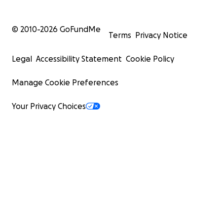
© 2010-
2026
GoFundMe
Terms
Privacy Notice
Legal
Accessibility Statement
Cookie Policy
Manage Cookie Preferences
Your Privacy Choices