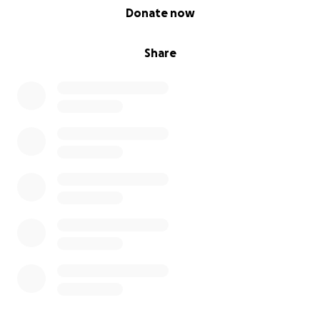
0% complete
Donate now
Share