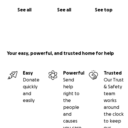
See all
See all
See top
Your easy, powerful, and trusted home for help
Easy
Powerful
Trusted
Donate
Send
Our Trust
quickly
help
& Safety
and
right to
team
easily
the
works
people
around
and
the clock
causes
to keep
you care
our