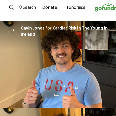
Skip to content
Search
Donate
Fundraise
Gavin Jones
for
Cardiac Risk In The Young In
C
G
Ireland