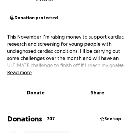
Donation protected
This November I’m raising money to support cardiac
research and screening for young people with
undiagnosed cardiac conditions. I’ll be carrying out
some challenges over the month and will have an
ULTIMATE challenge to finish off if I reach my goal❤️
Read more
Donate
Share
Donations
207
See top