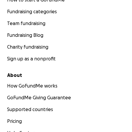
Fundraising categories
Team fundraising
Fundraising Blog
Charity fundraising
Sign up as a nonprofit
About
How GoFundMe works
GoFundMe Giving Guarantee
Supported countries
Pricing