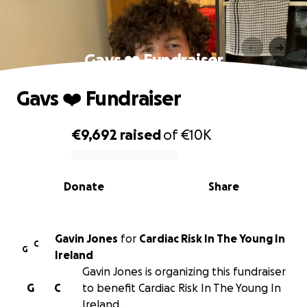
Gavs ❤️ Fundraiser
Gavs ❤️ Fundraiser
€9,692
raised
of
€10K
0% complete
Donate
Share
Gavin Jones
for
Cardiac Risk In The Young In
C
G
Ireland
Gavin Jones is organizing this fundraiser
G
C
to benefit Cardiac Risk In The Young In
Ireland.