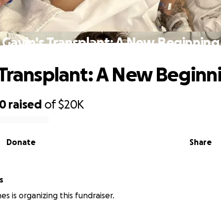
Gavin's Transplant: A New Beginning
 Transplant: A New Beginn
20
raised
of
$20K
Donate
Share
s
s is organizing this fundraiser.