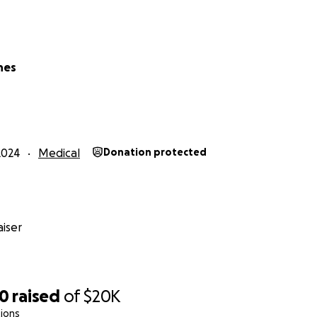
ing through multiple hospital stays, surgeries, and endles
hes
nd he has managed to graduate high school and work full tim
e snowboarding and playing video games with his friends. He
r, his cat lucky, and is an amazing person.
2024
Medical
Donation protected
iser
20
raised
of
$20K
ions