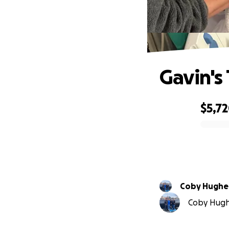
Gavin's
$5,7
0% complete
Coby Hughe
Coby Hughe