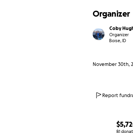
Organizer
Gavin has been go
Coby Hug
tests. All this a
Organizer
normal things lik
Boise, ID
customizing his ca
November 30th, 
Report fundra
$5,7
81 donat