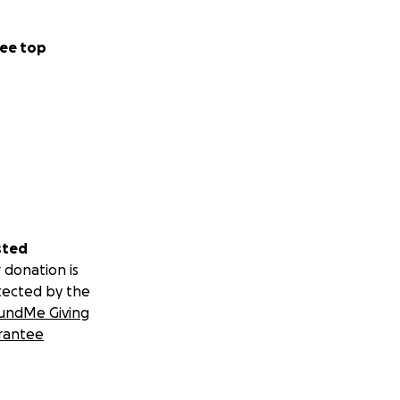
ee top
sted
 donation is
tected by the
undMe Giving
rantee