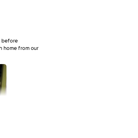
y before
ush home from our