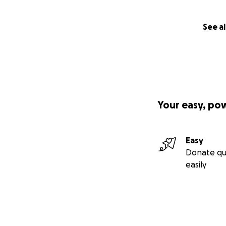
See al
Your easy, po
Easy
Donate qu
easily