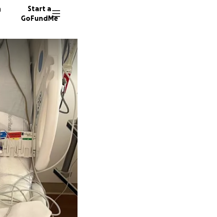
n
Start a
GoFundMe
M
M
81 dono