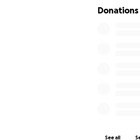
Donations
As some of you kn
This disease progre
solution is organ 
See all
Se