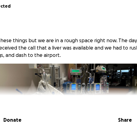
ected
 these things but we are in a rough space right now. The da
eceived the call that a liver was available and we had to r
s, and dash to the airport.
Donate
Share