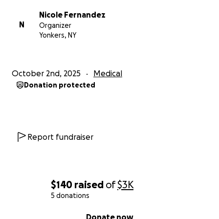
Nicole Fernandez
N
Organizer
Yonkers, NY
October 2nd, 2025
Medical
Donation protected
Report fundraiser
$140
raised
of
$3K
5 donations
0% complete
Donate now