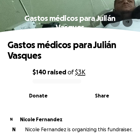
Gastos médicos para Julián
Vasques
Gastos médicos para Julián
Vasques
$140
raised
of
$3K
0% complete
Donate
Share
Nicole Fernandez
N
N
Nicole Fernandez is organizing this fundraiser.