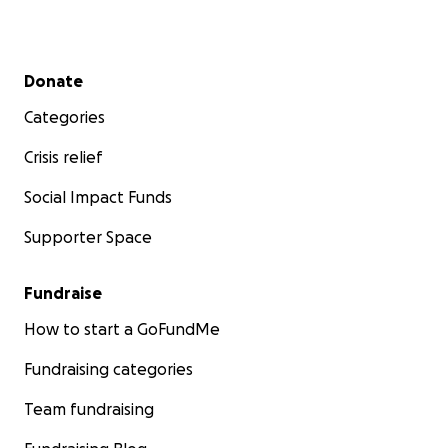
Secondary menu
Donate
Categories
Crisis relief
Social Impact Funds
Supporter Space
Fundraise
How to start a GoFundMe
Fundraising categories
Team fundraising