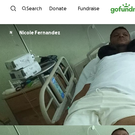
Skip to content
Search
Donate
Fundraise
Nicole Fernandez
N