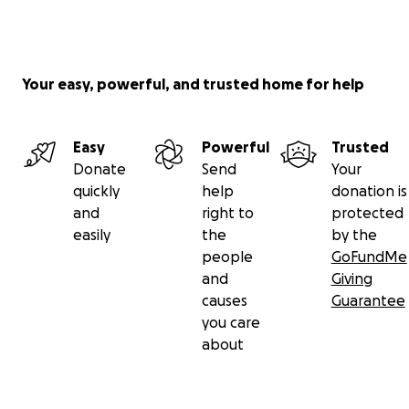
Your easy, powerful, and trusted home for help
Easy
Powerful
Trusted
Donate
Send
Your
quickly
help
donation is
and
right to
protected
easily
the
by the
people
GoFundMe
and
Giving
causes
Guarantee
you care
about