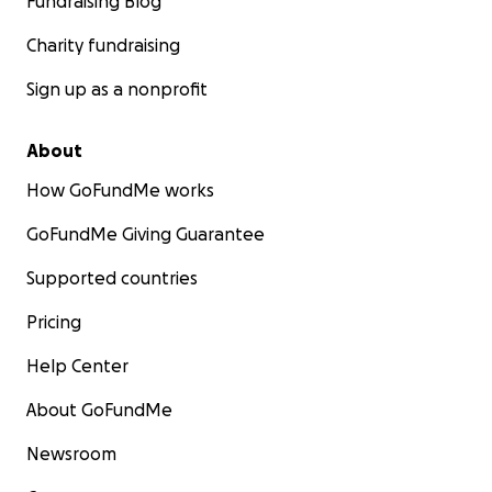
Fundraising Blog
Charity fundraising
Sign up as a nonprofit
About
How GoFundMe works
GoFundMe Giving Guarantee
Supported countries
Pricing
Help Center
About GoFundMe
Newsroom