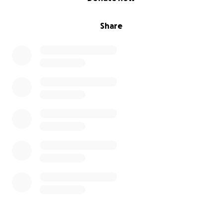
Share