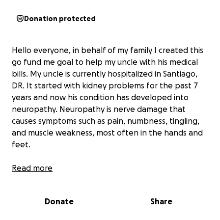
Donation protected
Hello everyone, in behalf of my family I created this
go fund me goal to help my uncle with his medical
bills. My uncle is currently hospitalized in Santiago,
DR. It started with kidney problems for the past 7
years and now his condition has developed into
neuropathy. Neuropathy is nerve damage that
causes symptoms such as pain, numbness, tingling,
and muscle weakness, most often in the hands and
feet.
My family and I are just asking for support to help
Read more
my uncle as we really need this.Your generosity is
appreciated and thank you all . God bless you
Donate
Share
Hola a todos. En nombre de mi familia, creé esta