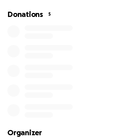
campaña de recaudación de fondos para ayudar a mi
tío con sus gastos médicos. Mi tío se encuentra
Donations
5
hospitalizado en Santiago, República Dominicana.
Comenzó con problemas renales durante los últimos
7 años y ahora su condición ha evolucionado a
neuropatía. La neuropatía es un daño nervioso que
causa síntomas como dolor, entumecimiento,
hormigueo y debilidad muscular, con mayor
frecuencia en las manos y los pies. Mi familia y yo
solo pedimos apoyo para ayudar a mi tío, ya que
realmente lo necesitamos. Agradecemos su
generosidad y les agradecemos a todos. Que Dios
los bendiga.
Organizer