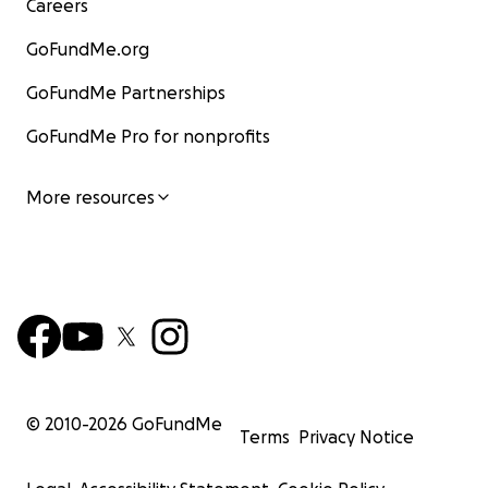
Careers
GoFundMe.org
GoFundMe Partnerships
GoFundMe Pro for nonprofits
More resources
© 2010-
2026
GoFundMe
Terms
Privacy Notice