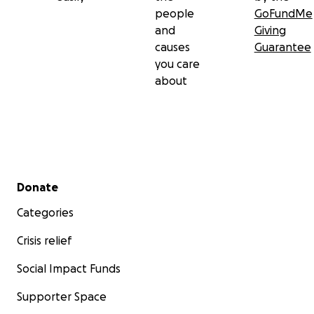
people
GoFundMe
and
Giving
causes
Guarantee
you care
about
Secondary menu
Donate
Categories
Crisis relief
Social Impact Funds
Supporter Space