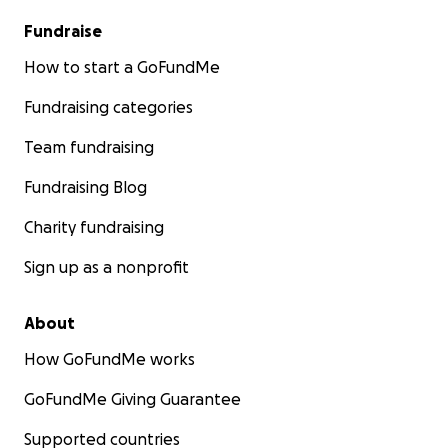
Fundraise
How to start a GoFundMe
Fundraising categories
Team fundraising
Fundraising Blog
Charity fundraising
Sign up as a nonprofit
About
How GoFundMe works
GoFundMe Giving Guarantee
Supported countries