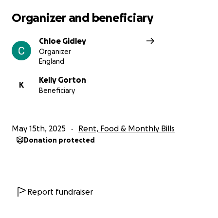
Organizer and beneficiary
Chloe Gidley
Organizer
England
Kelly Gorton
K
Beneficiary
May 15th, 2025
Rent, Food & Monthly Bills
Donation protected
Report fundraiser