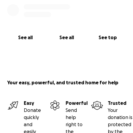
See all
See all
See top
Your easy, powerful, and trusted home for help
Easy
Powerful
Trusted
Donate
Send
Your
quickly
help
donation is
and
right to
protected
easily
the
by the