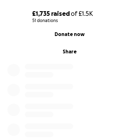
£1,735
raised
of
£1.5K
51 donations
0% complete
Donate now
Share