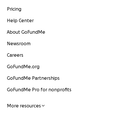
Pricing
Help Center
About GoFundMe
Newsroom
Careers
GoFundMe.org
GoFundMe Partnerships
GoFundMe Pro for nonprofits
More resources