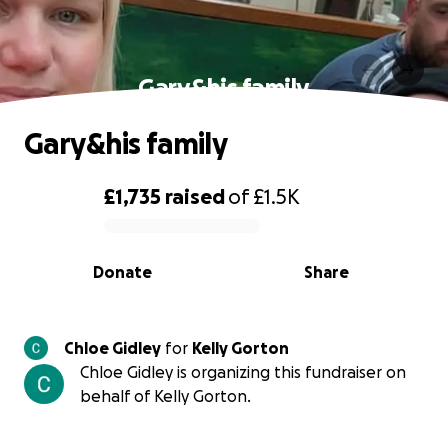
Gary&his family
Gary&his family
£1,735
raised
of
£1.5K
0% complete
Donate
Share
Chloe Gidley
for
Kelly Gorton
Chloe Gidley is organizing this fundraiser on
behalf of Kelly Gorton.