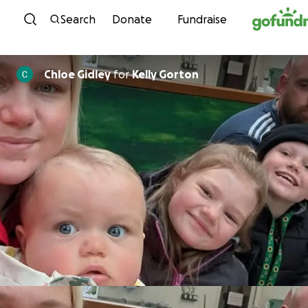
Skip to content
Search
Donate
Fundraise
Chloe Gidley
for
Kelly Gorton