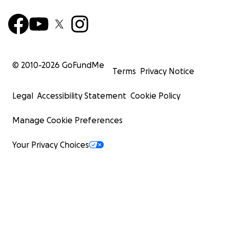
© 2010-
2026
GoFundMe
Terms
Privacy Notice
Legal
Accessibility Statement
Cookie Policy
Manage Cookie Preferences
Your Privacy Choices