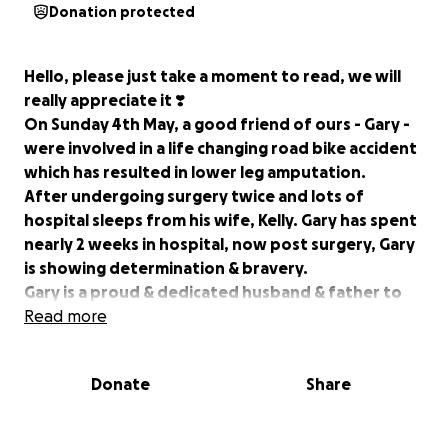
Donation protected
Hello, please just take a moment to read, we will
really appreciate it ❣️
On Sunday 4th May, a good friend of ours - Gary -
were involved in a life changing road bike accident
which has resulted in lower leg amputation.
After undergoing surgery twice and lots of
hospital sleeps from his wife, Kelly. Gary has spent
nearly 2 weeks in hospital, now post surgery, Gary
is showing determination & bravery.
Gary is a proud & dedicated husband & father to
three beautiful children (8,7&10 month old). He has
Read more
spent his entire life working hard for the life he
wanted to provide for his family, but right now
Donate
Share
due to limited mobility, hospital appointments,
long appointment times, travelling etc this
unfortunately isn't an option being self employed