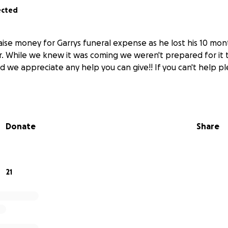
ected
aise money for Garrys funeral expense as he lost his 10 mon
. While we knew it was coming we weren't prepared for it t
d we appreciate any help you can give!! If you can't help p
Donate
Share
21