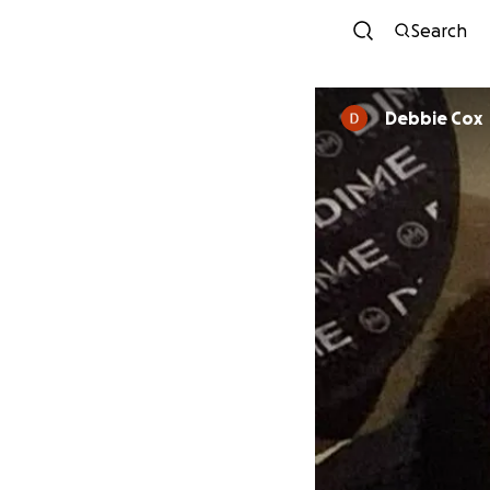
Search
Debbie Cox