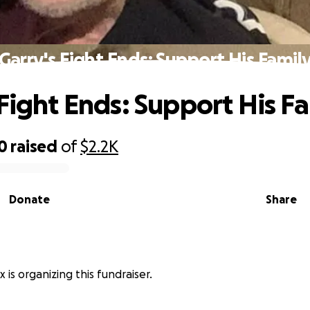
Garry's Fight Ends: Support His Famil
 Fight Ends: Support His F
0
raised
of
$2.2K
Donate
Share
 is organizing this fundraiser.