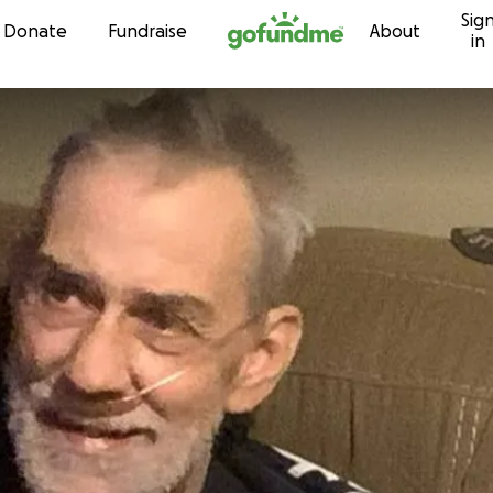
Sig
Skip to content
Donate
Fundraise
About
in