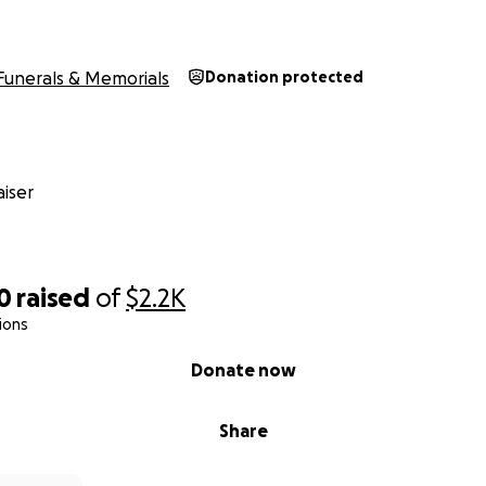
Funerals & Memorials
Donation protected
iser
0
raised
of
$2.2K
ions
Donate now
Share