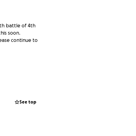
th battle of 4th
his soon.
lease continue to
See top