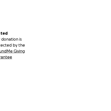
sted
 donation is
tected by the
undMe Giving
rantee