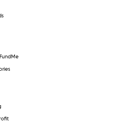
ds
GoFundMe
ories
g
ofit