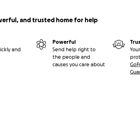
werful, and trusted home for help
Powerful
Tru
ickly and
Send help right to
Your
the people and
pro
causes you care about
GoF
Gua