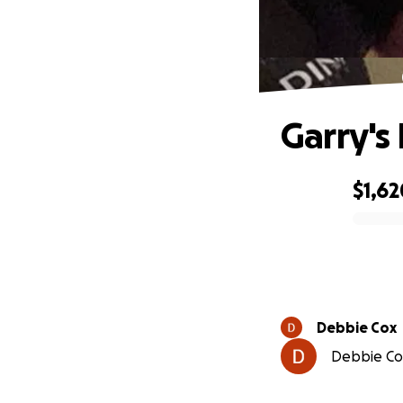
Garry's
$1,62
0% complete
Debbie Cox
Debbie Cox