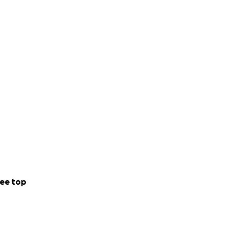
ee top