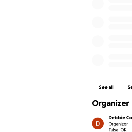
See all
Se
Organizer
Debbie C
Organizer
Tulsa, OK