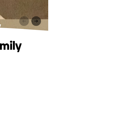
y
amily