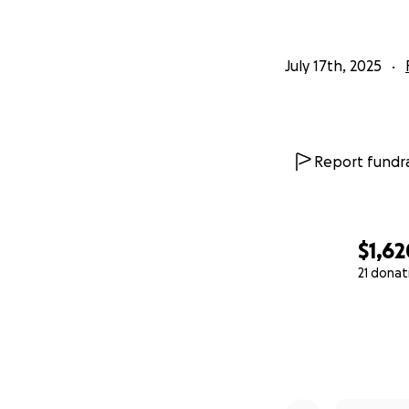
July 17th, 2025
Report fundra
$1,62
21 donat
0% complete