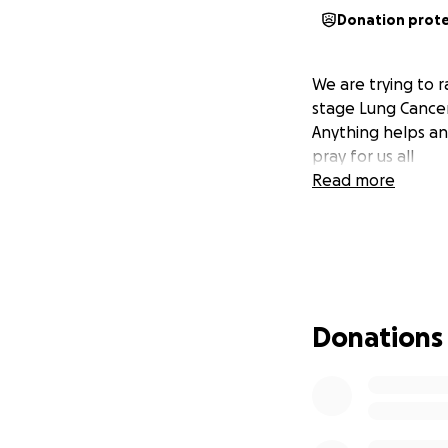
Donation prot
We are trying to r
stage Lung Cancer
Anything helps an
pray for us all
Read more
Donations