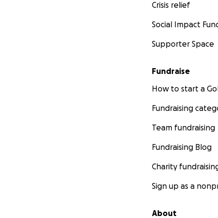
Crisis relief
Social Impact Fun
Supporter Space
Fundraise
How to start a 
Fundraising categ
Team fundraising
Fundraising Blog
Charity fundraisin
Sign up as a nonpr
About