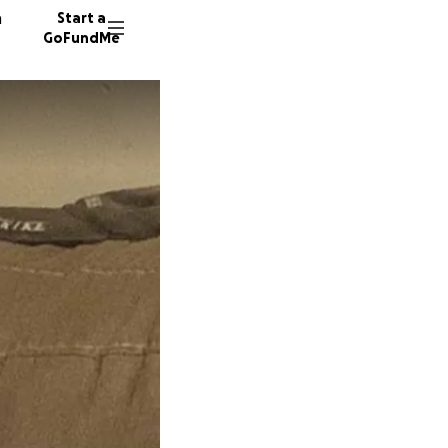
n
Start a
GoFundMe