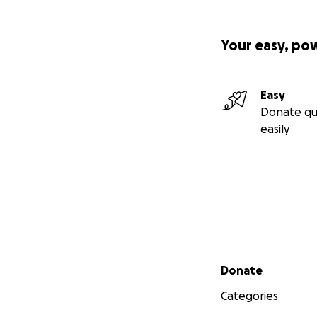
Your easy, po
Easy
Donate qu
easily
Secondary menu
Donate
Categories