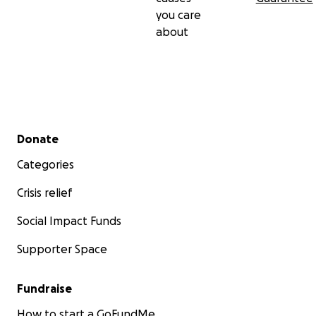
you care
about
Secondary menu
Donate
Categories
Crisis relief
Social Impact Funds
Supporter Space
Fundraise
How to start a GoFundMe