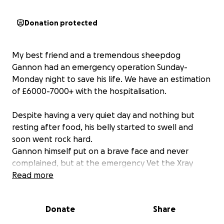
Donation protected
My best friend and a tremendous sheepdog
Gannon had an emergency operation Sunday-
Monday night to save his life. We have an estimation
of £6000-7000+ with the hospitalisation.
Despite having a very quiet day and nothing but
resting after food, his belly started to swell and
soon went rock hard.
Gannon himself put on a brave face and never
complained, but at the emergency Vet the Xray
showed the worst fear - GDV , also known as
Read more
twisted stomach, and he needed to be operated
asap to try save him before there's too much
Donate
Share
damage to survive.
The operation was not easy sailing, and there is still