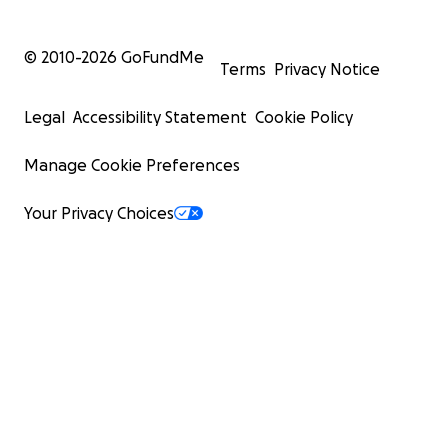
© 2010-
2026
GoFundMe
Terms
Privacy Notice
Legal
Accessibility Statement
Cookie Policy
Manage Cookie Preferences
Your Privacy Choices