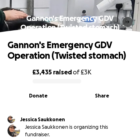
Gannon's Emergency GDV
Operation (Twisted stomach)
Gannon's Emergency GDV
Operation (Twisted stomach)
£3,435
raised
of
£3K
0% complete
Donate
Share
Jessica Saukkonen
Jessica Saukkonen is organizing this
fundraiser.