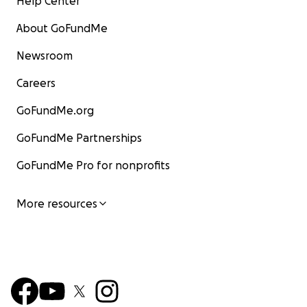
Help Center
About GoFundMe
Newsroom
Careers
GoFundMe.org
GoFundMe Partnerships
GoFundMe Pro for nonprofits
More resources