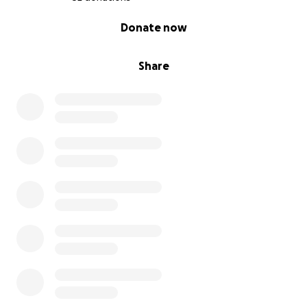
0% complete
Donate now
Share