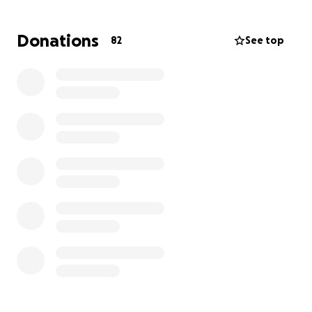
the risk that the surrounding tissue will go necrotic
(die) , but he is doing well at the moment.
Donations
82
See top
I am having to sell my young sheepdogs and trying
to get advance from work, unfortunately this will
not be even nearly enough and I am really
struggling to cover the Vet bill which needs to be
paid asap. We have an estimation of £6000-7000+
with the hospitalisation.
So many amazing people encouraged me to set up
this fundraiser, and even I feel ashamed and like I
am robbing people's hard earn money - I am
extremely grateful for every penny anyone might
want to help with.
Don't know how to thank everyone enough for their
very kind and encouraging words while in the middle