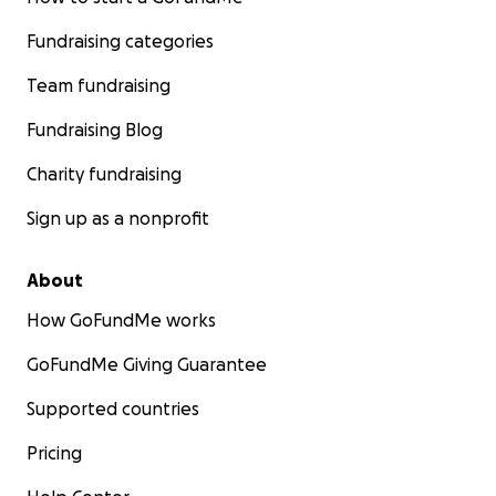
Fundraising categories
Team fundraising
Fundraising Blog
Charity fundraising
Sign up as a nonprofit
About
How GoFundMe works
GoFundMe Giving Guarantee
Supported countries
Pricing