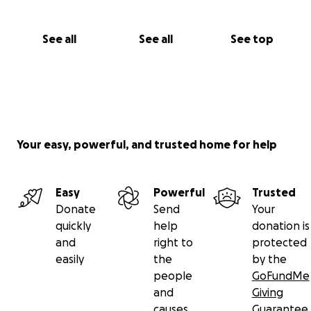
See all
See all
See top
Your easy, powerful, and trusted home for help
Easy
Powerful
Trusted
Donate
Send
Your
quickly
help
donation is
and
right to
protected
easily
the
by the
people
GoFundMe
and
Giving
causes
Guarantee