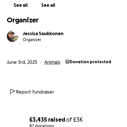
of the emergency nightmare and wanting to help
See all
See all
us. xx
Organizer
Jessica Saukkonen
Organizer
June 3rd, 2025
Animals
Donation protected
Report fundraiser
£3,435
raised
of
£3K
82 donations