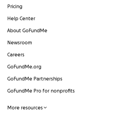
Pricing
Help Center
About GoFundMe
Newsroom
Careers
GoFundMe.org
GoFundMe Partnerships
GoFundMe Pro for nonprofits
More resources