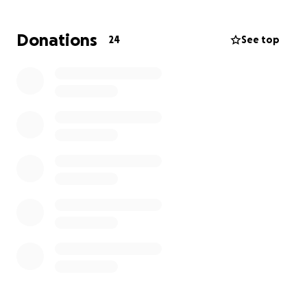
Donations
24
See top