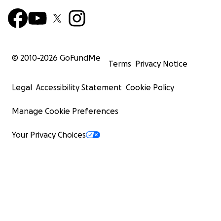
© 2010-
2026
GoFundMe
Terms
Privacy Notice
Legal
Accessibility Statement
Cookie Policy
Manage Cookie Preferences
Your Privacy Choices