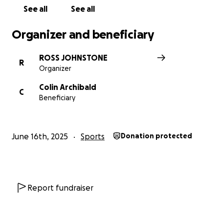
See all
See all
Organizer and beneficiary
ROSS JOHNSTONE
R
Organizer
Colin Archibald
C
Beneficiary
June 16th, 2025
Sports
Donation protected
Report fundraiser