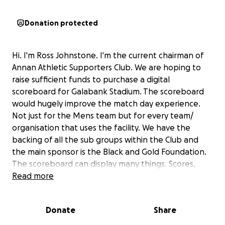
Donation protected
Hi. I'm Ross Johnstone. I'm the current chairman of
Annan Athletic Supporters Club. We are hoping to
raise sufficient funds to purchase a digital
scoreboard for Galabank Stadium. The scoreboard
would hugely improve the match day experience.
Not just for the Mens team but for every team/
organisation that uses the facility. We have the
backing of all the sub groups within the Club and
the main sponsor is the Black and Gold Foundation.
The scoreboard can display many things. Scores,
time, team s, Sponsors, match info, Half time draw
Read more
numbers amongst other functions
We are hopeful that this project could benefit
Donate
Share
everyone from within the club and the wider
community.