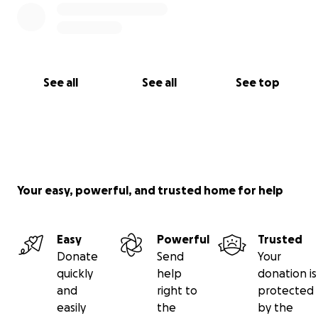
See all
See all
See top
Your easy, powerful, and trusted home for help
Easy
Powerful
Trusted
Donate
Send
Your
quickly
help
donation is
and
right to
protected
easily
the
by the