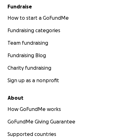
Fundraise
How to start a GoFundMe
Fundraising categories
Team fundraising
Fundraising Blog
Charity fundraising
Sign up as a nonprofit
About
How GoFundMe works
GoFundMe Giving Guarantee
Supported countries