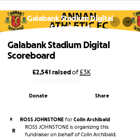
Galabank Stadium Digital
Scoreboard
Galabank Stadium Digital
Scoreboard
£2,541
raised
of
£3K
0% complete
Donate
Share
ROSS JOHNSTONE
for
Colin Archibald
R
ROSS JOHNSTONE is organizing this
R
fundraiser on behalf of Colin Archibald.