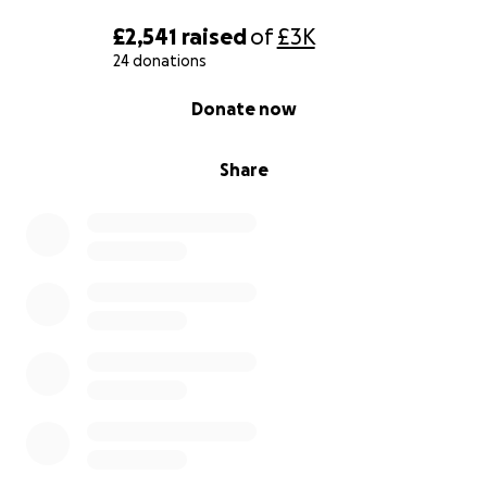
£2,541
raised
of
£3K
24 donations
0% complete
Donate now
Share