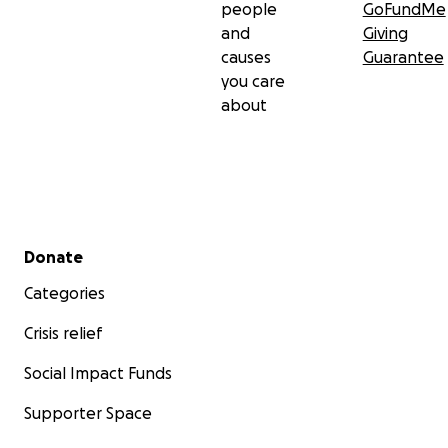
people
GoFundMe
and
Giving
causes
Guarantee
you care
about
Secondary menu
Donate
Categories
Crisis relief
Social Impact Funds
Supporter Space