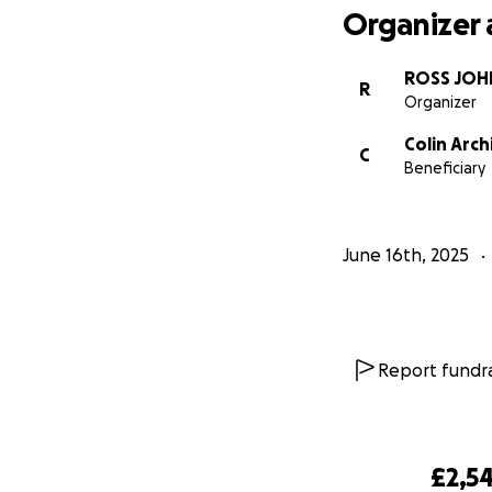
Organizer 
ROSS JOH
R
Organizer
Colin Arch
C
Beneficiary
June 16th, 2025
Report fundra
£2,54