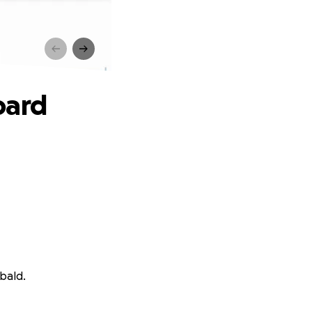
d
oard
bald.