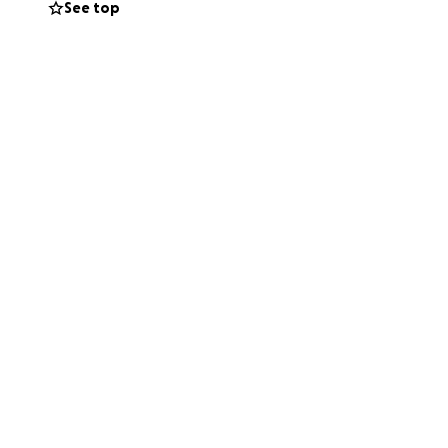
See top