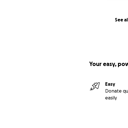
See al
Your easy, po
Easy
Donate qu
easily