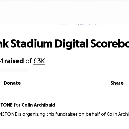
Galabank Stadium Digital Scoreboar
k Stadium Digital Scoreb
1
raised
of
£3K
Donate
Share
STONE
for
Colin Archibald
TONE is organizing this fundraiser on behalf of Colin Archi