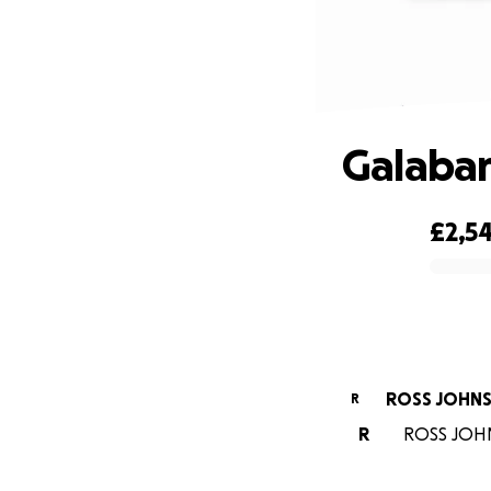
Galaban
£2,54
0% complete
ROSS JOHN
R
R
ROSS JOHNS