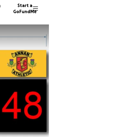
n
Start a
GoFundMe