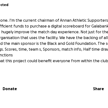
ected
stone. I'm the current chairman of Annan Athletic Supporters
ufficient funds to purchase a digital scoreboard for Galaban
 hugely improve the match day experience. Not just for t
ganisation that uses the facility. We have the backing of al
nd the main sponsor is the Black and Gold Foundation. The 
gs. Scores, time, team s, Sponsors, match info, Half time d
nctions
at this project could benefit everyone from within the clu
Donate
Share