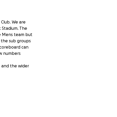
 Club. We are
k Stadium. The
he Mens team but
l the sub groups
scoreboard can
raw numbers
b and the wider