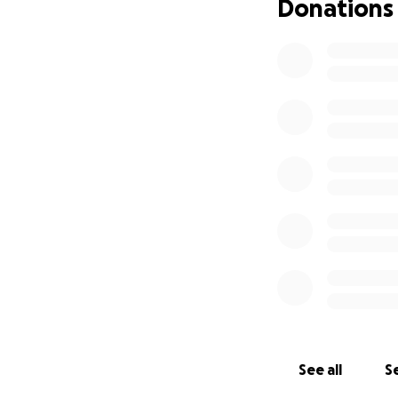
Donations
See all
Se