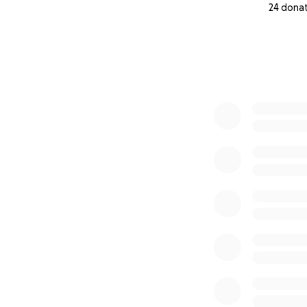
24 dona
0% complete