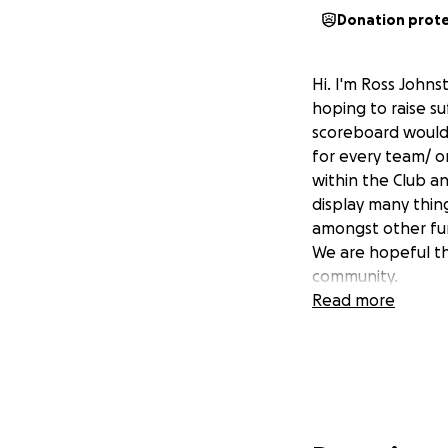
Donation prot
Hi. I'm Ross John
hoping to raise s
scoreboard would
for every team/ or
within the Club a
display many thin
amongst other fu
We are hopeful th
community.
Read more