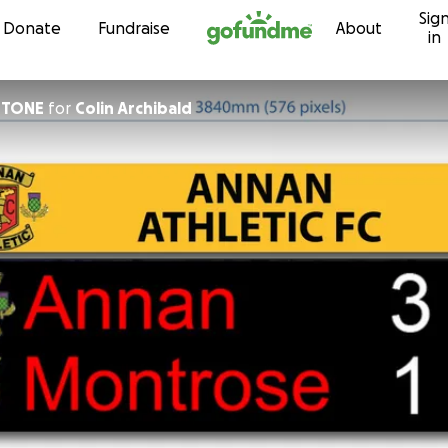
Sig
Skip to content
Donate
Fundraise
About
in
STONE
for
Colin Archibald