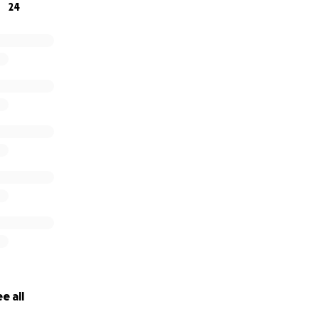
24
e all