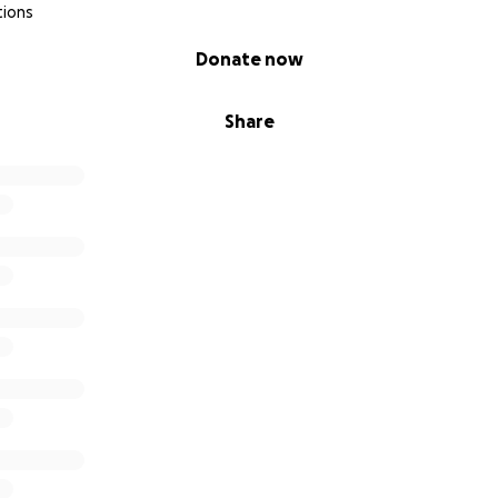
tions
Donate now
Share