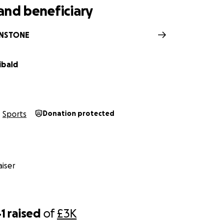
and beneficiary
NSTONE
ibald
Sports
Donation protected
iser
1
raised
of
£3K