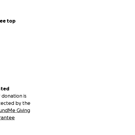
ee top
sted
 donation is
tected by the
undMe Giving
rantee