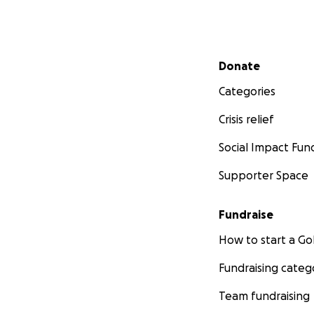
Secondary menu
Donate
Categories
Crisis relief
Social Impact Fun
Supporter Space
Fundraise
How to start a 
Fundraising categ
Team fundraising