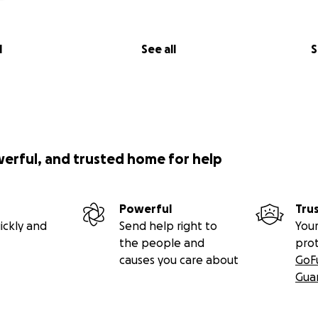
l
See all
S
werful, and trusted home for help
Powerful
Tru
ickly and
Send help right to
Your
the people and
pro
causes you care about
GoF
Gua