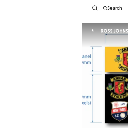
Search
ROSS JOHN
R