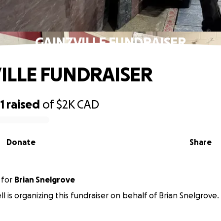
GAINZVILLE FUNDRAISER
ILLE FUNDRAISER
1
raised
of
$2K
CAD
Donate
Share
for
Brian Snelgrove
ll is organizing this fundraiser on behalf of Brian Snelgrove.