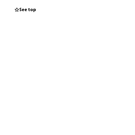
See top