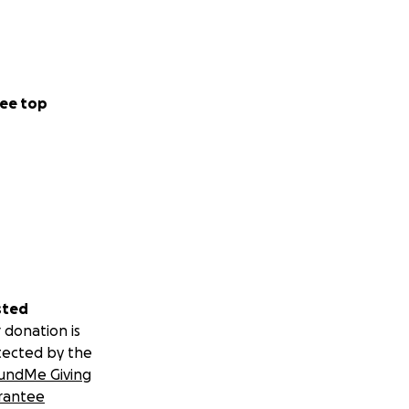
ee top
sted
 donation is
tected by the
undMe Giving
rantee