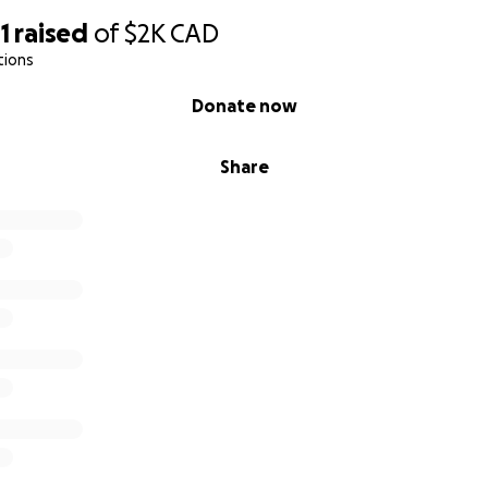
1
raised
of
$2K
CAD
tions
Donate now
Share