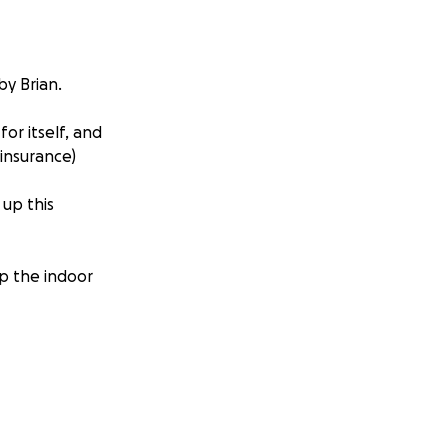
by Brian.
or itself, and
 insurance)
 up this
p the indoor