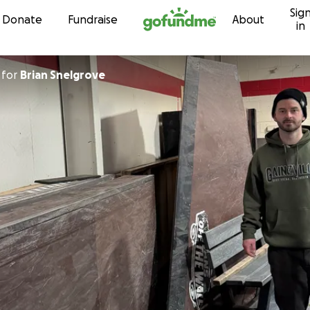
Sig
Skip to content
Donate
Fundraise
About
in
for
Brian Snelgrove