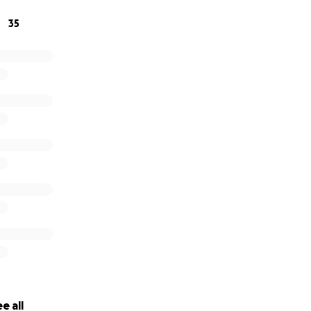
35
e all