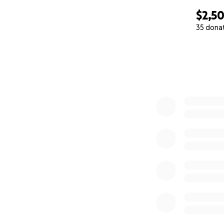
$2,50
35 dona
0% complete