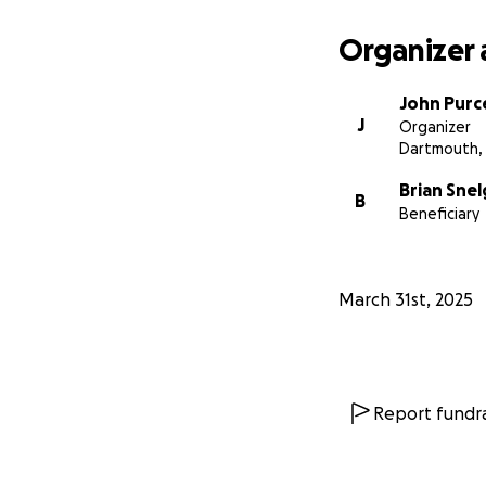
Organizer 
John Purce
J
Organizer
Dartmouth,
Brian Sne
B
Beneficiary
March 31st, 2025
Report fundra