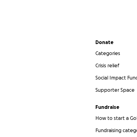
Secondary menu
Donate
Categories
Crisis relief
Social Impact Fun
Supporter Space
Fundraise
How to start a 
Fundraising categ