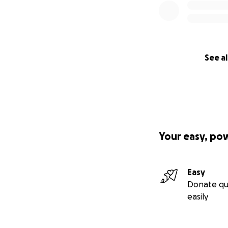
See al
Your easy, po
Easy
Donate qu
easily