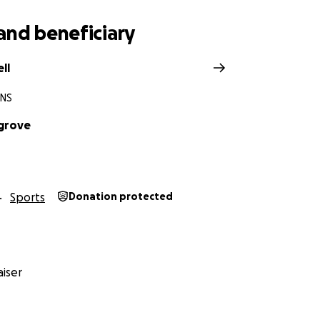
and beneficiary
ll
 NS
lgrove
Sports
Donation protected
iser