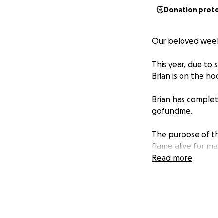
Donation prot
Our beloved weekly
This year, due to 
Brian is on the ho
Brian has complete
gofundme.
The purpose of th
flame alive for m
Read more
donate what/if yo
we’re lucky to hav