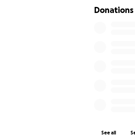
Donations
See all
Se