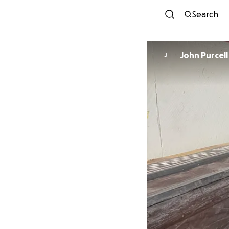
Search
John Purcell
J