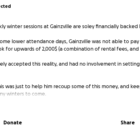
ected
 winter sessions at Gainzville are soley financially backed 
some lower attendance days, Gainzville was not able to pay f
ok for upwards of 2,000$ (a combination of rental fees, and
ly accepted this reality, and had no involvement in setting
is was just to help him recoup some of this money, and kee
any winters to come.
u can, even small donations add up <3
Donate
Share
e this place