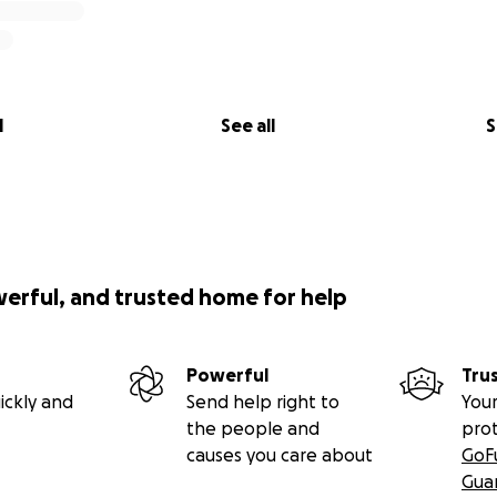
l
See all
S
werful, and trusted home for help
Powerful
Tru
ickly and
Send help right to
Your
the people and
pro
causes you care about
GoF
Gua