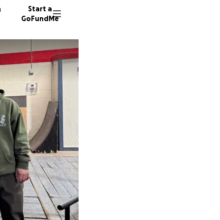
n
Start a
GoFundMe