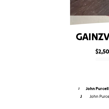
GAINZV
$2,50
0% complete
John Purcell
J
J
John Purce