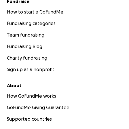
Fundraise
How to start a GoFundMe
Fundraising categories
Team fundraising
Fundraising Blog
Charity fundraising
Sign up as a nonprofit
About
How GoFundMe works
GoFundMe Giving Guarantee
Supported countries