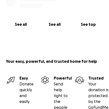
See all
See all
See top
Your easy, powerful, and trusted home for help
Easy
Powerful
Trusted
Donate
Send
Your
quickly
help
donation is
and
right to
protected
easily
the
by the
people
GoFundMe