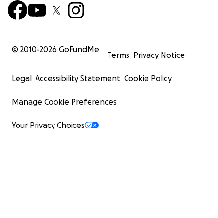
© 2010-
2026
GoFundMe
Terms
Privacy Notice
Legal
Accessibility Statement
Cookie Policy
Manage Cookie Preferences
Your Privacy Choices