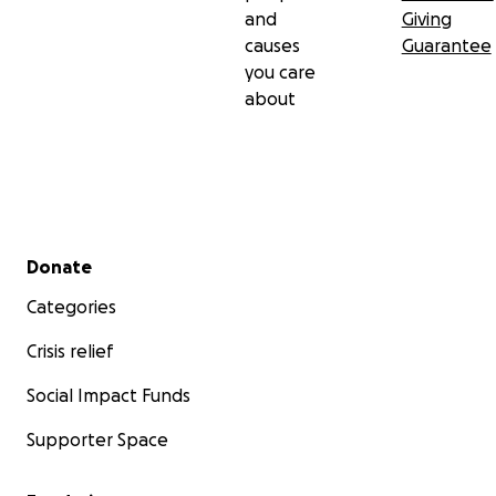
and
Giving
causes
Guarantee
you care
about
Secondary menu
Donate
Categories
Crisis relief
Social Impact Funds
Supporter Space