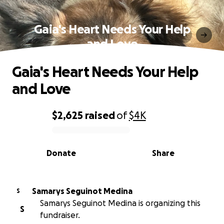
Gaia's Heart Needs Your Help
and Love
Gaia's Heart Needs Your Help
and Love
$2,625
raised
of
$4K
0% complete
Donate
Share
Samarys Seguinot Medina
S
Samarys Seguinot Medina is organizing this
S
fundraiser.