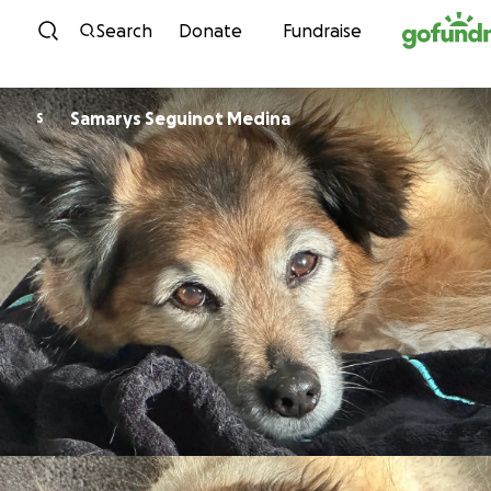
Skip to content
Search
Donate
Fundraise
Samarys Seguinot Medina
S