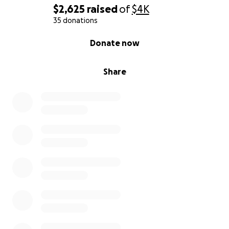
$2,625
raised
of
$4K
35 donations
0% complete
Donate now
Share