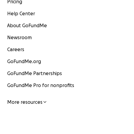
Pricing
Help Center
About GoFundMe
Newsroom
Careers
GoFundMe.org
GoFundMe Partnerships
GoFundMe Pro for nonprofits
More resources