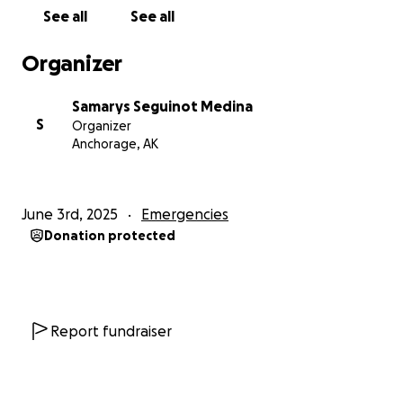
dollar or a prayer or a share. Mil gracias.
See all
See all
Organizer
Samarys Seguinot Medina
S
Organizer
Anchorage, AK
June 3rd, 2025
Emergencies
Donation protected
Report fundraiser