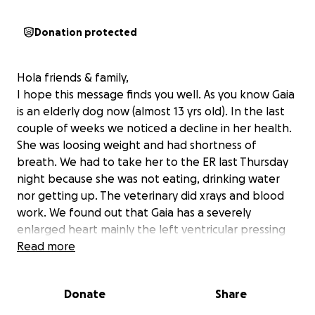
Donation protected
Hola friends & family,
I hope this message finds you well. As you know Gaia
is an elderly dog now (almost 13 yrs old). In the last
couple of weeks we noticed a decline in her health.
She was loosing weight and had shortness of
breath. We had to take her to the ER last Thursday
night because she was not eating, drinking water
nor getting up. The veterinary did xrays and blood
work. We found out that Gaia has a severely
enlarged heart mainly the left ventricular pressing
on the left lung and trachea. Other than that, age
Read more
and a couple of other conditions that are under
control. She was prescribed two medications for the
Donate
Share
heart and she needs to be under observation to see
if there is improvement during the following weeks.