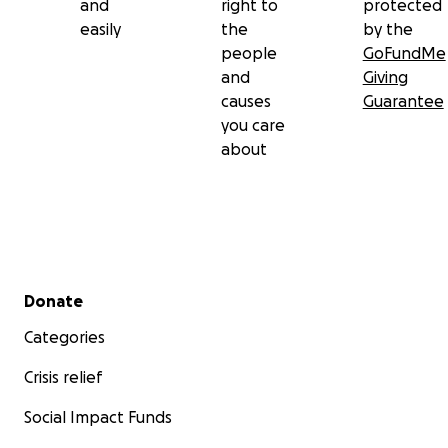
and
right to
protected
easily
the
by the
people
GoFundMe
and
Giving
causes
Guarantee
you care
about
Secondary menu
Donate
Categories
Crisis relief
Social Impact Funds