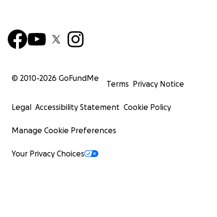
© 2010-
2026
GoFundMe
Terms
Privacy Notice
Legal
Accessibility Statement
Cookie Policy
Manage Cookie Preferences
Your Privacy Choices