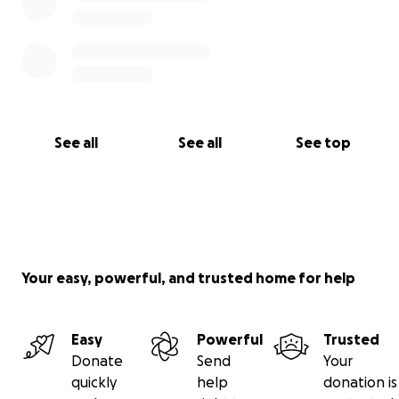
See all
See all
See top
Your easy, powerful, and trusted home for help
Easy
Powerful
Trusted
Donate
Send
Your
quickly
help
donation is