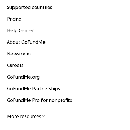
Supported countries
Pricing
Help Center
About GoFundMe
Newsroom
Careers
GoFundMe.org
GoFundMe Partnerships
GoFundMe Pro for nonprofits
More resources