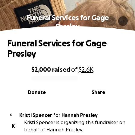
Funeral Services for Gage
Presley
Funeral Services for Gage
Presley
$2,000
raised
of
$2.6K
0% complete
Donate
Share
Kristi Spencer
for
Hannah Presley
K
Kristi Spencer is organizing this fundraiser on
K
behalf of Hannah Presley.