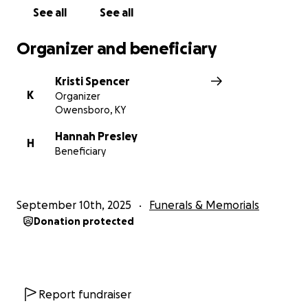
remembered.
See all
See all
Organizer and beneficiary
Kristi Spencer
K
Organizer
Owensboro, KY
Hannah Presley
H
Beneficiary
September 10th, 2025
Funerals & Memorials
Donation protected
Report fundraiser