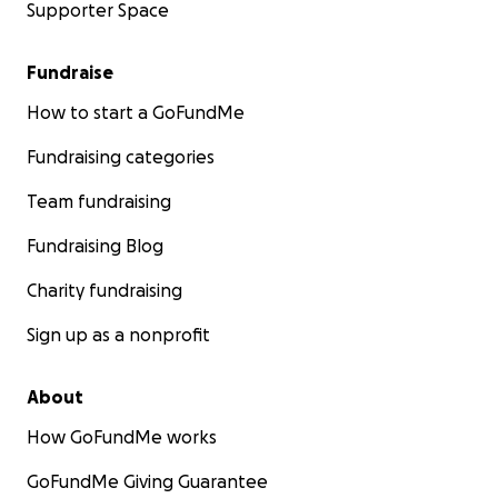
Supporter Space
Fundraise
How to start a GoFundMe
Fundraising categories
Team fundraising
Fundraising Blog
Charity fundraising
Sign up as a nonprofit
About
How GoFundMe works
GoFundMe Giving Guarantee