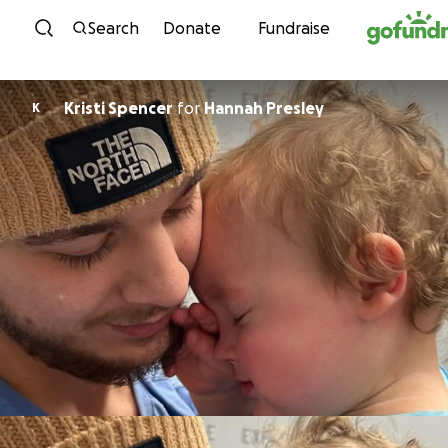
Skip to content
Search
Donate
Fundraise
Kristi Spencer
for
Hannah Presley
K