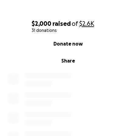
$2,000
raised
of
$2.6K
31 donations
0% complete
Donate now
Share