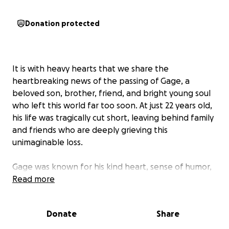
Donation protected
It is with heavy hearts that we share the
heartbreaking news of the passing of Gage, a
beloved son, brother, friend, and bright young soul
who left this world far too soon. At just 22 years old,
his life was tragically cut short, leaving behind family
and friends who are deeply grieving this
unimaginable loss.
Gage was known for his kind heart, sense of humor,
ability to light up any room. He touched the lives of
Read more
everyone who knew him, and his absence has left a
void that can never be filled.
Donate
Share
As the family navigates this painful time, they are