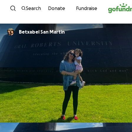
Skip to content
Search
Donate
Fundraise
Betxabel San Martin