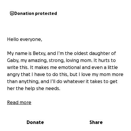
Donation protected
Hello everyone,
My name is Betxy, and I’m the oldest daughter of
Gaby, my amazing, strong, loving mom. It hurts to
write this. It makes me emotional and even a little
angry that I have to do this, but I love my mom more
than anything, and I’ll do whatever it takes to get
her the help she needs.
She was recently diagnosed with stage
Read more
4 breast
cancer
, and everything has been happening so fast.
I’m just shocked, heartbroken, and a little upset this
Donate
Share
is all happening so suddenly. She is currently under
the care of Dr. Jessica Kreitzberg and will be starting