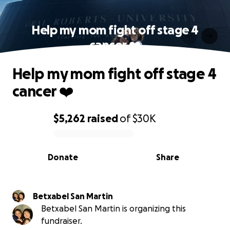
Help my mom fight off stage 4
cancer ❤️‍
Help my mom fight off stage 4
cancer ❤️‍
$5,262
raised
of
$30K
0% complete
Donate
Share
Betxabel San Martin
Betxabel San Martin is organizing this
fundraiser.