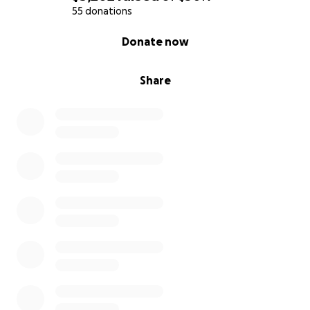
support means everything to us right now.
55 donations
0% complete
Donate now
We are believing in her strength, in the care of her
doctors, trusting God’s plan, and in the kindness of
people like you!
Share
Thank you for helping us fight this and keeping my
mom in your thoughts and prayers.
With much love and gratitude,
-Betxy S.M
Hola a todos,
Me llamo Betxy y soy la hija mayor de Gaby, mi
increíble, fuerte y amorosa mamá. Me duele escribir
esto. Me conmueve y hasta me enojo un poco tener
que hacer esto, pero amo a mi mamá la quiero más