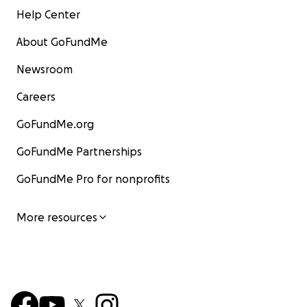
Help Center
tener a mi madre presente en sus pensamientos y
oraciones.
About GoFundMe
Con mucho amor y gratitud,
Newsroom
-Betxy S.M
Careers
GoFundMe.org
GoFundMe Partnerships
GoFundMe Pro for nonprofits
More resources