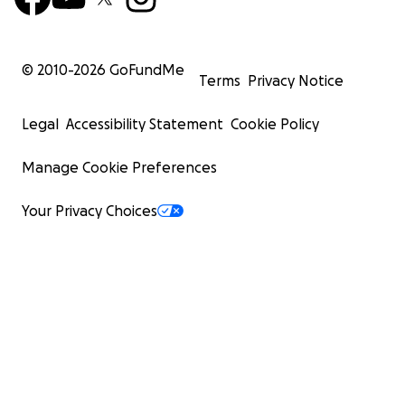
© 2010-
2026
GoFundMe
Terms
Privacy Notice
Legal
Accessibility Statement
Cookie Policy
Manage Cookie Preferences
Your Privacy Choices