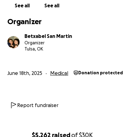
kind of person who sees the good in everything and
See all
See all
everyone, and she shares her love without
hesitation.
Organizer
But now, as chemo, procedures, and medication
Betxabel San Martin
begin, I don’t think she’ll be able to work anymore,
Organizer
and that’s where we truly need help. This diagnosis
Tulsa, OK
has changed everything so quickly, and the costs are
already adding up. I’m doing the best I can, but I
can’t do this alone.
June 18th, 2025
Medical
Donation protected
That’s why I started this GoFundMe.
To ask with a
heavy heart from me and my family for any help
you can give.
Every donation will fund with
treatment, medications, procedures, and keeping
Report fundraiser
our family going while my mom focuses on healing. If
you can’t give, please share, spread the word, pray
for my mom’s health, pray for our family, whatever
you can do to help will be greatly appreciated. Your
$5,262
raised
of
$30K