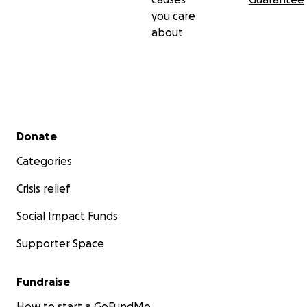
you care
about
Secondary menu
Donate
Categories
Crisis relief
Social Impact Funds
Supporter Space
Fundraise
How to start a GoFundMe