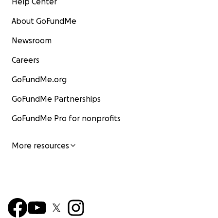
Help Center
About GoFundMe
Newsroom
Careers
GoFundMe.org
GoFundMe Partnerships
GoFundMe Pro for nonprofits
More resources