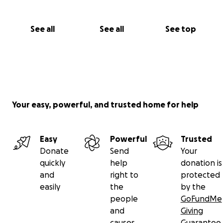
See all
See all
See top
Your easy, powerful, and trusted home for help
Easy
Powerful
Trusted
Donate
Send
Your
quickly
help
donation is
and
right to
protected
easily
the
by the
people
GoFundMe
and
Giving
causes
Guarantee