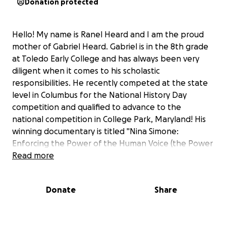
Donation protected
Hello! My name is Ranel Heard and I am the proud
mother of Gabriel Heard. Gabriel is in the 8th grade
at Toledo Early College and has always been very
diligent when it comes to his scholastic
responsibilities. He recently competed at the state
level in Columbus for the National History Day
competition and qualified to advance to the
national competition in College Park, Maryland! His
winning documentary is titled "Nina Simone:
Enforcing the Power of the Human Voice (the Power
to Make a Change)." We are so proud of Gabriel; he is
Read more
the first junior high school student to advance to
nationals from Toledo Early College!
Donate
Share
Gabriel is a very mature, caring, goal-oriented,
talented, spiritual, and intelligent young man.