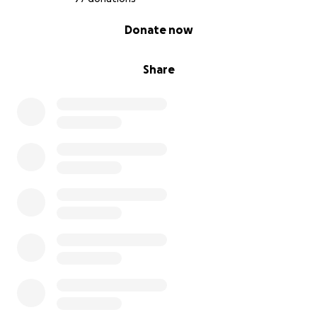
0% complete
Donate now
Share