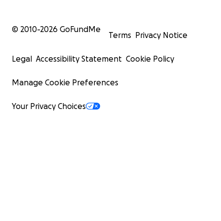
© 2010-
2026
GoFundMe
Terms
Privacy Notice
Legal
Accessibility Statement
Cookie Policy
Manage Cookie Preferences
Your Privacy Choices