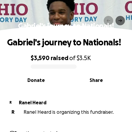
Gabriel's journey to Nationals!
Gabriel's journey to Nationals!
$3,590
raised
of
$3.5K
0% complete
Donate
Share
Ranel Heard
R
R
Ranel Heard is organizing this fundraiser.