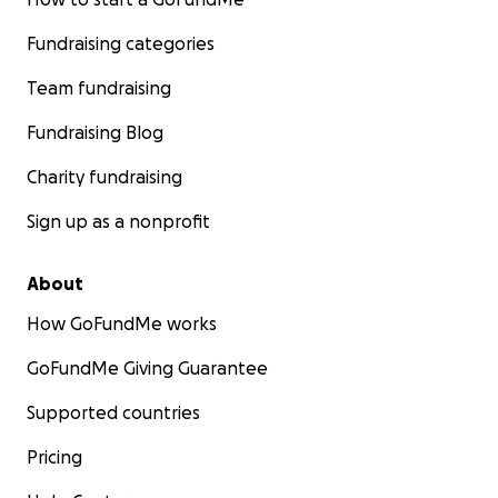
Fundraising categories
Team fundraising
Fundraising Blog
Charity fundraising
Sign up as a nonprofit
About
How GoFundMe works
GoFundMe Giving Guarantee
Supported countries
Pricing