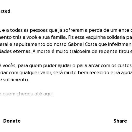
ected
, e a todas as pessoas que já sofreram a perda de um ente
to trás a você e sua família. Fiz essa vaquinha solidaria pa
eral e sepultamento do nosso Gabriel Costa que infelizment
ades eternas. A morte é muito traiçoeira de repente tirou 
à vocês, para quem puder ajudar o pai a arcar com os custos
dar com qualquer valor, será muito bem recebido e irá ajud
 sofrimento.
o quem chegou até aqui,
obro.
___
Donate
Share
 and everyone who has ever suffered the loss of a loved one