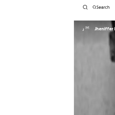
Search
Jheniffer
J