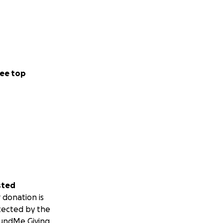
ee top
sted
 donation is
tected by the
undMe Giving