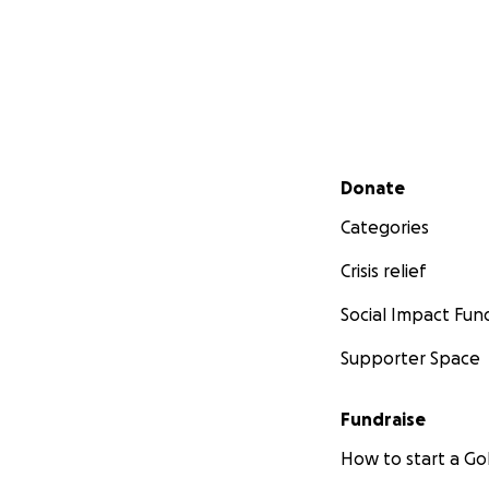
Secondary menu
Donate
Categories
Crisis relief
Social Impact Fun
Supporter Space
Fundraise
How to start a 