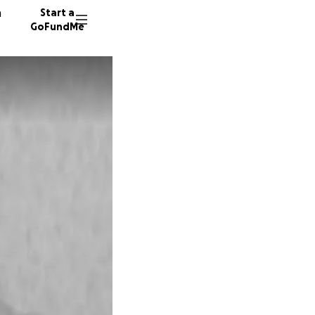
n
Start a
GoFundMe