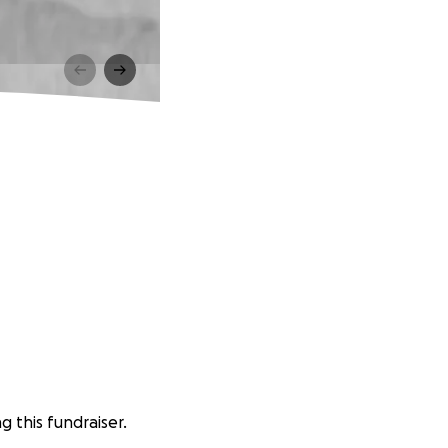
g this fundraiser.