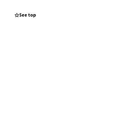
p my father with
sed away, leaving
See top
us. I'm here to ask
ll be greatly
 thank everyone