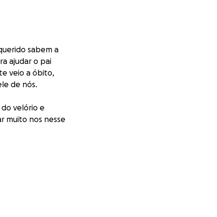
 querido sabem a
ra ajudar o pai
e veio a óbito,
ele de nós.
 do velório e
ar muito nos nesse
, I know the pain