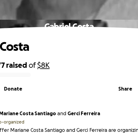
Gabriel Costa
 Costa
77
raised
of
$8K
Donate
Share
 Mariane Costa Santiago
and
Gerci Ferreira
o-organized
ffer Mariane Costa Santiago and Gerci Ferreira are organizin