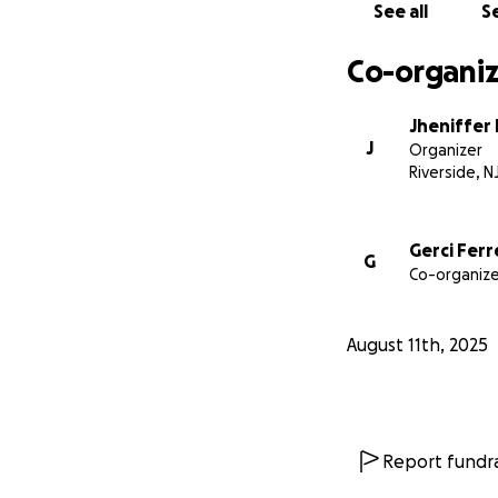
See all
Se
Co-organiz
Jheniffer
J
Organizer
Riverside, N
Gerci Ferr
G
Co-organize
August 11th, 2025
Report fundra