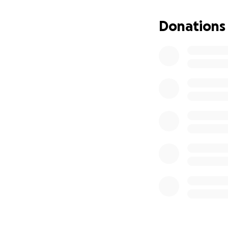
this moment brings
the funeral and b
Donations
us with eternal me
you if you can hel
appreciated and wi
who has reached o