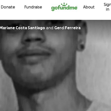
Sig
Skip to content
Donate
Fundraise
About
in
 Mariane Costa Santiago
and
Gerci Ferreira