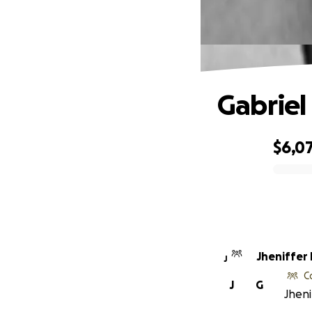
Gabriel
$6,0
0% complete
Jheniffer
J
C
J
G
Jheni