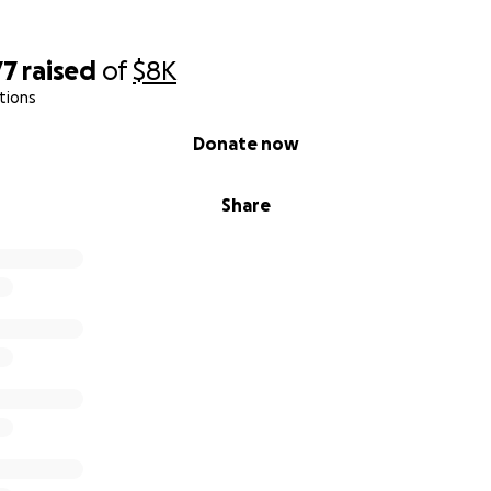
77
raised
of
$8K
tions
Donate now
Share