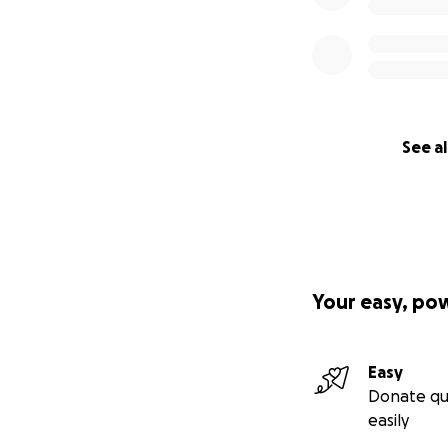
See al
Your easy, po
Easy
Donate qu
easily