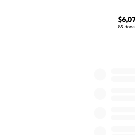
$6,0
89 dona
0% complete