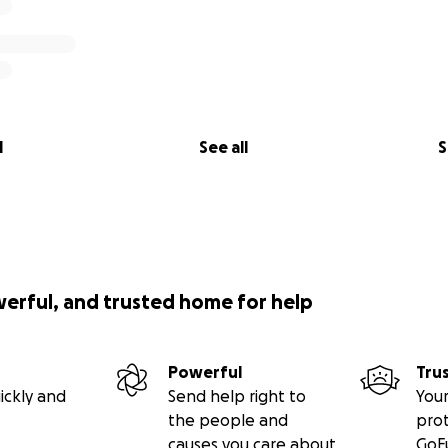
l
See all
S
werful, and trusted home for help
Powerful
Tru
ickly and
Send help right to
Your
the people and
pro
causes you care about
GoF