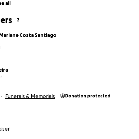
e all
ers
2
 Mariane Costa Santiago
J
eira
r
Funerals & Memorials
Donation protected
iser