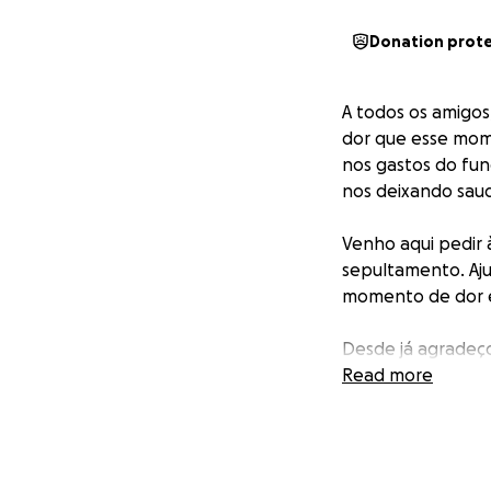
Donation prot
A todos os amigos
dor que esse momen
nos gastos do fun
nos deixando saud
Venho aqui pedir 
sepultamento. Aju
momento de dor e
Desde já agradeç
Read more
Deus irá dar em d
_______________
To all my friends