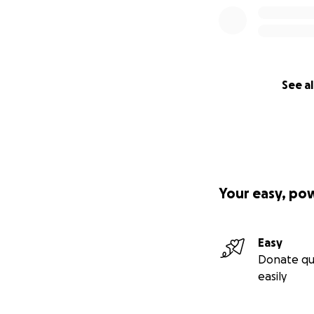
See al
Your easy, po
Easy
Donate qu
easily