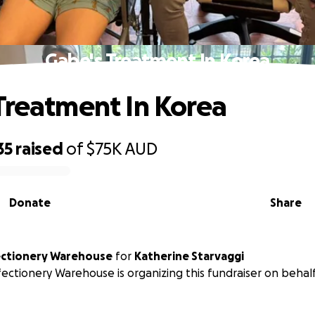
Gabe's Treatment In Korea
Treatment In Korea
35
raised
of
$75K
AUD
Donate
Share
ectionery Warehouse
for
Katherine Starvaggi
ectionery Warehouse is organizing this fundraiser on behal