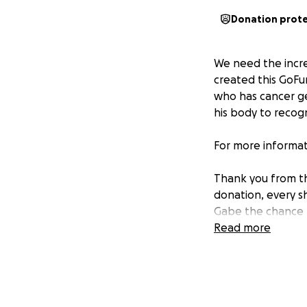
Donation prot
We need the incr
created this GoFu
who has cancer ge
his body to recogn
For more informat
Thank you from th
donation, every s
Gabe the chance h
come.
Read more
From all of us at 