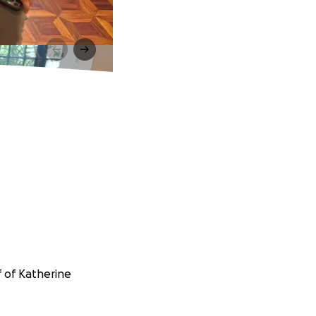
f of Katherine