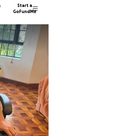
n
Start a
GoFundMe