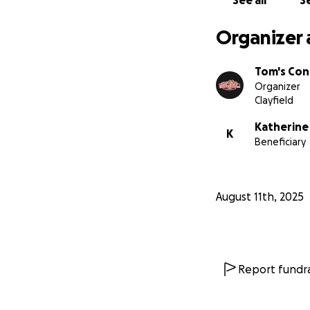
See all
Se
Organizer 
Tom's Con
Organizer
Clayfield
Katherine
K
Beneficiary
August 11th, 2025
Report fundra