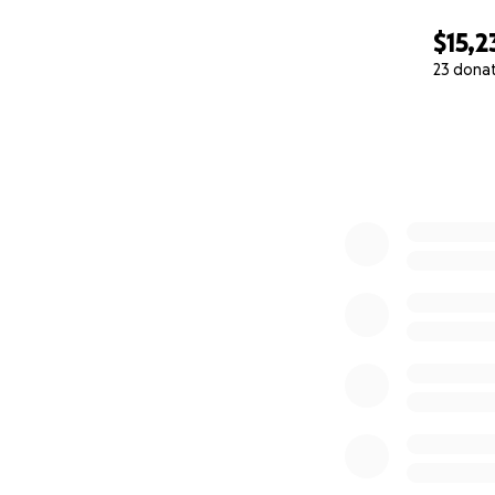
$15,2
23 dona
0% complete