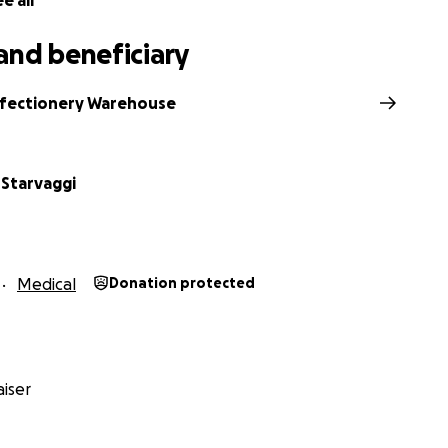
e all
and beneficiary
fectionery Warehouse
 Starvaggi
Medical
Donation protected
iser