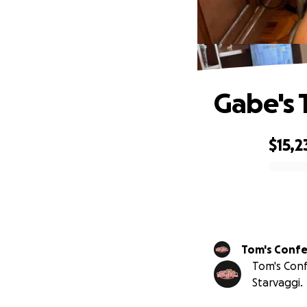
Gabe's 
$15,2
0% complete
Tom's Conf
Tom's Conf
Starvaggi.