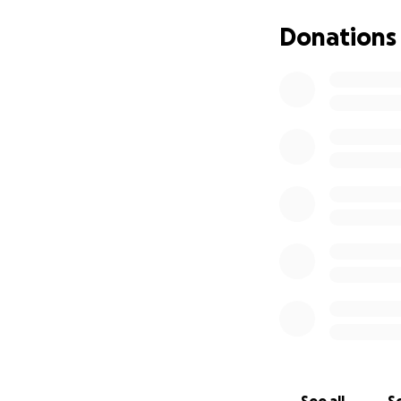
Donations