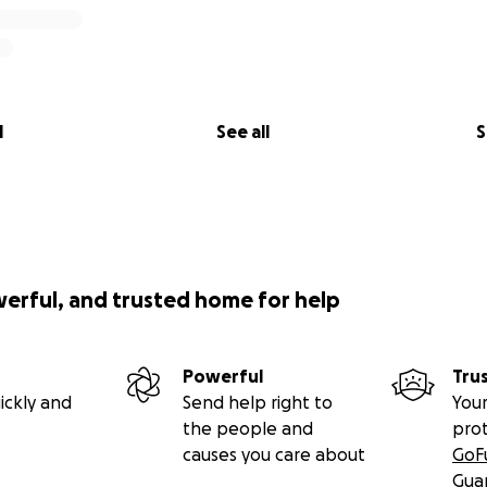
l
See all
S
werful, and trusted home for help
Powerful
Tru
ickly and
Send help right to
Your
the people and
pro
causes you care about
GoF
Gua