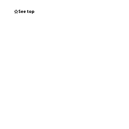
See top