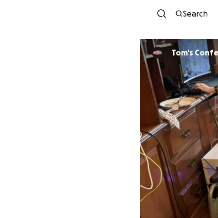
Search
Tom's Conf