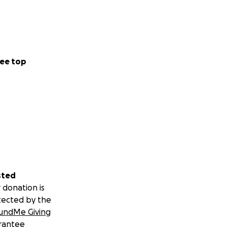
ee top
sted
 donation is
tected by the
undMe Giving
rantee