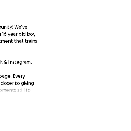
unity! We’ve
 16 year old boy
tment that trains
k & Instagram.
 page. Every
loser to giving
ments still to
this journey ❤️