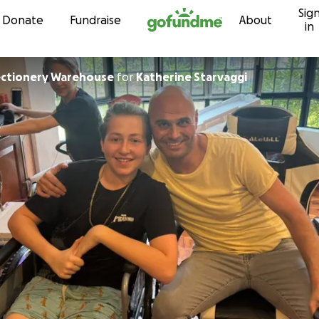
Sig
Skip to content
Donate
Fundraise
About
in
ectionery Warehouse
for
Katherine Starvaggi