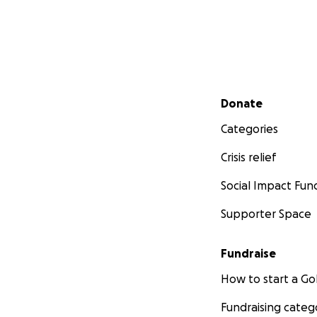
Secondary menu
Donate
Categories
Crisis relief
Social Impact Fun
Supporter Space
Fundraise
How to start a 
Fundraising categ