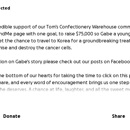
ected
edible support of our Tom’s Confectionery Warehouse comm
ndMe page with one goal, to raise $75,000 so Gabe a young
t the chance to travel to Korea for a groundbreaking trea
ise and destroy the cancer cells.
ion on Gabe's story please check out our posts on Faceboo
e bottom of our hearts for taking the time to click on this
hare, and every word of encouragement brings us one step c
e deserves. A chance at life, laughter, and all the sweet mo
Tom’s Confectionery Warehouse, thank you for being part of 
Donate
Share