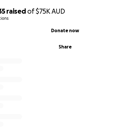
35
raised
of
$75K
AUD
tions
Donate now
Share