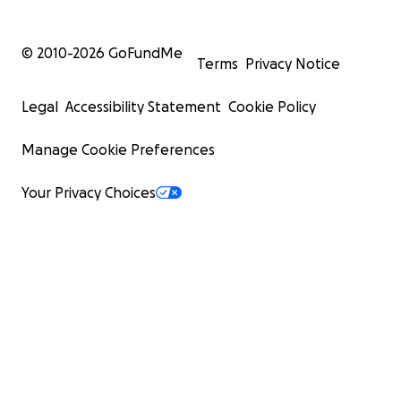
© 2010-
2026
GoFundMe
Terms
Privacy Notice
Legal
Accessibility Statement
Cookie Policy
Manage Cookie Preferences
Your Privacy Choices