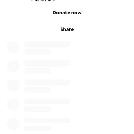
0% complete
Donate now
Share