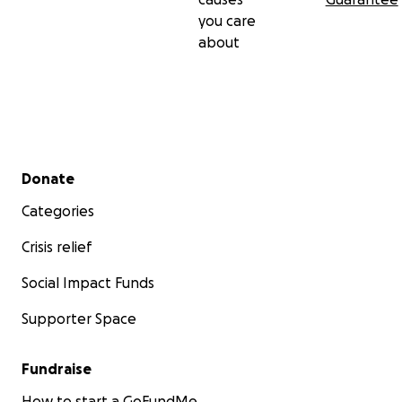
you care
about
Secondary menu
Donate
Categories
Crisis relief
Social Impact Funds
Supporter Space
Fundraise
How to start a GoFundMe