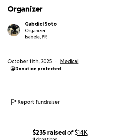
Organizer
Gabdiel Soto
Organizer
Isabela, PR
October 11th, 2025
Medical
Donation protected
Report fundraiser
$235
raised
of
$14K
11 donations