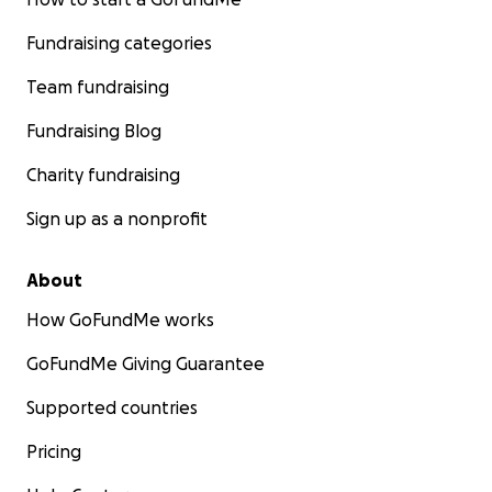
Fundraising categories
Team fundraising
Fundraising Blog
Charity fundraising
Sign up as a nonprofit
About
How GoFundMe works
GoFundMe Giving Guarantee
Supported countries
Pricing