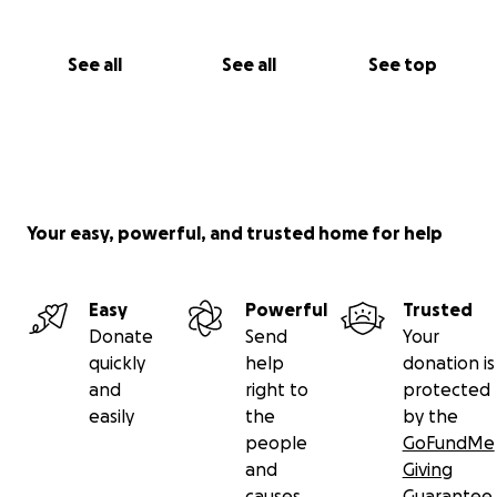
See all
See all
See top
Your easy, powerful, and trusted home for help
Easy
Powerful
Trusted
Donate
Send
Your
quickly
help
donation is
and
right to
protected
easily
the
by the
people
GoFundMe
and
Giving
causes
Guarantee