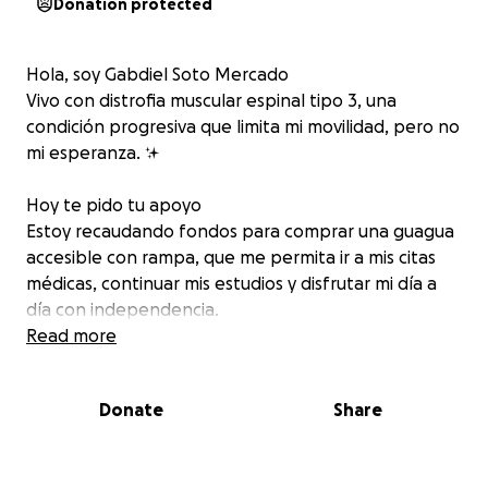
Donation protected
Hola, soy Gabdiel Soto Mercado
Vivo con distrofia muscular espinal tipo 3, una
condición progresiva que limita mi movilidad, pero no
mi esperanza. ✨
Hoy te pido tu apoyo
Estoy recaudando fondos para comprar una guagua
accesible con rampa, que me permita ir a mis citas
médicas, continuar mis estudios y disfrutar mi día a
día con independencia.
Read more
Cada aportación —grande o pequeña— me acerca
un paso más a la libertad.
Donate
Share
Juntos podemos lograrlo
Dona hoy y ayúdame a alcanzar mi meta.