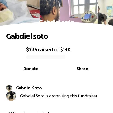
Gabdiel soto
Gabdiel soto
$235
raised
of
$14K
0% complete
Donate
Share
Gabdiel Soto
Gabdiel Soto is organizing this fundraiser.