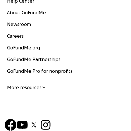
Help Center
About GoFundMe
Newsroom
Careers
GoFundMe.org
GoFundMe Partnerships
GoFundMe Pro for nonprofits
More resources