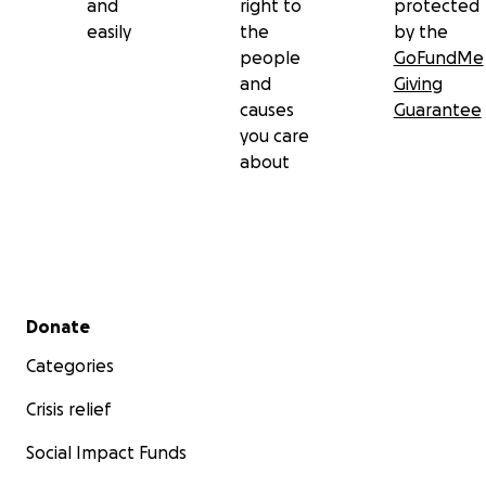
and
right to
protected
easily
the
by the
people
GoFundMe
and
Giving
causes
Guarantee
you care
about
Secondary menu
Donate
Categories
Crisis relief
Social Impact Funds