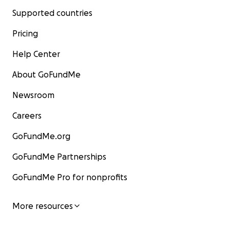
Supported countries
Pricing
Help Center
About GoFundMe
Newsroom
Careers
GoFundMe.org
GoFundMe Partnerships
GoFundMe Pro for nonprofits
More resources