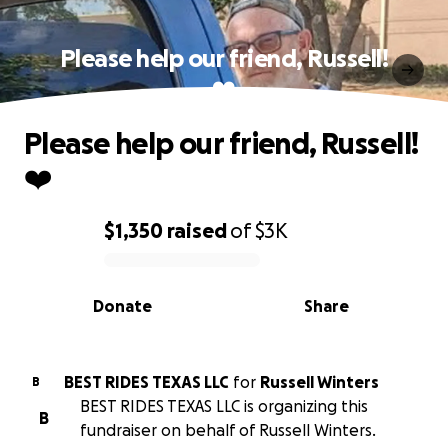
Please help our friend, Russell!
❤️
Please help our friend, Russell!
❤️
$1,350
raised
of
$3K
0% complete
Donate
Share
BEST RIDES TEXAS LLC
for
Russell Winters
B
BEST RIDES TEXAS LLC is organizing this
B
fundraiser on behalf of Russell Winters.