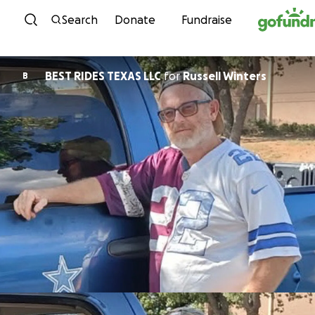
Skip to content
Search
Donate
Fundraise
BEST RIDES TEXAS LLC
for
Russell Winters
B