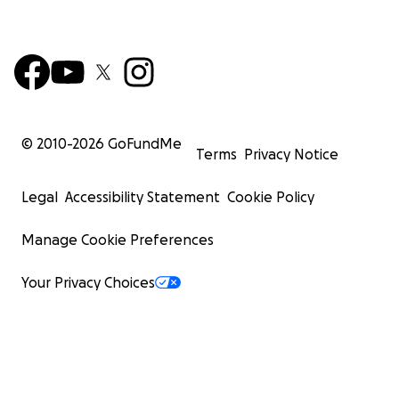
© 2010-
2026
GoFundMe
Terms
Privacy Notice
Legal
Accessibility Statement
Cookie Policy
Manage Cookie Preferences
Your Privacy Choices