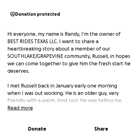
Donation protected
Hi everyone, my name is Randy, I’m the owner of
BEST RIDES TEXAS LLC. I want to share a
heartbreaking story about a member of our
SOUTHLAKE/GRAPEVINE community, Russell, in hopes
we can come together to give him the fresh start he
deserves.
I met Russell back in January early one morning
when I was out working. He is an older guy, very
friendly with a warm, kind soul. He was telling me
about how he works at the Tom Thumb grocery
Read more
store in SOUTHLAKE full-time as the night manager
in charge of freight and shipping. He said he works
Donate
Share
overtime whenever possible and has full benefits,
which are good. As he was talking, something wasn’t