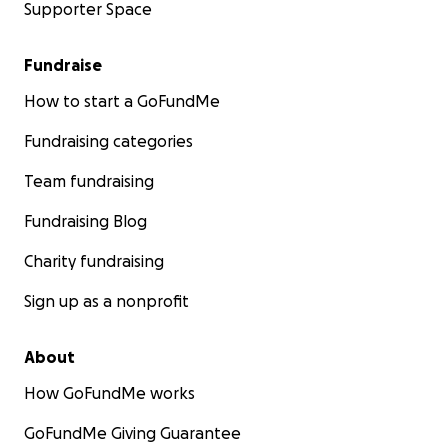
Supporter Space
Fundraise
How to start a GoFundMe
Fundraising categories
Team fundraising
Fundraising Blog
Charity fundraising
Sign up as a nonprofit
About
How GoFundMe works
GoFundMe Giving Guarantee