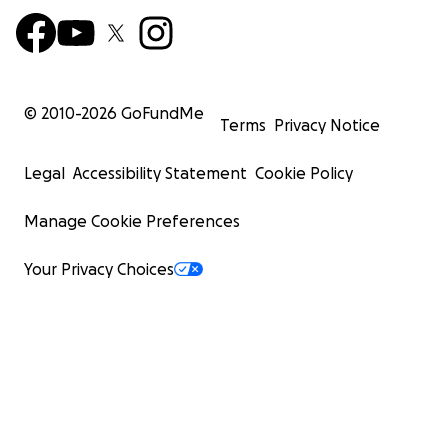
© 2010-
2026
GoFundMe
Terms
Privacy Notice
Legal
Accessibility Statement
Cookie Policy
Manage Cookie Preferences
Your Privacy Choices