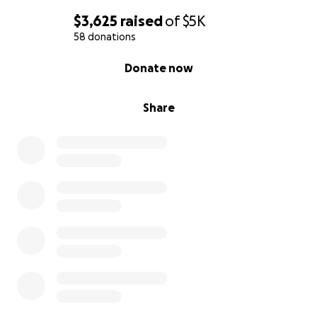
$3,625
raised
of
$5K
58 donations
0% complete
Donate now
Share