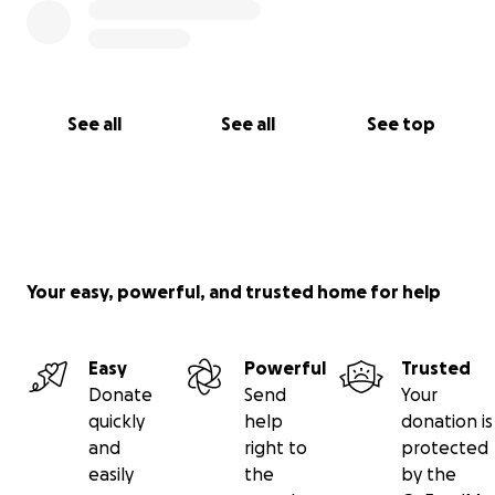
See all
See all
See top
Your easy, powerful, and trusted home for help
Easy
Powerful
Trusted
Donate
Send
Your
quickly
help
donation is
and
right to
protected
easily
the
by the