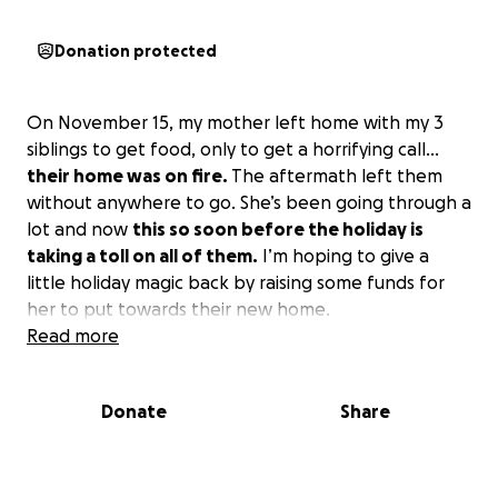
Donation protected
On November 15, my mother left home with my 3
siblings to get food, only to get a horrifying call…
their home was on fire.
The aftermath left them
without anywhere to go. She’s been going through a
lot and now
this so soon before the holiday is
taking a toll on all of them.
I’m hoping to give a
little holiday magic back by raising some funds for
her to put towards their new home.
Read more
Donate
Share