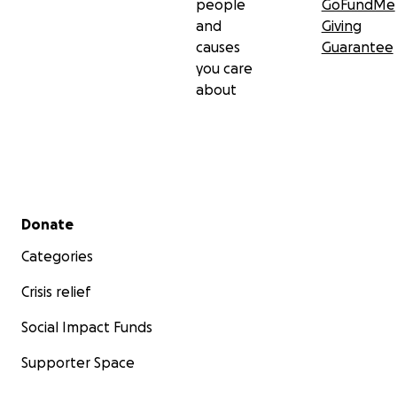
people
GoFundMe
and
Giving
causes
Guarantee
you care
about
Secondary menu
Donate
Categories
Crisis relief
Social Impact Funds
Supporter Space