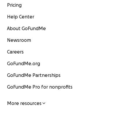
Pricing
Help Center
About GoFundMe
Newsroom
Careers
GoFundMe.org
GoFundMe Partnerships
GoFundMe Pro for nonprofits
More resources