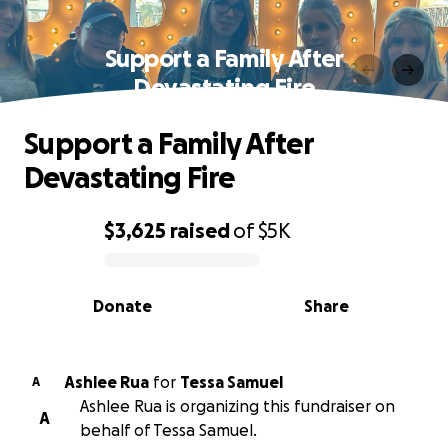
Support a Family After
Devastating Fire
Support a Family After
Devastating Fire
$3,625
raised
of
$5K
0% complete
Donate
Share
Ashlee Rua
for
Tessa Samuel
A
Ashlee Rua is organizing this fundraiser on
A
behalf of Tessa Samuel.