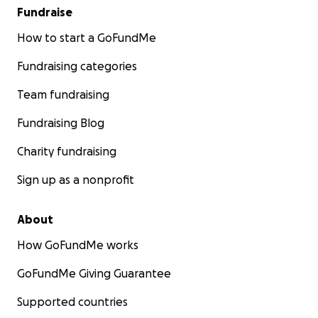
Fundraise
How to start a GoFundMe
Fundraising categories
Team fundraising
Fundraising Blog
Charity fundraising
Sign up as a nonprofit
About
How GoFundMe works
GoFundMe Giving Guarantee
Supported countries