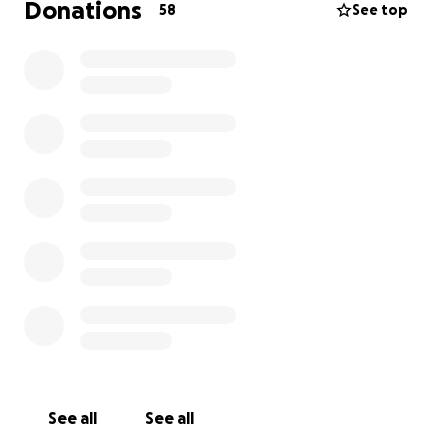
Donations
58
See top
See all
See all