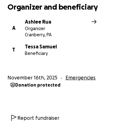
Organizer and beneficiary
Ashlee Rua
A
Organizer
Cranberry, PA
Tessa Samuel
T
Beneficiary
November 16th, 2025
Emergencies
Donation protected
Report fundraiser