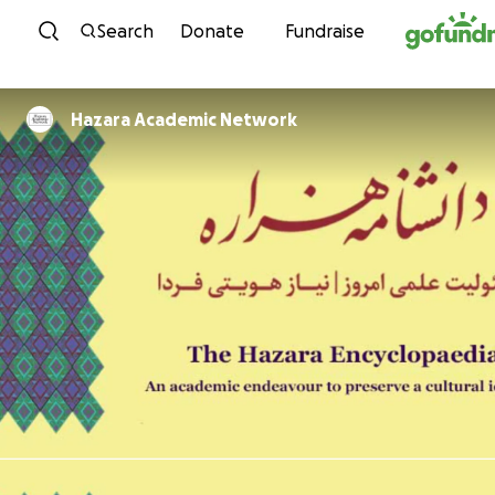
Skip to content
Search
Donate
Fundraise
Hazara Academic Network