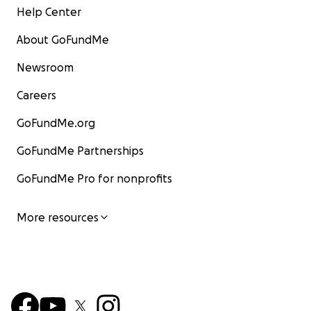
Help Center
About GoFundMe
Newsroom
Careers
GoFundMe.org
GoFundMe Partnerships
GoFundMe Pro for nonprofits
More resources