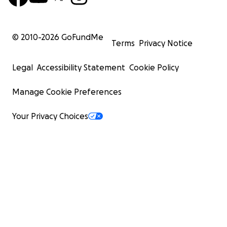
© 2010-
2026
GoFundMe
Terms
Privacy Notice
Legal
Accessibility Statement
Cookie Policy
Manage Cookie Preferences
Your Privacy Choices