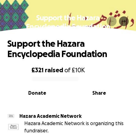
Support the Hazara
Encyclopedia Foundation
Support the Hazara
Encyclopedia Foundation
£321
raised
of
£10K
0% complete
Donate
Share
Hazara Academic Network
Hazara Academic Network is organizing this
fundraiser.