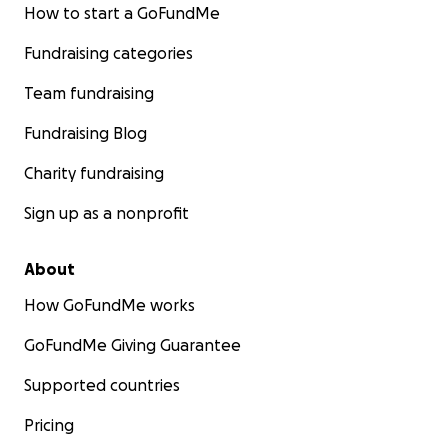
How to start a GoFundMe
Your generous contributions will play a pivotal role in
Fundraising categories
advancing this project.
Team fundraising
Any questions, please do not hesitate to ask.
Fundraising Blog
Afghanistan Youth Association UK
Charity fundraising
Sign up as a nonprofit
About
How GoFundMe works
GoFundMe Giving Guarantee
Supported countries
Pricing