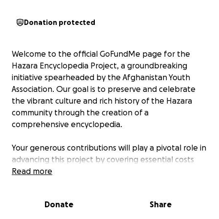
Donation protected
Welcome to the official GoFundMe page for the
Hazara Encyclopedia Project, a groundbreaking
initiative spearheaded by the Afghanistan Youth
Association. Our goal is to preserve and celebrate
the vibrant culture and rich history of the Hazara
community through the creation of a
comprehensive encyclopedia.
Your generous contributions will play a pivotal role in
advancing this project by covering essential costs
such as in-depth research, meticulous verification
Read more
processes, high-quality publication, and effective
digitalization of the Hazara Encyclopedia. This
Donate
Share
invaluable resource will not only serve as a
testament to the resilience and heritage of the