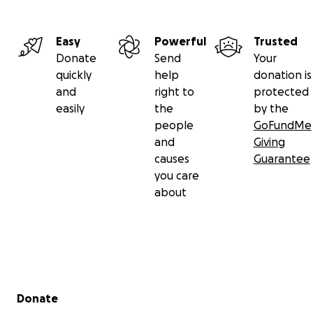
Easy
Powerful
Trusted
Donate
Send
Your
quickly
help
donation is
and
right to
protected
easily
the
by the
people
GoFundMe
and
Giving
causes
Guarantee
you care
about
Secondary menu
Donate