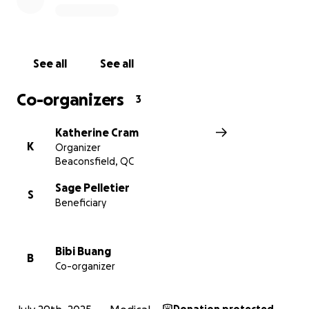
See all
See all
Co-organizers
3
Katherine Cram
K
Organizer
Beaconsfield, QC
Sage Pelletier
S
Beneficiary
Bibi Buang
B
Co-organizer