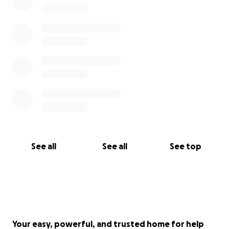
See all
See all
See top
Your easy, powerful, and trusted home for help