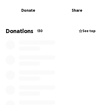
total over $23,000. Doctors also found a 95%
blockage in his carotid artery, and urgent surgery is
Donate
Share
needed to prevent a third, potentially paralyzing
stroke.
He must return to Singapore for surgery and rehab,
with emergency travel estimated at $4,000. The
Donations
130
See top
financial toll on Bibi has been immense.
We’ve created this GoFundMe to help cover hospital
bills, travel costs, and recovery care. Bibi has always
given so much — let’s come together and give back.
Every donation helps. Thank you for your support.