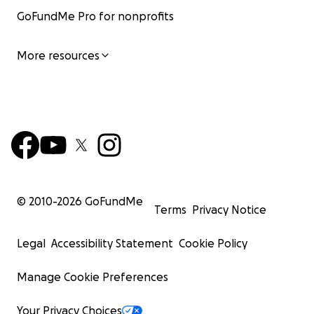
GoFundMe Pro for nonprofits
More resources
© 2010-
2026
GoFundMe
Terms
Privacy Notice
Legal
Accessibility Statement
Cookie Policy
Manage Cookie Preferences
Your Privacy Choices