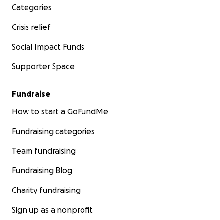
Categories
Crisis relief
Social Impact Funds
Supporter Space
Fundraise
How to start a GoFundMe
Fundraising categories
Team fundraising
Fundraising Blog
Charity fundraising
Sign up as a nonprofit