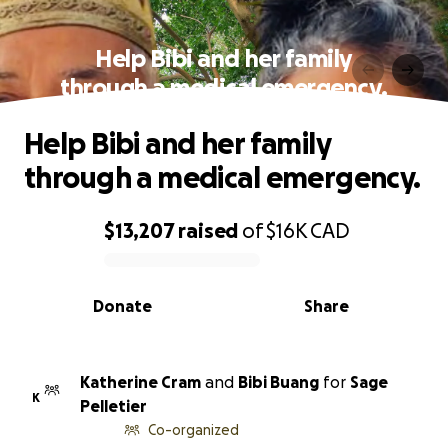
Help Bibi and her family
through a medical emergency.
Help Bibi and her family
through a medical emergency.
$13,207
raised
of
$16K
CAD
0% complete
Donate
Share
Katherine Cram
and
Bibi Buang
for
Sage
K
Pelletier
Co-organized