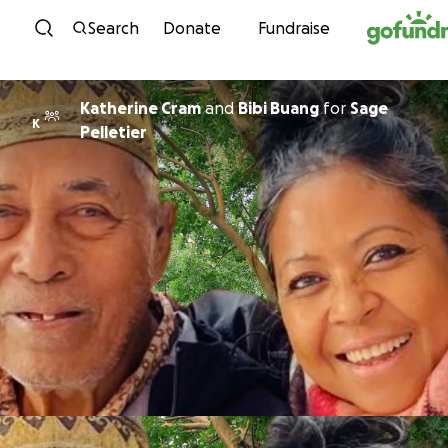
Skip to content
Search
Donate
Fundraise
Katherine Cram
and
Bibi Buang
for
Sage
K
Pelletier