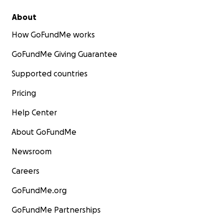
About
How GoFundMe works
GoFundMe Giving Guarantee
Supported countries
Pricing
Help Center
About GoFundMe
Newsroom
Careers
GoFundMe.org
GoFundMe Partnerships