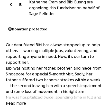
Katherine Cram and Bibi Buang are
K
B
organizing this fundraiser on behalf of
Sage Pelletier.
Donation protected
Our dear friend Bibi has always stepped up to help
others — working multiple jobs, volunteering, and
supporting anyone in need. Now, it’s our turn to
support her.
Bibi was hosting her father, brother, and niece from
Singapore for a special 5-month visit. Sadly, her
father suffered two ischemic strokes within a week
— the second leaving him with a speech impairment
and some loss of movement in his right arm.
He was hospitalized twice, spending time in ICU and
undergoing extensive testing. His hospital bills now
Read more