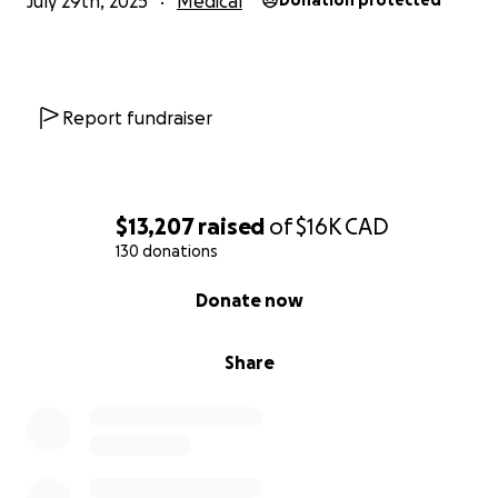
July 29th, 2025
Medical
Donation protected
Report fundraiser
$13,207
raised
of
$16K
CAD
130 donations
0% complete
Donate now
Share