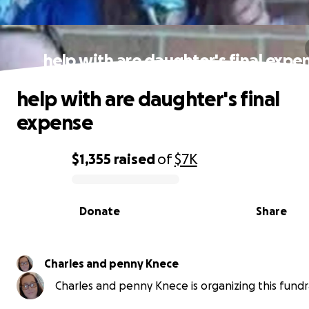
help with are daughter's final expe
help with are daughter's final
expense
$1,355
raised
of
$7K
0% complete
Donate
Share
Charles and penny Knece
Charles and penny Knece is organizing this fundra