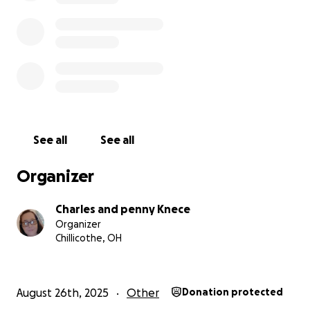
See all
See all
Organizer
Charles and penny Knece
Organizer
Chillicothe, OH
August 26th, 2025
Other
Donation protected