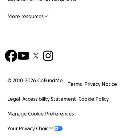
More resources
© 2010-
2026
GoFundMe
Terms
Privacy Notice
Legal
Accessibility Statement
Cookie Policy
Manage Cookie Preferences
Your Privacy Choices