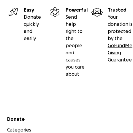
Easy
Powerful
Trusted
Donate
Send
Your
quickly
help
donation is
and
right to
protected
easily
the
by the
people
GoFundMe
and
Giving
causes
Guarantee
you care
about
Secondary menu
Donate
Categories