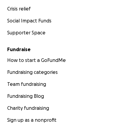
Crisis relief
Social Impact Funds
Supporter Space
Fundraise
How to start a GoFundMe
Fundraising categories
Team fundraising
Fundraising Blog
Charity fundraising
Sign up as a nonprofit