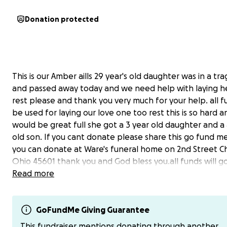
Donation protected
This is our Amber aills 29 year's old daughter was in a tr
and passed away today and we need help with laying h
rest please and thank you very much for your help. all fu
be used for laying our love one too rest this is so hard a
would be great full she got a 3 year old daughter and a 
old son. If you cant donate please share this go fund m
you can donate at Ware's funeral home on 2nd Street Ch
Ohio 45601 thank you and God bless you.all funds will g
funeral expenses and headstone.And you can donate o
Read more
$chuckknece.
thank everyone for the help is greatly appreciated .
GoFundMe Giving Guarantee
This fundraiser mentions donating through another