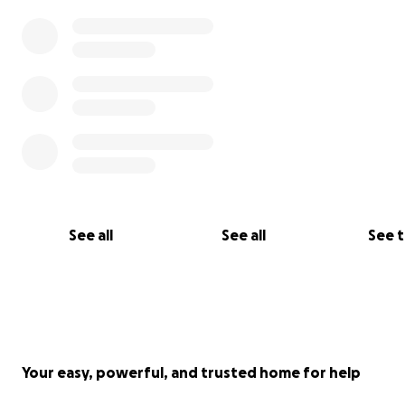
See all
See all
See 
Your easy, powerful, and trusted home for help