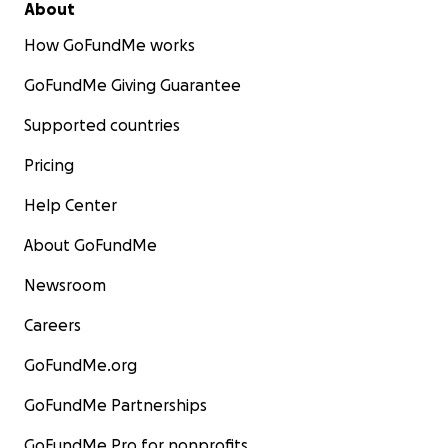
About
How GoFundMe works
GoFundMe Giving Guarantee
Supported countries
Pricing
Help Center
About GoFundMe
Newsroom
Careers
GoFundMe.org
GoFundMe Partnerships
GoFundMe Pro for nonprofits