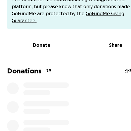
platform, but please know that only donations made
GoFundMe are protected by the
GoFundMe Giving
Guarantee.
Donate
Share
Donations
29