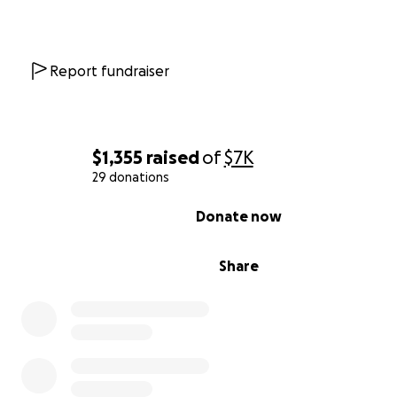
Report fundraiser
$1,355
raised
of
$7K
29 donations
0% complete
Donate now
Share