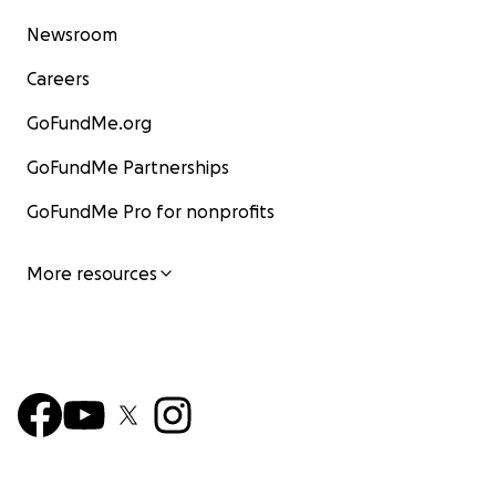
Newsroom
Careers
GoFundMe.org
GoFundMe Partnerships
GoFundMe Pro for nonprofits
More resources