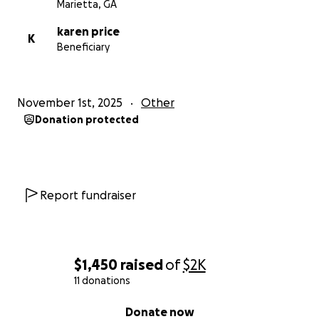
Marietta, GA
karen price
K
Beneficiary
November 1st, 2025
Other
Donation protected
Report fundraiser
$1,450
raised
of
$2K
11 donations
0% complete
Donate now