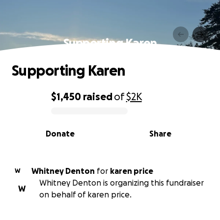
Supporting Karen
Supporting Karen
$1,450
raised
of
$2K
0% complete
Donate
Share
Whitney Denton
for
karen price
W
Whitney Denton is organizing this fundraiser
W
on behalf of karen price.