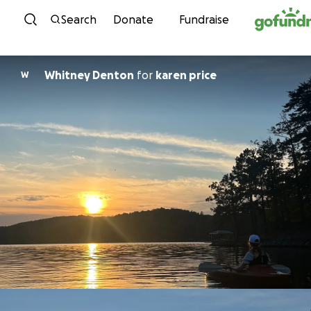
Skip to content
Search
Donate
Fundraise
Whitney Denton
for
karen price
W