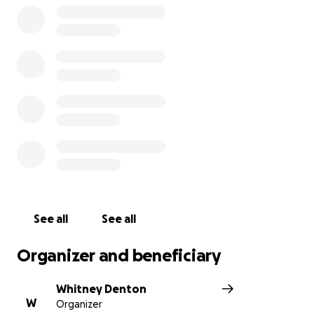
See all
See all
Organizer and beneficiary
Whitney Denton
W
Organizer