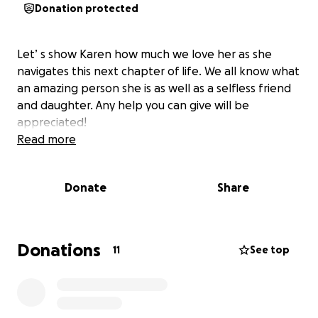
Donation protected
Let’ s show Karen how much we love her as she
navigates this next chapter of life. We all know what
an amazing person she is as well as a selfless friend
and daughter. Any help you can give will be
appreciated!
Read more
Donate
Share
Donations
11
See top