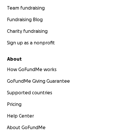
Team fundraising
Fundraising Blog
Charity fundraising
Sign up as a nonprofit
About
How GoFundMe works
GoFundMe Giving Guarantee
Supported countries
Pricing
Help Center
About GoFundMe