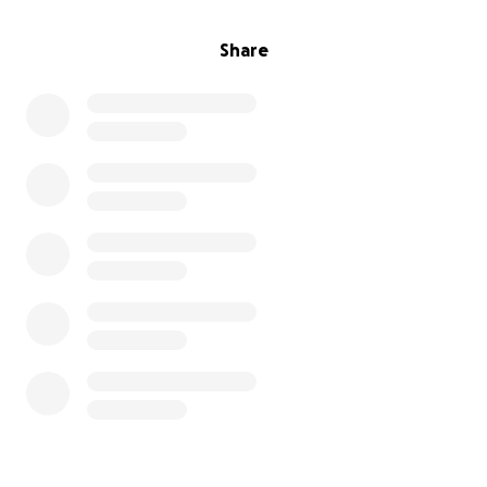
Share