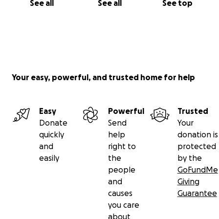
See all
See all
See top
Your easy, powerful, and trusted home for help
Easy
Powerful
Trusted
Donate
Send
Your
quickly
help
donation is
and
right to
protected
easily
the
by the
people
GoFundMe
and
Giving
causes
Guarantee
you care
about