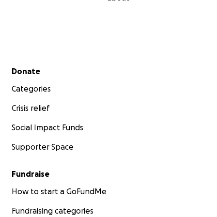
Secondary menu
Donate
Categories
Crisis relief
Social Impact Funds
Supporter Space
Fundraise
How to start a GoFundMe
Fundraising categories