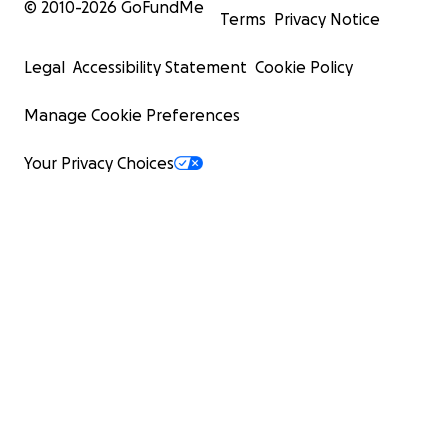
© 2010-
2026
GoFundMe
Terms
Privacy Notice
Legal
Accessibility Statement
Cookie Policy
Manage Cookie Preferences
Your Privacy Choices