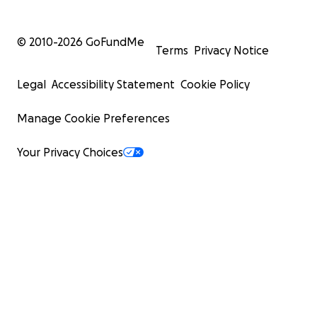
© 2010-
2026
GoFundMe
Terms
Privacy Notice
Legal
Accessibility Statement
Cookie Policy
Manage Cookie Preferences
Your Privacy Choices