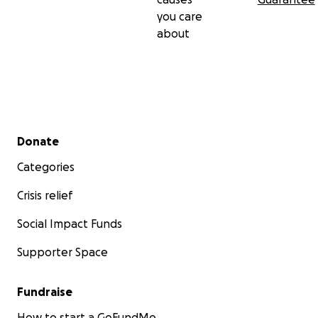
you care
about
Secondary menu
Donate
Categories
Crisis relief
Social Impact Funds
Supporter Space
Fundraise
How to start a GoFundMe