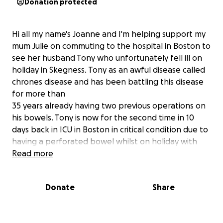
Donation protected
Hi all my name's Joanne and I'm helping support my
mum Julie on commuting to the hospital in Boston to
see her husband Tony who unfortunately fell ill on
holiday in Skegness. Tony as an awful disease called
chrones disease and has been battling this disease
for more than
35 years already having two previous operations on
his bowels. Tony is now for the second time in 10
days back in ICU in Boston in critical condition due to
having a perforated bowel whilst on holiday with
friends and family. Tony was admitted for a 5hour
Read more
emergency surgery to save his bowel and was doing
well up untill Friday where Tony ended up back in
Donate
Share
surgery for another 5 hour op due to infection,
peritonitis/sepsis unfortunately this time his bowel
was unable to be saved and has been left with a