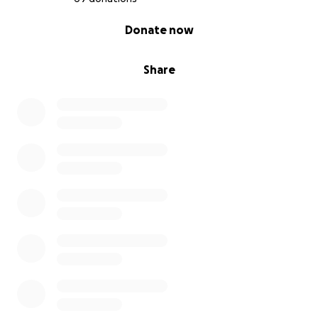
0% complete
Donate now
Share