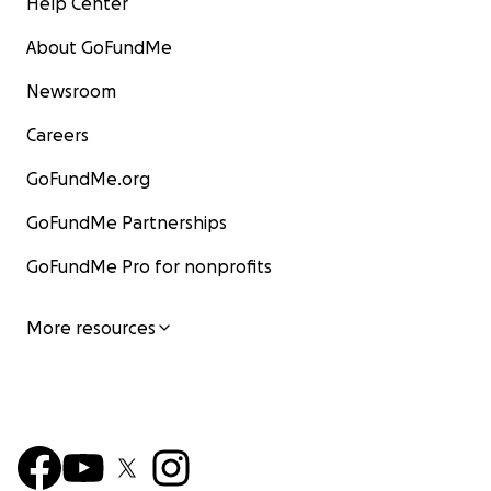
Help Center
About GoFundMe
Newsroom
Careers
GoFundMe.org
GoFundMe Partnerships
GoFundMe Pro for nonprofits
More resources