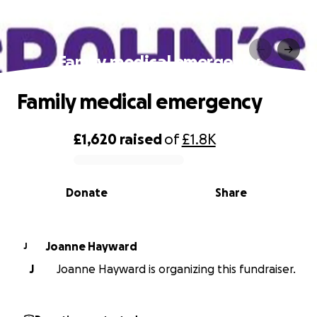
Family medical emergency
Family medical emergency
£1,620
raised
of
£1.8K
0% complete
Donate
Share
Joanne Hayward
J
J
Joanne Hayward is organizing this fundraiser.