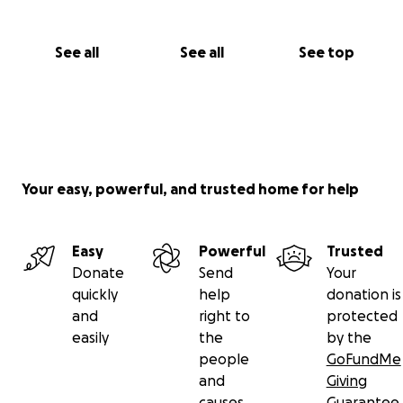
See all
See all
See top
Your easy, powerful, and trusted home for help
Easy
Powerful
Trusted
Donate
Send
Your
quickly
help
donation is
and
right to
protected
easily
the
by the
people
GoFundMe
and
Giving
causes
Guarantee