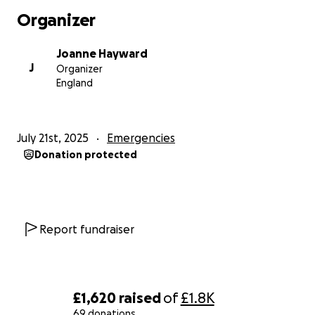
he's well enough to read through them all.
Organizer
Joanne Hayward
J
Organizer
England
July 21st, 2025
Emergencies
Donation protected
Report fundraiser
£1,620
raised
of
£1.8K
69 donations