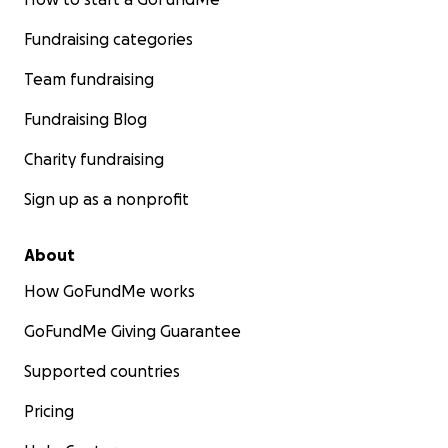
Fundraising categories
Team fundraising
Fundraising Blog
Charity fundraising
Sign up as a nonprofit
About
How GoFundMe works
GoFundMe Giving Guarantee
Supported countries
Pricing