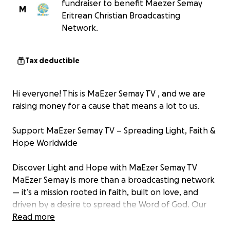
fundraiser to benefit Maezer Semay
M
Eritrean Christian Broadcasting
Network.
Tax deductible
Hi everyone! This is MaEzer Semay TV , and we are
raising money for a cause that means a lot to us.
Support MaEzer Semay TV – Spreading Light, Faith &
Hope Worldwide
Discover Light and Hope with MaEzer Semay TV
MaEzer Semay is more than a broadcasting network
— it’s a mission rooted in faith, built on love, and
driven by a desire to spread the Word of God. Our
media organization is fully committed to teaching,
Read more
preaching, and uplifting Christian values to Eritrean