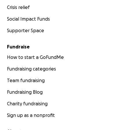
Crisis relief
Social Impact Funds
Supporter Space
Fundraise
How to start a GoFundMe
Fundraising categories
Team fundraising
Fundraising Blog
Charity fundraising
Sign up as a nonprofit