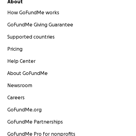
About
How GoFundMe works
GoFundMe Giving Guarantee
Supported countries
Pricing
Help Center
About GoFundMe
Newsroom
Careers
GoFundMe.org
GoFundMe Partnerships
GoFundMe Pro for nonprofits