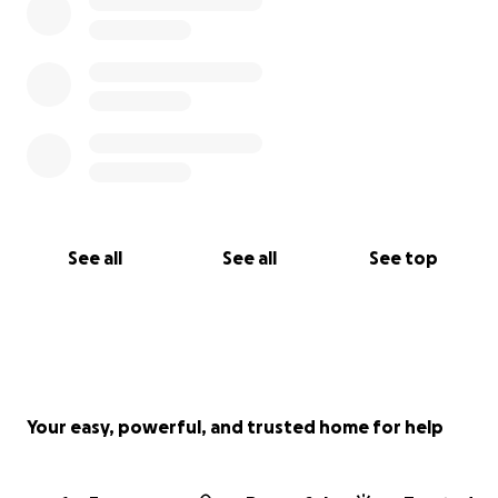
መደብ ህጻናት፡ መደብ ደቀንስትዮ፡መደብ ቤተሰብ ማሕበራዊ መደብ
ጥዕና፡ መደብ ዘተ፡ መደብ መንእሰያት፡ መደብ ስነ ጥበብ፡ መደባት፡
መደብ ኣካዲያማያዊ ትምህርቲ፡ ሳይንስን ቴክኖሎጂን ካልእን መደባት
የመሓላለፍ፡ ብተወሳኺ ብቛንቋ ትግረ፡ ኩናማ፡ እንግሊዝ፡ ዓረብ ድማ
ናይ ወንጌል መደባት የቅርብ። እዚኩፉት ደገ ነቶም ኣብ ድያስፖራ
ንነብር ኣሕዋት ንዘለና ዕድል ተጠቂምና ኣብቲ ዕዮ ወንጌል ዕጃምና
ከነበርክት ርሒብ ኣፍደገ ከፊትልና ኣሎ።
ሓገዝኩም ንምንታይ መዓላ የድሊ፥
See all
See all
See top
● ዘይመኽሰባዊ ትካል ከም ምኻኑ መጠን ናይ ሳተላይትን ካልእን
ወጻኢታትን ንምሽፋን
● ናይ ቲቪ መደባትና ንምድንፋዕን ንምዕባይን
● ናይ ኣገልግሎትና ዝርግሐ ሽፋን ንምዕባይ
● ኣብ ኣፍሪቃ ንዝርከቡ ናይ ማእዘር ሰማይ ኣገልገልቲ ኣበርክቶ ክዓቢ
ንምሕጋዝን ካልእን
Your easy, powerful, and trusted home for help
ነቲ እትገብሩልና ኣበርክቶ ይዕበ ይንኣስ ኣቀዲምና ነመስግን።
ብተወሳኺ ድማ ብጸሎትን፣ ሃናጺ ብዝኾኑ ሓሳባት ደገፍኩም