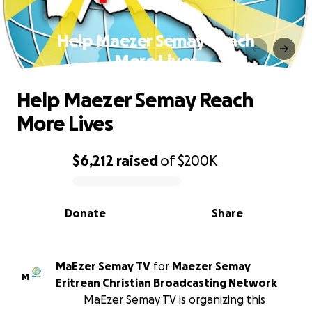
Help Maezer Semay Reach
More Lives
Help Maezer Semay Reach
More Lives
$6,212
raised
of
$200K
0% complete
Donate
Share
MaEzer Semay TV
for
Maezer Semay
M
Eritrean Christian Broadcasting Network
MaEzer Semay TV is organizing this