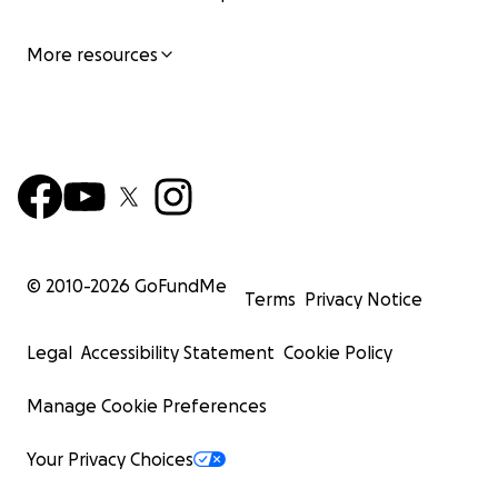
More resources
© 2010-
2026
GoFundMe
Terms
Privacy Notice
Legal
Accessibility Statement
Cookie Policy
Manage Cookie Preferences
Your Privacy Choices