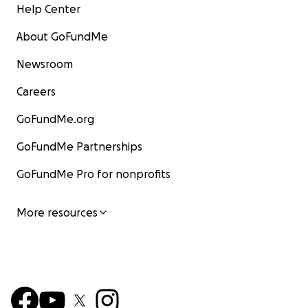
Help Center
About GoFundMe
Newsroom
Careers
GoFundMe.org
GoFundMe Partnerships
GoFundMe Pro for nonprofits
More resources