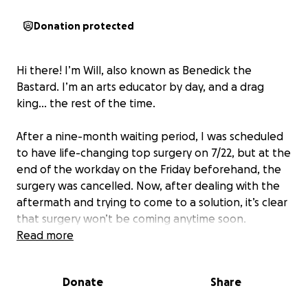
Donation protected
Hi there! I’m Will, also known as Benedick the
Bastard. I’m an arts educator by day, and a drag
king… the rest of the time.
After a nine-month waiting period, I was scheduled
to have life-changing top surgery on 7/22, but at the
end of the workday on the Friday beforehand, the
surgery was cancelled. Now, after dealing with the
aftermath and trying to come to a solution, it’s clear
that surgery won’t be coming anytime soon.
Read more
In the meantime, I’ve taken a month off of work
(unpaid) that I can not get back, and have
Donate
Share
structured my entire life around this surgery and the
recovery process that is now not going to happen. I