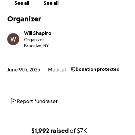
See all
See all
Organizer
Will Shapiro
Organizer
Brooklyn, NY
June 9th, 2025
Medical
Donation protected
Report fundraiser
$1,992
raised
of
$7K