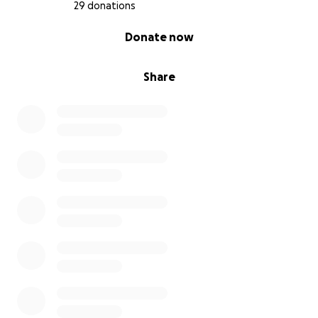
29 donations
0% complete
Donate now
Share