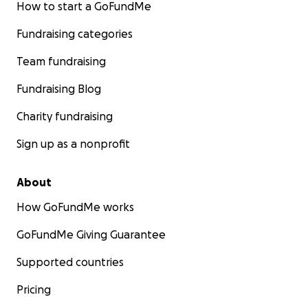
How to start a GoFundMe
Fundraising categories
Team fundraising
Fundraising Blog
Charity fundraising
Sign up as a nonprofit
About
How GoFundMe works
GoFundMe Giving Guarantee
Supported countries
Pricing