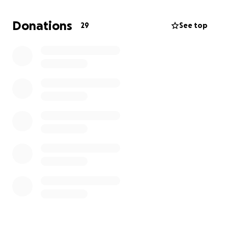
not only need to support myself this month, but for
when I actually do get the surgery. I am additionally
Donations
29
See top
pursuing legal action against the surgeon who
cancelled.
This whole situation has been an absolute
nightmare, and I’d appreciate any help I can
possibly get. ❤️‍