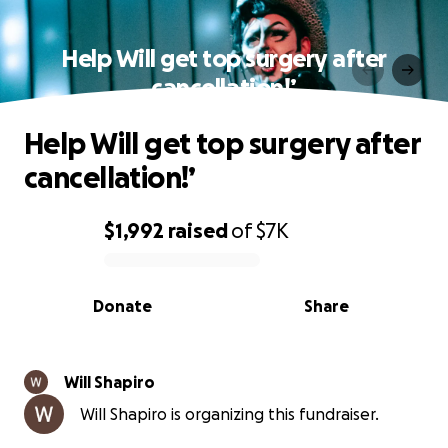
Help Will get top surgery after
cancellation!’
Help Will get top surgery after
cancellation!’
$1,992
raised
of
$7K
0% complete
Donate
Share
Will Shapiro
Will Shapiro is organizing this fundraiser.