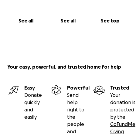
See all
See all
See top
Your easy, powerful, and trusted home for help
Easy
Powerful
Trusted
Donate
Send
Your
quickly
help
donation is
and
right to
protected
easily
the
by the
people
GoFundMe
and
Giving