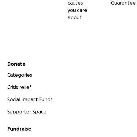
causes
Guarantee
you care
about
Secondary menu
Donate
Categories
Crisis relief
Social Impact Funds
Supporter Space
Fundraise