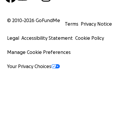
© 2010-
2026
GoFundMe
Terms
Privacy Notice
Legal
Accessibility Statement
Cookie Policy
Manage Cookie Preferences
Your Privacy Choices