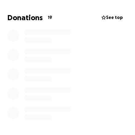
providing food, new clothes, education, along with
sharing the gospel as well.
Please help me be
Donations
19
See top
Jesus’s hands and feet this summer in Zambia and
donate below because I can’t do it without you!
“And He said to them, “Go into all the world and
preach the gospel to all creation.”
‭‭Mark‬ ‭16‬:‭15‬ ‭AMP‬‬