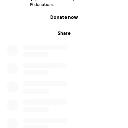
19 donations
0% complete
Donate now
Share