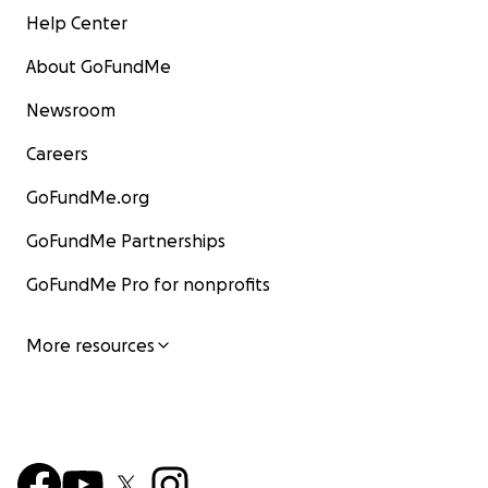
Help Center
About GoFundMe
Newsroom
Careers
GoFundMe.org
GoFundMe Partnerships
GoFundMe Pro for nonprofits
More resources