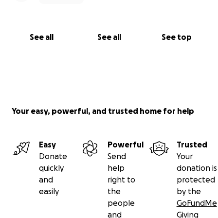
See all
See all
See top
Your easy, powerful, and trusted home for help
Easy
Powerful
Trusted
Donate
Send
Your
quickly
help
donation is
and
right to
protected
easily
the
by the
people
GoFundMe
and
Giving