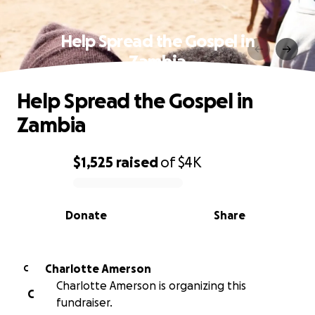
Help Spread the Gospel in
Zambia
Help Spread the Gospel in
Zambia
$1,525
raised
of
$4K
0% complete
Donate
Share
Charlotte Amerson
C
Charlotte Amerson is organizing this
C
fundraiser.