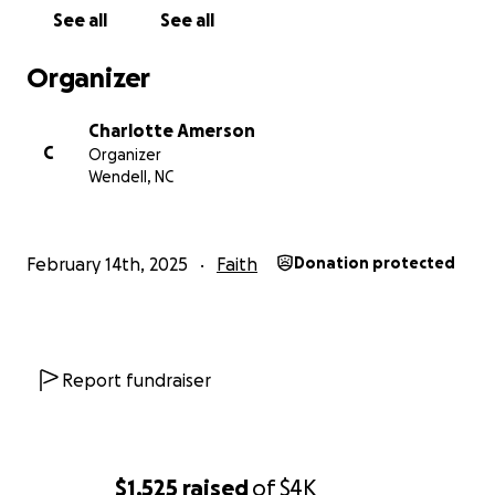
See all
See all
Organizer
Charlotte Amerson
C
Organizer
Wendell, NC
February 14th, 2025
Faith
Donation protected
Report fundraiser
$1,525
raised
of
$4K