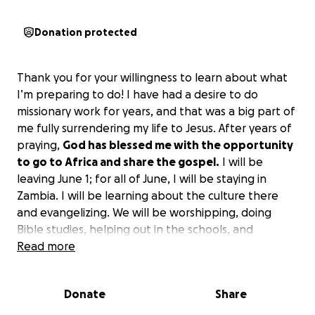
Donation protected
Thank you for your willingness to learn about what
I’m preparing to do! I have had a desire to do
missionary work for years, and that was a big part of
me fully surrendering my life to Jesus. After years of
praying,
God has blessed me with the opportunity
to go to Africa and share the gospel.
I will be
leaving June 1; for all of June, I will be staying in
Zambia. I will be learning about the culture there
and evangelizing. We will be worshipping, doing
Bible studies, helping out in the schools, and
providing wherever need be. The majority of Zambia
Read more
is under the influence of poverty, so children may go
three days without eating, and they rarely receive
Donate
Share
an education or any of the things we consider to be
basic necessities. We will be doing our part in