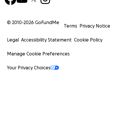
© 2010-
2026
GoFundMe
Terms
Privacy Notice
Legal
Accessibility Statement
Cookie Policy
Manage Cookie Preferences
Your Privacy Choices