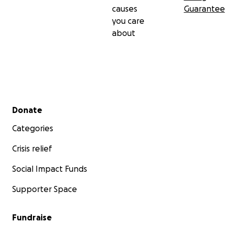
causes
Guarantee
you care
about
Secondary menu
Donate
Categories
Crisis relief
Social Impact Funds
Supporter Space
Fundraise