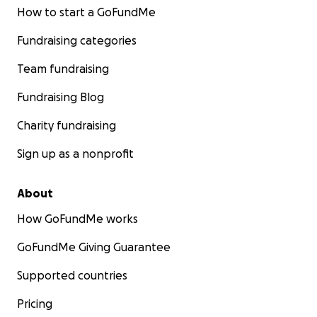
How to start a GoFundMe
Fundraising categories
Team fundraising
Fundraising Blog
Charity fundraising
Sign up as a nonprofit
About
How GoFundMe works
GoFundMe Giving Guarantee
Supported countries
Pricing