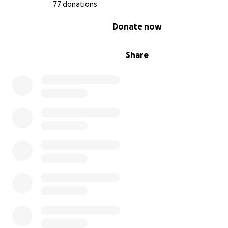
77 donations
0% complete
Donate now
Share