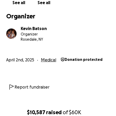
needs, so he can return to the active, joyous life he cher
See all
See all
Organizer
Kevin Batson
Organizer
Rosedale, NY
April 2nd, 2025
Medical
Donation protected
Report fundraiser
$10,587
raised
of
$60K