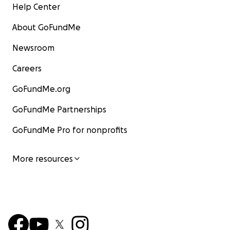
Help Center
About GoFundMe
Newsroom
Careers
GoFundMe.org
GoFundMe Partnerships
GoFundMe Pro for nonprofits
More resources