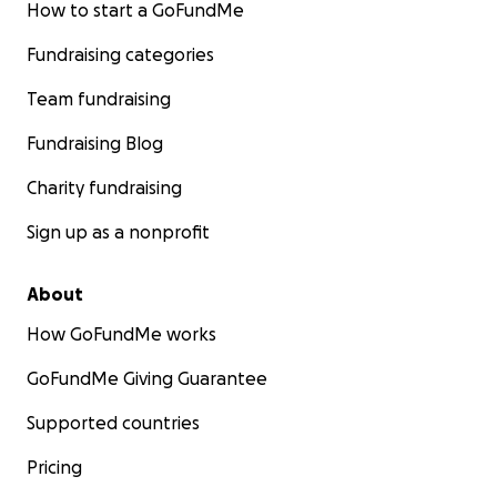
How to start a GoFundMe
Fundraising categories
Team fundraising
Fundraising Blog
Charity fundraising
Sign up as a nonprofit
About
How GoFundMe works
GoFundMe Giving Guarantee
Supported countries
Pricing