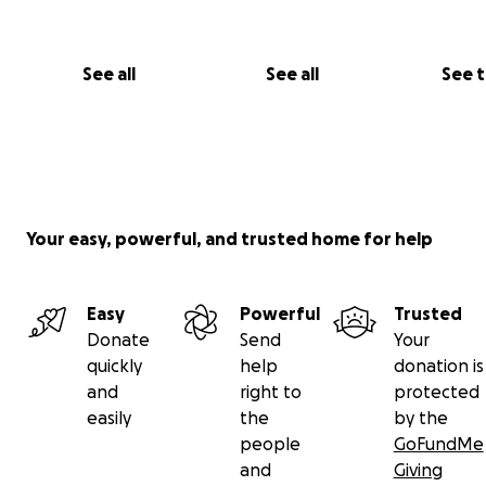
See all
See all
See 
Your easy, powerful, and trusted home for help
Easy
Powerful
Trusted
Donate
Send
Your
quickly
help
donation is
and
right to
protected
easily
the
by the
people
GoFundMe
and
Giving