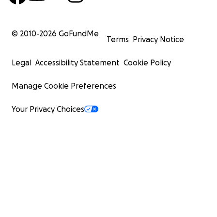
© 2010-
2026
GoFundMe
Terms
Privacy Notice
Legal
Accessibility Statement
Cookie Policy
Manage Cookie Preferences
Your Privacy Choices