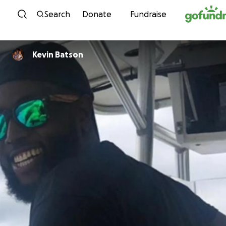
Skip to content
Search
Donate
Fundraise
Kevin Batson