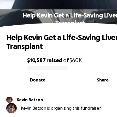
Help Kevin Get a Life-Saving Live
Transplant
Help Kevin Get a Life-Saving Live
Transplant
$10,587
raised
of
$60K
0% complete
Donate
Share
Kevin Batson
Kevin Batson is organizing this fundraiser.