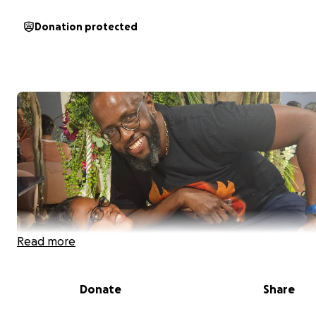
Donation protected
Read more
Donate
Share