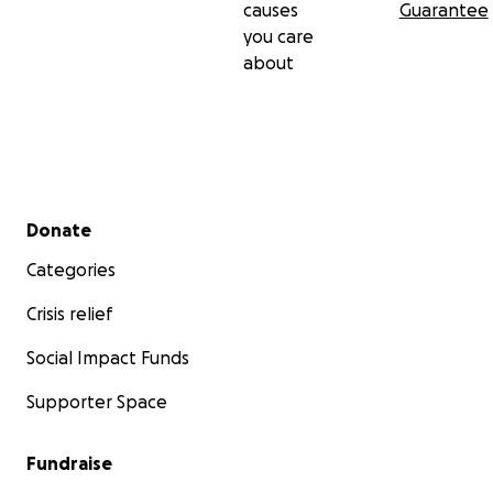
causes
Guarantee
you care
about
Secondary menu
Donate
Categories
Crisis relief
Social Impact Funds
Supporter Space
Fundraise