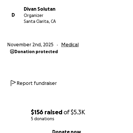
❤️
Divan Solutan
D
Organizer
With gratitude,
Santa Clarita, CA
– Pearl Aivy Valente and Val Valente
November 2nd, 2025
Medical
Donation protected
Report fundraiser
$156
raised
of
$5.3K
5 donations
0% complete
Donate now