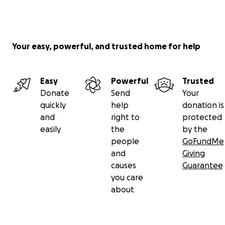
Your easy, powerful, and trusted home for help
Easy
Powerful
Trusted
Donate
Send
Your
quickly
help
donation is
and
right to
protected
easily
the
by the
people
GoFundMe
and
Giving
causes
Guarantee
you care
about