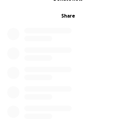
Share