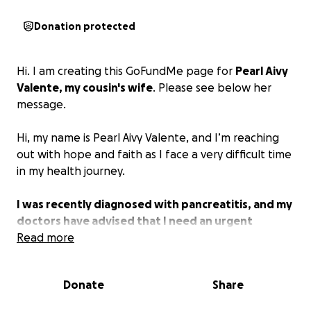
Donation protected
Hi. I am creating this GoFundMe page for
Pearl Aivy
Valente, my cousin's wife
. Please see below her
message.
Hi, my name is Pearl Aivy Valente, and I’m reaching
out with hope and faith as I face a very difficult time
in my health journey.
I was recently diagnosed with pancreatitis, and my
doctors have advised that I need an urgent
procedure for my pancreas, followed by surgery
Read more
to remove my gallbladder.
My surgery is scheduled
for Monday, November 3, 2025, and while I’m
Donate
Share
preparing physically and emotionally, the financial
burden is more than I can manage on my own.