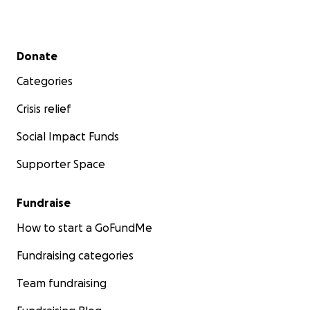
Secondary menu
Donate
Categories
Crisis relief
Social Impact Funds
Supporter Space
Fundraise
How to start a GoFundMe
Fundraising categories
Team fundraising