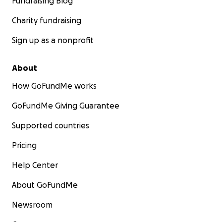
Fundraising Blog
Charity fundraising
Sign up as a nonprofit
About
How GoFundMe works
GoFundMe Giving Guarantee
Supported countries
Pricing
Help Center
About GoFundMe
Newsroom