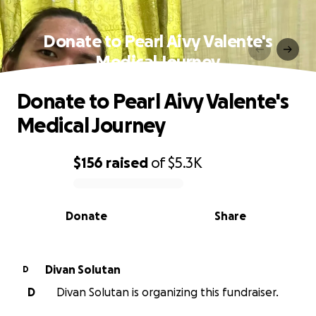
Donate to Pearl Aivy Valente's
Medical Journey
Donate to Pearl Aivy Valente's
Medical Journey
$156
raised
of
$5.3K
0% complete
Donate
Share
Divan Solutan
D
D
Divan Solutan is organizing this fundraiser.