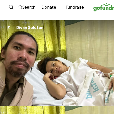
Skip to content
Search
Donate
Fundraise
Divan Solutan
D