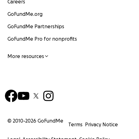
Careers
GoFundMe.org
GoFundMe Partnerships
GoFundMe Pro for nonprofits
More resources
© 2010-
2026
GoFundMe
Terms
Privacy Notice