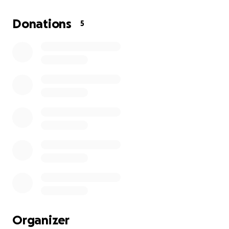
The total estimated cost for both procedures is
Donations
5
around ₱300,000 — ₱60,000 for the pancreas
procedure and ₱240,000 for the gallbladder surgery
— not including my medications and recovery
expenses.
I’m humbly asking for your support through prayers
and any financial help you can extend. Every small
donation means a lot and brings me closer to
healing and recovery. Your kindness will help cover
my hospital bills, surgery, and post-operation care so
I can focus on getting better and returning to
normal life.
From the bottom of my heart, thank you so much
for your love, generosity, and prayers. Please keep
me in your thoughts as I go through this challenge.
Organizer
May God bless you for your compassion and support.