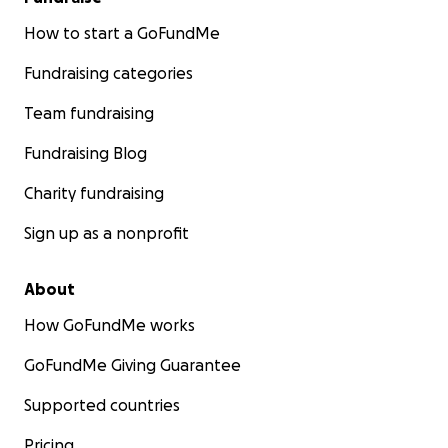
How to start a GoFundMe
Fundraising categories
Team fundraising
Fundraising Blog
Charity fundraising
Sign up as a nonprofit
About
How GoFundMe works
GoFundMe Giving Guarantee
Supported countries
Pricing