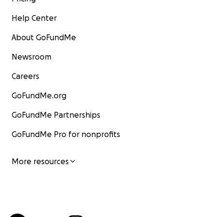
Help Center
About GoFundMe
Newsroom
Careers
GoFundMe.org
GoFundMe Partnerships
GoFundMe Pro for nonprofits
More resources