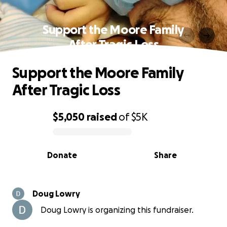
Support the Moore Family
After Tragic Loss
Support the Moore Family
After Tragic Loss
$5,050
raised
of
$5K
0% complete
Donate
Share
Doug Lowry
Doug Lowry is organizing this fundraiser.