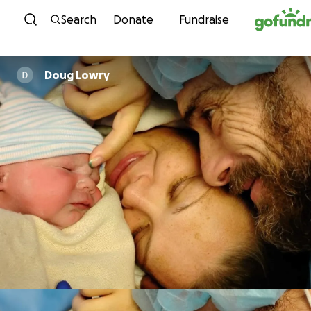
Skip to content
Search
Donate
Fundraise
Doug Lowry