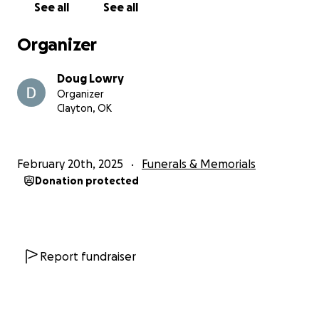
See all
See all
Organizer
Doug Lowry
Organizer
Clayton, OK
February 20th, 2025
Funerals & Memorials
Donation protected
Report fundraiser