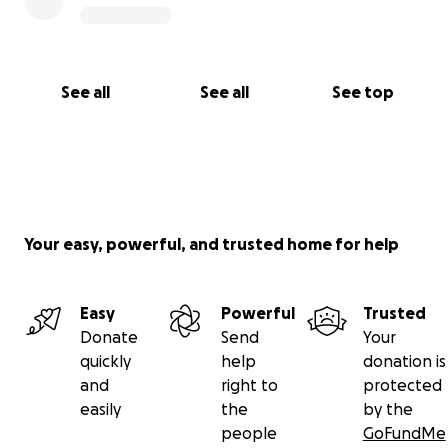
See all
See all
See top
Your easy, powerful, and trusted home for help
Easy
Powerful
Trusted
Donate
Send
Your
quickly
help
donation is
and
right to
protected
easily
the
by the
people
GoFundMe