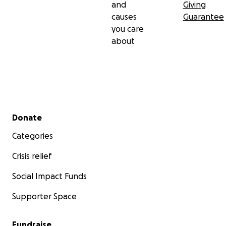
and
Giving
causes
Guarantee
you care
about
Secondary menu
Donate
Categories
Crisis relief
Social Impact Funds
Supporter Space
Fundraise