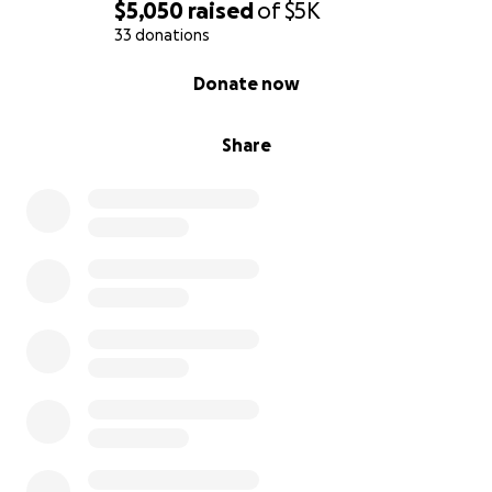
$5,050
raised
of
$5K
33 donations
0% complete
Donate now
Share