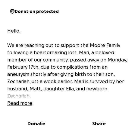
Donation protected
Hello,
We are reaching out to support the Moore Family
following a heartbreaking loss. Mari, a beloved
member of our community, passed away on Monday,
February 17th, due to complications from an
aneurysm shortly after giving birth to their son,
Zechariah just a week earlier. Mari is survived by her
husband, Matt, daughter Ella, and newborn
Zechariah.
Read more
Mari was known for her servant's heart, often going
beyond her means to help others, whether through
Donate
Share
cooking meals or volunteering at church. Her
kindness touched many lives, and now it's our turn to