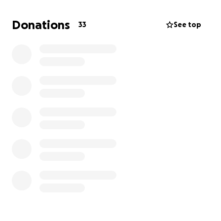
give back.
Donations
33
See top
Your donation will help cover:
Medical bills
Funeral and burial expenses
Basic living expenses as Matt navigates this new
chapter without Mari
Please consider contributing any amount you can to
support this family during such a challenging time.
Services will be held on FEB 25, 2:00 PM at AL
Stephens Cemetery.
Thank you for your generosity and prayers. God
bless!