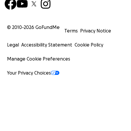
© 2010-
2026
GoFundMe
Terms
Privacy Notice
Legal
Accessibility Statement
Cookie Policy
Manage Cookie Preferences
Your Privacy Choices