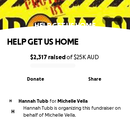
HELP GET US HOME
HELP GET US HOME
$2,317
raised
of
$25K
AUD
0% complete
Donate
Share
Hannah Tubb
for
Michelle Vella
H
Hannah Tubb is organizing this fundraiser on
H
behalf of Michelle Vella.