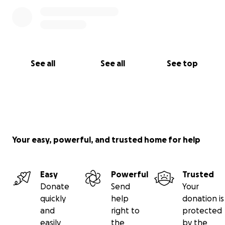
See all
See all
See top
Your easy, powerful, and trusted home for help
Easy
Powerful
Trusted
Donate
Send
Your
quickly
help
donation is
and
right to
protected
easily
the
by the