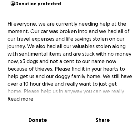
Donation protected
Hi everyone, we are currently needing help at the
moment. Our car was broken into and we had all of
our travel expenses and life savings stolen on our
journey. We also had all our valuables stolen along
with sentimental items and are stuck with no money
now, x3 dogs and not a cent to our name now
because of thieves. Please find it in your hearts to
help get us and our doggy family home. We still have
over a 10 hour drive and really want to just get
home. Please help us in anyway you can we really
appreciate it
Read more
Donate
Share