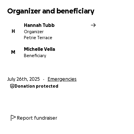
Organizer and beneficiary
Hannah Tubb
H
Organizer
Petrie Terrace
Michelle Vella
M
Beneficiary
July 26th, 2025
Emergencies
Donation protected
Report fundraiser