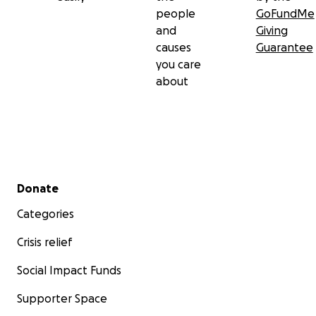
people
GoFundMe
and
Giving
causes
Guarantee
you care
about
Secondary menu
Donate
Categories
Crisis relief
Social Impact Funds
Supporter Space