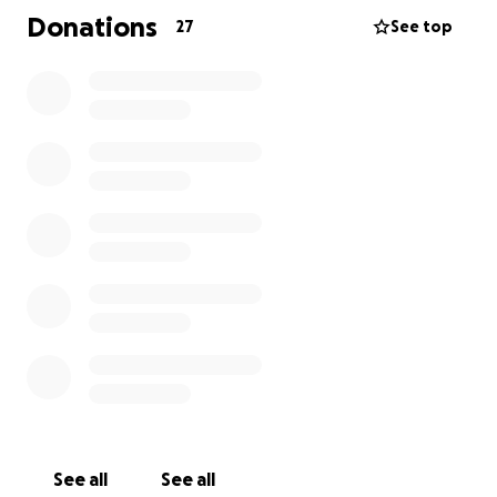
Donations
27
See top
See all
See all