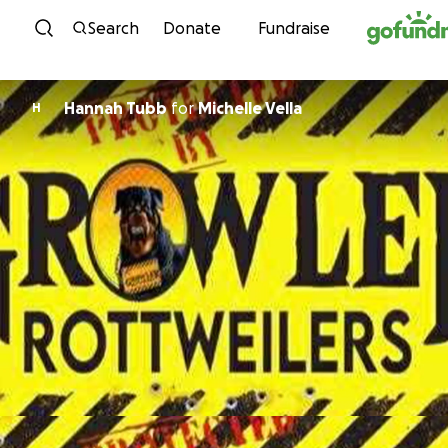
Skip to content
Search
Donate
Fundraise
Hannah Tubb
for
Michelle Vella
H