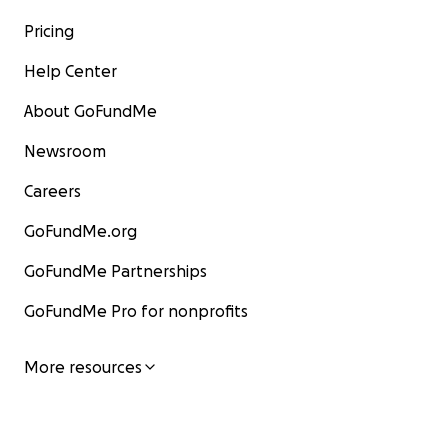
Pricing
Help Center
About GoFundMe
Newsroom
Careers
GoFundMe.org
GoFundMe Partnerships
GoFundMe Pro for nonprofits
More resources