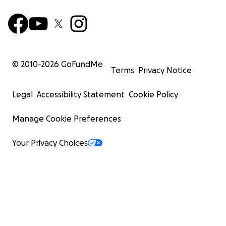
© 2010-
2026
GoFundMe
Terms
Privacy Notice
Legal
Accessibility Statement
Cookie Policy
Manage Cookie Preferences
Your Privacy Choices