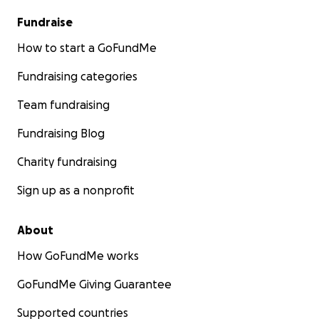
Fundraise
How to start a GoFundMe
Fundraising categories
Team fundraising
Fundraising Blog
Charity fundraising
Sign up as a nonprofit
About
How GoFundMe works
GoFundMe Giving Guarantee
Supported countries