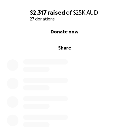
$2,317
raised
of
$25K
AUD
27 donations
0% complete
Donate now
Share