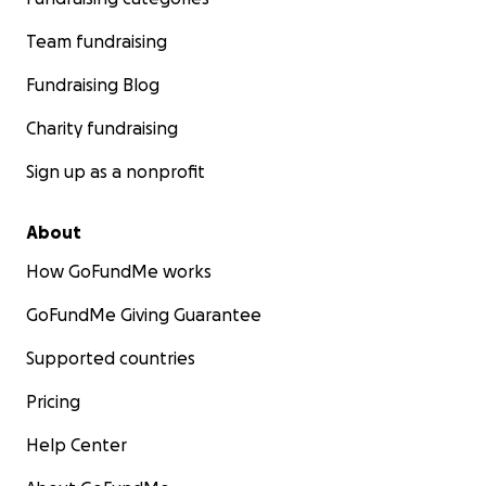
Team fundraising
Fundraising Blog
Charity fundraising
Sign up as a nonprofit
About
How GoFundMe works
GoFundMe Giving Guarantee
Supported countries
Pricing
Help Center