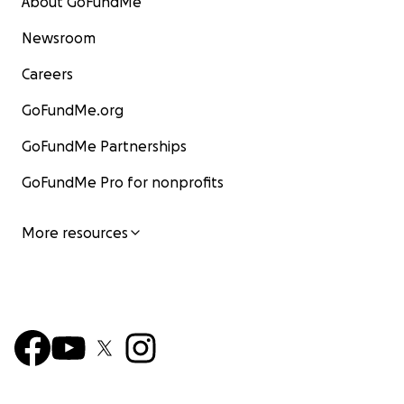
About GoFundMe
Newsroom
Careers
GoFundMe.org
GoFundMe Partnerships
GoFundMe Pro for nonprofits
More resources