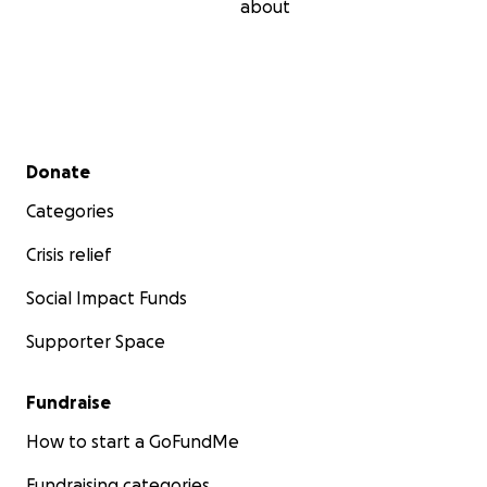
about
Secondary menu
Donate
Categories
Crisis relief
Social Impact Funds
Supporter Space
Fundraise
How to start a GoFundMe
Fundraising categories