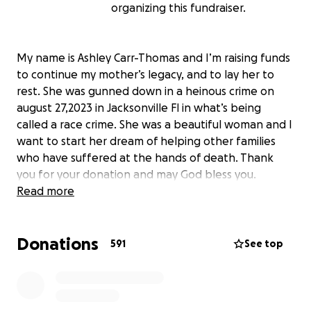
organizing this fundraiser.
My name is Ashley Carr-Thomas and I’m raising funds
to continue my mother’s legacy, and to lay her to
rest. She was gunned down in a heinous crime on
august 27,2023 in Jacksonville Fl in what’s being
called a race crime. She was a beautiful woman and I
want to start her dream of helping other families
who have suffered at the hands of death. Thank
you for your donation and may God bless you.
Read more
Donations
591
See top