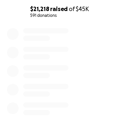
$21,218
raised
of
$45K
591 donations
0% complete