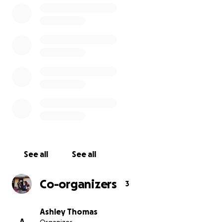
See all
See all
Co-organizers
3
Ashley Thomas
A