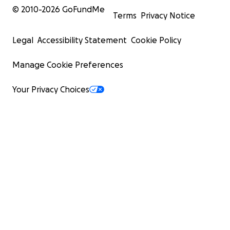
© 2010-
2026
GoFundMe
Terms
Privacy Notice
Legal
Accessibility Statement
Cookie Policy
Manage Cookie Preferences
Your Privacy Choices