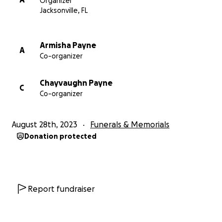
Organizer
Jacksonville, FL
Armisha Payne
A
Co-organizer
Chayvaughn Payne
C
Co-organizer
August 28th, 2023
Funerals & Memorials
Donation protected
Report fundraiser