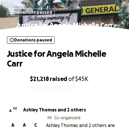
Donations paused
Justice for Angela Michelle Carr
Donations paused
Justice for Angela Michelle
Carr
$21,218
raised
of
$45K
0% complete
Ashley Thomas and 2 others
A
Co-organized
A
A
C
Ashley Thomas and 2 others are