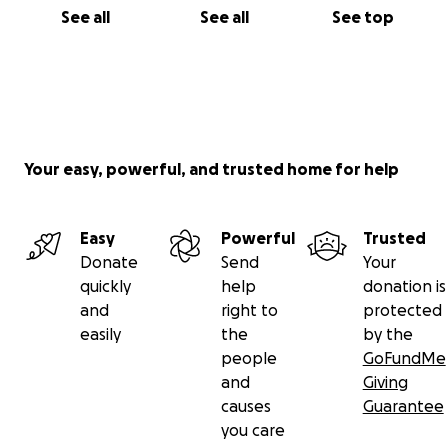
See all
See all
See top
Your easy, powerful, and trusted home for help
Easy
Powerful
Trusted
Donate
Send
Your
quickly
help
donation is
and
right to
protected
easily
the
by the
people
GoFundMe
and
Giving
causes
Guarantee
you care