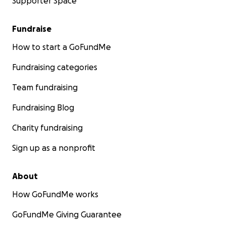
Supporter Space
Fundraise
How to start a GoFundMe
Fundraising categories
Team fundraising
Fundraising Blog
Charity fundraising
Sign up as a nonprofit
About
How GoFundMe works
GoFundMe Giving Guarantee