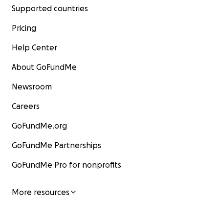
Supported countries
Pricing
Help Center
About GoFundMe
Newsroom
Careers
GoFundMe.org
GoFundMe Partnerships
GoFundMe Pro for nonprofits
More resources