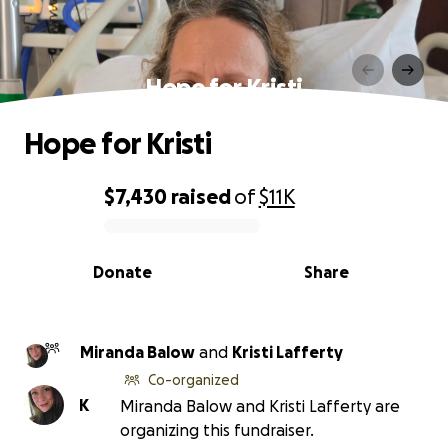
Hope for Kristi
Hope for Kristi
$7,430
raised
of
$11K
0% complete
Donate
Share
Miranda Balow
and
Kristi Lafferty
Co-organized
K
Miranda Balow and Kristi Lafferty are
organizing this fundraiser.