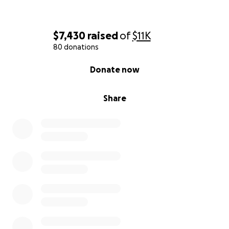
Every donation, every share, and every prayer
means more than we can say.
$7,430
raised
of
$11K
80 donations
Thank you for standing with us in this fight.
0% complete
Donate now
— Miranda and Jessica
Share