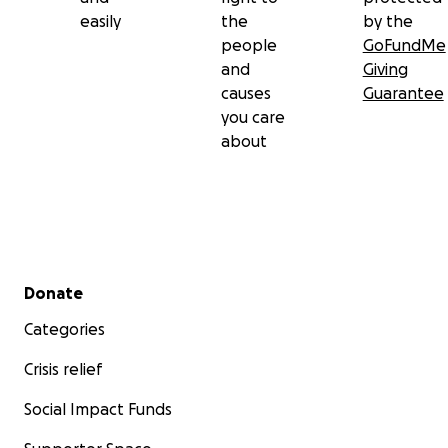
easily
the
by the
people
GoFundMe
and
Giving
causes
Guarantee
you care
about
Secondary menu
Donate
Categories
Crisis relief
Social Impact Funds