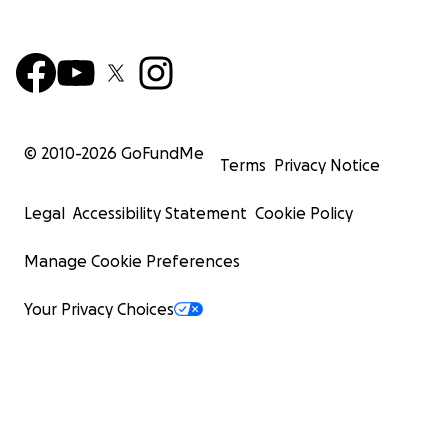
© 2010-
2026
GoFundMe
Terms
Privacy Notice
Legal
Accessibility Statement
Cookie Policy
Manage Cookie Preferences
Your Privacy Choices