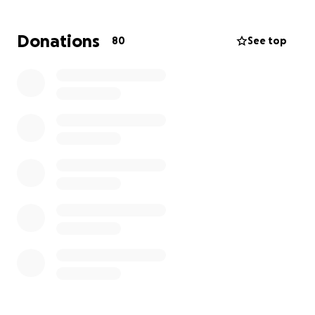
need support in ways we can’t manage alone.
Donations
80
See top
Our mom is our hero. She’s the kind of woman who’s
always given everything she had—whether it was for
her family, her work, or someone in need. She’s
tough, stubborn in the best way, and she has this
quiet strength that has held our family together
more times than we can count. Now she’s facing the
fight of her life, and we want to be there for her
every step of the way.
We’re starting this GoFundMe to help cover:
Medical bills and treatment costs
Transportation to and from appointments