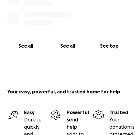
See all
See all
See top
Your easy, powerful, and trusted home for help
Easy
Powerful
Trusted
Donate
Send
Your
quickly
help
donation is
and
right to
protected