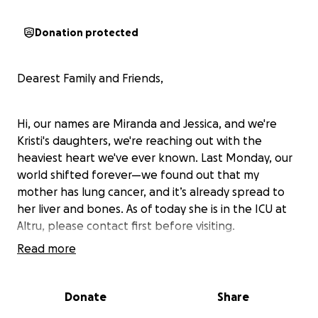
Donation protected
Dearest Family and Friends,
Hi, our names are Miranda and Jessica, and we're
Kristi's daughters, we're reaching out with the
heaviest heart we've ever known. Last Monday, our
world shifted forever—we found out that my
mother has lung cancer, and it’s already spread to
her liver and bones. As of today she is in the ICU at
Altru, please contact first before visiting.
Read more
There’s no way to prepare for something like this.
We’re still in shock, trying to understand what comes
Donate
Share
next—but what we do know is that she’s going to