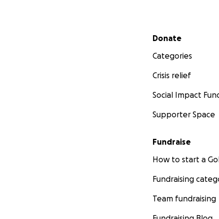
Secondary menu
Donate
Categories
Crisis relief
Social Impact Fun
Supporter Space
Fundraise
How to start a 
Fundraising categ
Team fundraising
Fundraising Blog