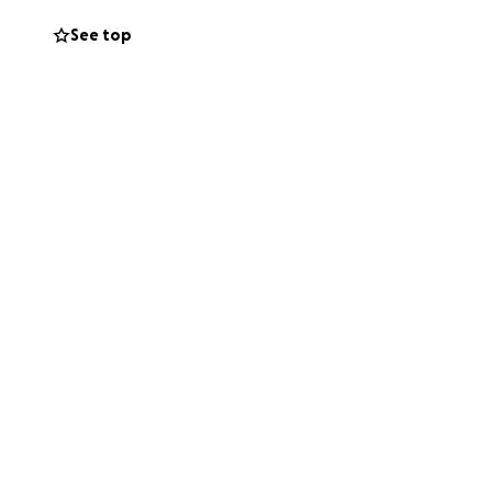
See top