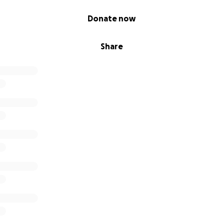
Donate now
Share