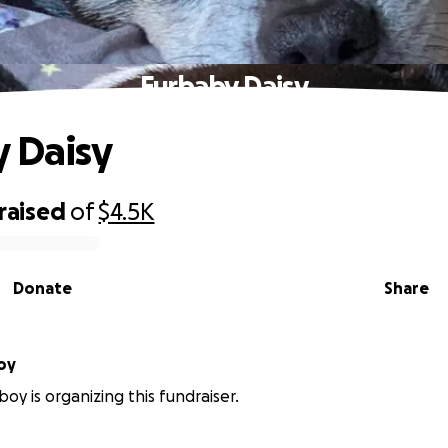
Furbaby Daisy
 Daisy
raised
of
$4.5K
Donate
Share
oy
oy is organizing this fundraiser.