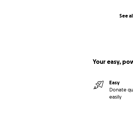
See al
Your easy, po
Easy
Donate qu
easily