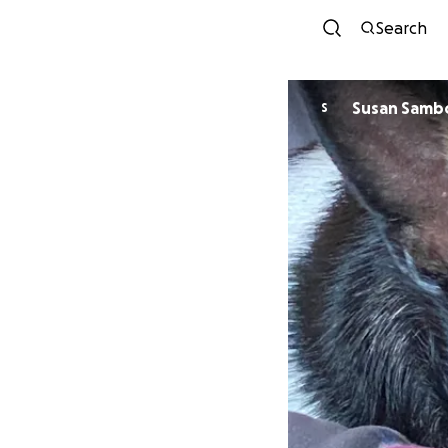
Search
Susan Samb
S