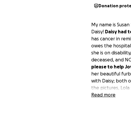
Donation prot
My name is Susan 
Daisy!
Daisy had t
has cancer in rem
owes the hospita
she is on disabilit
deceased, and NO 
please to help Joy
her beautiful furb
with Daisy; both of
the pictures, Lola 
very sad story; th
Read more
back into both of
now and follow-up
bowel obstructio
God for AES Selden
life! And thank yo