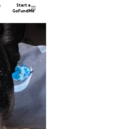
n
Start a
GoFundMe