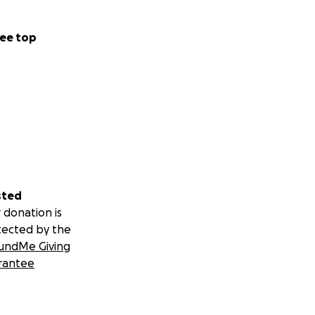
ee top
sted
 donation is
tected by the
undMe Giving
rantee