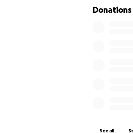
of a mom and her 
Donations
Thank you,
Susan Samboy
Susan Samboy
See all
Se