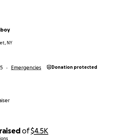
mboy
et, NY
25
Emergencies
Donation protected
iser
raised
of
$4.5K
ions