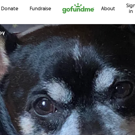
Sig
Skip to content
Donate
Fundraise
About
in
oy