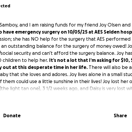
ected
Samboy, and I am raising funds for my friend Joy Olsen and
o have emergency surgery on 10/05/25 at AES Selden hospi
ission; she has NO help for the surgery that AES performed
l an outstanding balance for the surgery of money owed! 
y/social security and can’t afford the surgery balance. Joy has
children to help her.
It’s not a lot that I’m asking for $10,
 out at this desperate time in her life.
There will also be a
aby that she loves and adores. Joy lives alone in a small st
 them could use a little sunshine in their lives! Joy lost her
(the light tan one), 3 1/2 weeks ago, and Daisy is very lost wi
at’s why I’m doing this GoFundMe page to try and bring some 
 their hearts! Joy doesn’t need the burden of owing that 
 aftercare for Daisy! We don’t expect bad things to happe
Donate
Share
n and needed the emergency surgery, or she wouldn’t have
 hospital for their love, compassion, and care at a very deli
u to all of you who are going to donate after hearing this 