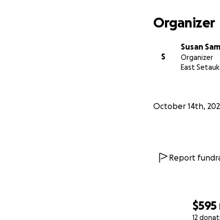
Organizer
Susan Sa
S
Organizer
East Setauk
October 14th, 20
Report fundra
$595
12 donat