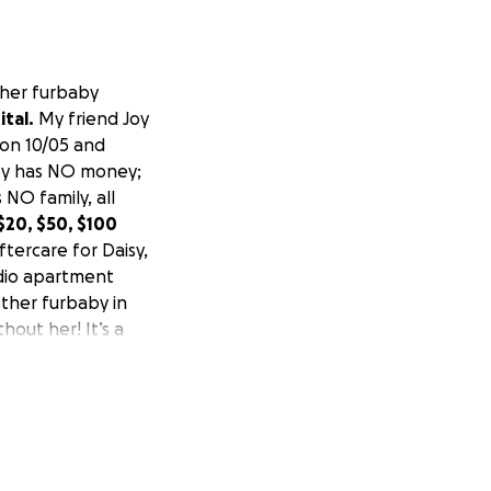
 her furbaby
tal.
My friend Joy
 on 10/05 and
Joy has NO money;
 NO family, all
 $20, $50, $100
ftercare for Daisy,
udio apartment
 other furbaby in
thout her! It’s a
spiritual light
much money right
n. Daisy had a
 made it. Thank
cate time in Joy’s
heartbreaking story