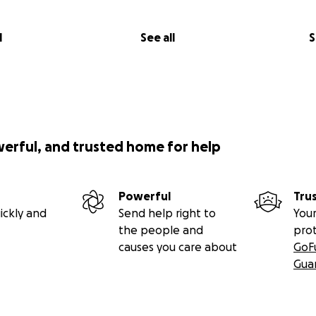
l
See all
S
werful, and trusted home for help
Powerful
Tru
ickly and
Send help right to
Your
the people and
pro
causes you care about
GoF
Gua