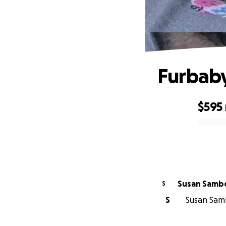
Furbaby
$595
0% complete
Susan Samb
S
S
Susan Samb