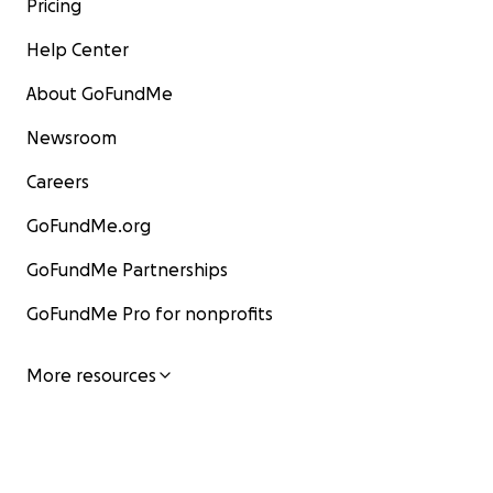
Pricing
Help Center
About GoFundMe
Newsroom
Careers
GoFundMe.org
GoFundMe Partnerships
GoFundMe Pro for nonprofits
More resources