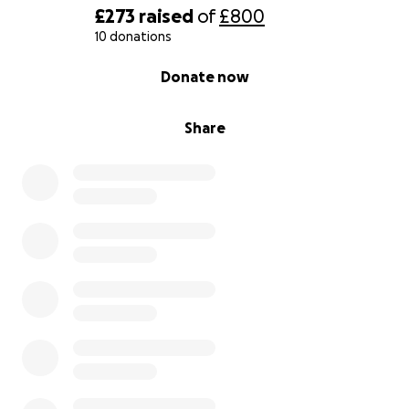
and unplanned encounters and challenges that
£273
raised
of
£800
arise when we are on the fungal trail.
10 donations
0% complete
Donate now
Our aim is to film and produce everything ourselves
along with music collaboration to give the film a
Share
deeply sovereign birth.
The intention is to make this short docu-film (45-
60mins) widely available online for free and to
organise some screenings around the South West by
next autumn.
We are reaching out to you, our fungi-loving
community, for funds big or small to make this
dream a reality.