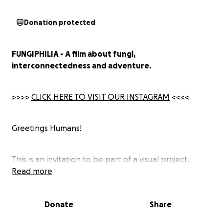
Donation protected
FUNGIPHILIA - A film about fungi,
interconnectedness and adventure.
>>>>
CLICK HERE TO VISIT OUR INSTAGRAM
<<<<
Greetings Humans!
This is an invitation to be part of a visual project,
focused on fungal beauty, documenting the stories
Read more
from our annual fungi safari in precious old growth
forest throughout Europe.
Donate
Share