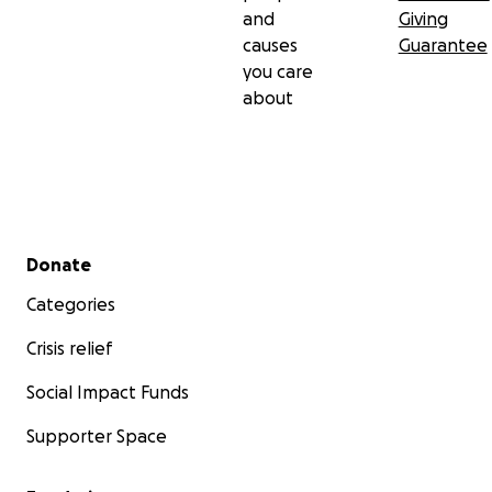
questions or suggestions please drop us a message
and
Giving
here,
or on our Fungiphilia Instagram
.
causes
Guarantee
you care
about
Secondary menu
Donate
Categories
Crisis relief
Social Impact Funds
Supporter Space