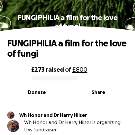
FUNGIPHILIA a film for the love
of fungi
FUNGIPHILIA a film for the love
of fungi
£273
raised
of
£800
0% complete
Donate
Share
Wh Honor and Dr Harry Hilser
Wh Honor and Dr Harry Hilser is organizing
this fundraiser.