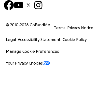
© 2010-
2026
GoFundMe
Terms
Privacy Notice
Legal
Accessibility Statement
Cookie Policy
Manage Cookie Preferences
Your Privacy Choices