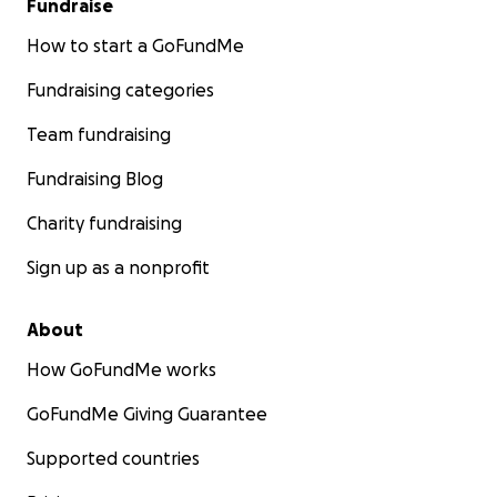
Fundraise
How to start a GoFundMe
Fundraising categories
Team fundraising
Fundraising Blog
Charity fundraising
Sign up as a nonprofit
About
How GoFundMe works
GoFundMe Giving Guarantee
Supported countries