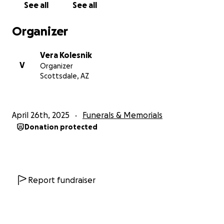
See all
See all
Vasiliy Kolesnik (Portland, OR)
11/5/1952 - 4/24/2025
Organizer
***Funeral Service/Burial to be determined - could
Vera Kolesnik
fall between 5/6 - 5/9***
V
Organizer
Scottsdale, AZ
April 26th, 2025
Funerals & Memorials
Donation protected
Report fundraiser