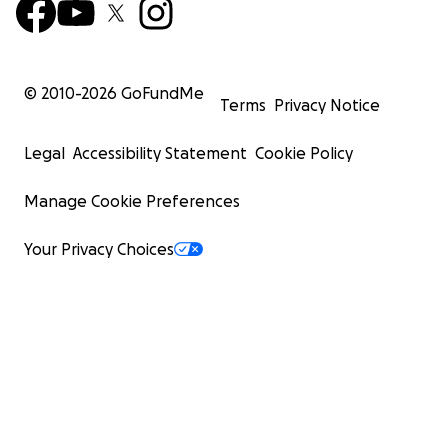
© 2010-
2026
GoFundMe
Terms
Privacy Notice
Legal
Accessibility Statement
Cookie Policy
Manage Cookie Preferences
Your Privacy Choices