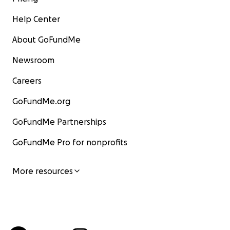
Help Center
About GoFundMe
Newsroom
Careers
GoFundMe.org
GoFundMe Partnerships
GoFundMe Pro for nonprofits
More resources