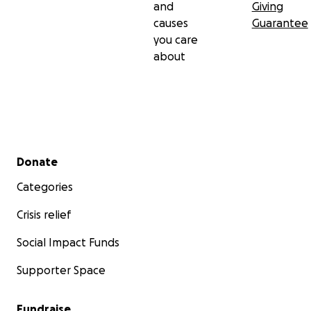
and
Giving
causes
Guarantee
you care
about
Secondary menu
Donate
Categories
Crisis relief
Social Impact Funds
Supporter Space
Fundraise