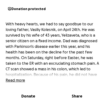
Donation protected
With heavy hearts, we had to say goodbye to our
loving father, Vasiliy Kolesnik, on April 24th. He was
survived by his wife of 43 years, Yelizaveta, who is a
senior citizen on a fixed income. Dad was diagnosed
with Parkinson's disease earlier this year, and his
health has been on the decline for the past few
months. On Saturday, right before Easter, he was
taken to the ER with an excruciating stomach pain. A
CT scan showed a mass in his colon, which led to
hospitalization. Because of his pain, he did not have
any appetite and was very weak and fainting at any
Read more
attempt to get up. In just a matter of one day, he
became completely bedbound, lost all strength,
Donate
Share
and was in more pain. On Wednesday, he got a
sudden burst of energy and gained some appetite,