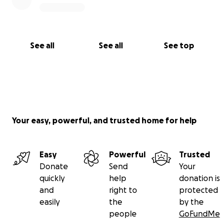
See all
See all
See top
Your easy, powerful, and trusted home for help
Easy
Powerful
Trusted
Donate
Send
Your
quickly
help
donation is
and
right to
protected
easily
the
by the
people
GoFundMe