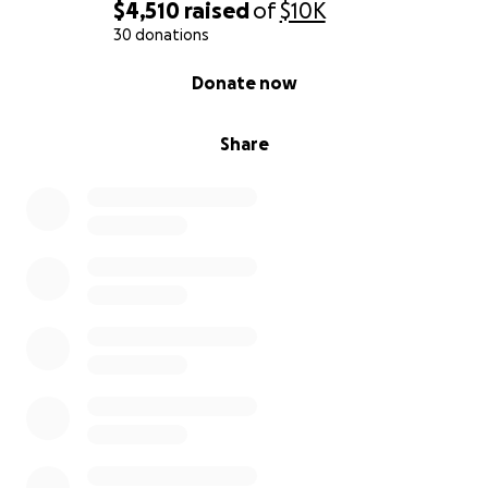
$4,510
raised
of
$10K
30 donations
0% complete
Donate now
Share