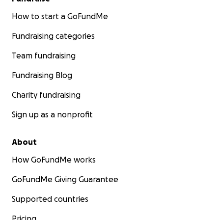
How to start a GoFundMe
Fundraising categories
Team fundraising
Fundraising Blog
Charity fundraising
Sign up as a nonprofit
About
How GoFundMe works
GoFundMe Giving Guarantee
Supported countries
Pricing