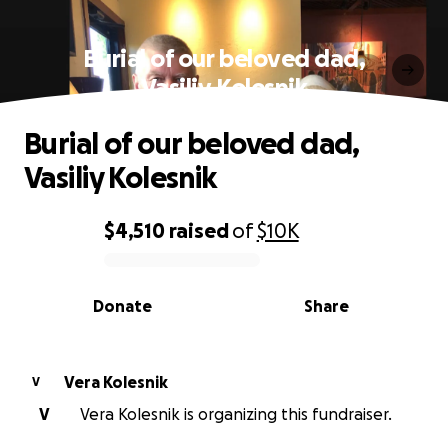
Burial of our beloved dad,
Vasiliy Kolesnik
Burial of our beloved dad,
Vasiliy Kolesnik
$4,510
raised
of
$10K
0% complete
Donate
Share
Vera Kolesnik
V
V
Vera Kolesnik is organizing this fundraiser.