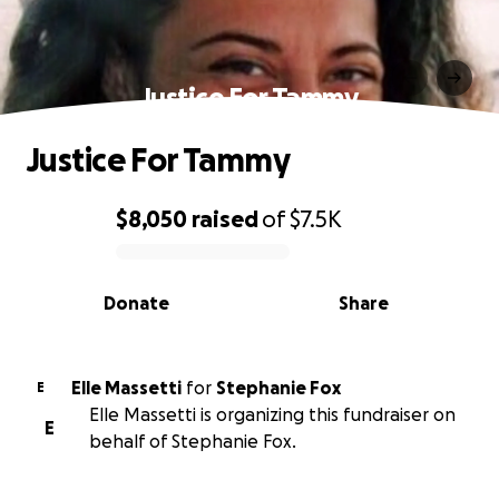
Justice For Tammy
Justice For Tammy
$8,050
raised
of
$7.5K
0% complete
Donate
Share
Elle Massetti
for
Stephanie Fox
E
Elle Massetti is organizing this fundraiser on
E
behalf of Stephanie Fox.