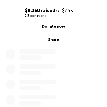
$8,050
raised
of
$7.5K
213 donations
0% complete
Donate now
Share