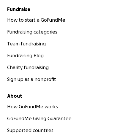
Fundraise
How to start a GoFundMe
Fundraising categories
Team fundraising
Fundraising Blog
Charity fundraising
Sign up as a nonprofit
About
How GoFundMe works
GoFundMe Giving Guarantee
Supported countries