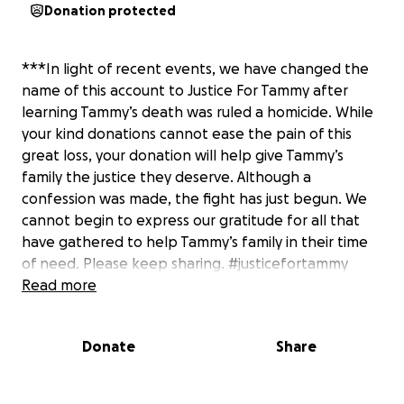
Donation protected
***In light of recent events, we have changed the
name of this account to Justice For Tammy after
learning Tammy’s death was ruled a homicide. While
your kind donations cannot ease the pain of this
great loss, your donation will help give Tammy’s
family the justice they deserve. Although a
confession was made, the fight has just begun. We
cannot begin to express our gratitude for all that
have gathered to help Tammy’s family in their time
of need. Please keep sharing. #justicefortammy
Read more
Donate
Share
***Our goal of $5,000 for funeral expenses has
been met, but Tammy left behind 5 amazing
children who will need extra support for school