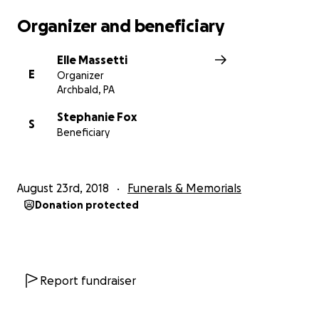
funeral services and expenses. Any leftover funds
Organizer and beneficiary
will be given directly to her children. All donations
are greatly appreciated.
Elle Massetti
E
Organizer
Tammy Fox, you are forever in our hearts.
Archbald, PA
Stephanie Fox
S
Beneficiary
***Stephanie Fox is the beneficiary of this
August 23rd, 2018
Funerals & Memorials
account***
Donation protected
Report fundraiser