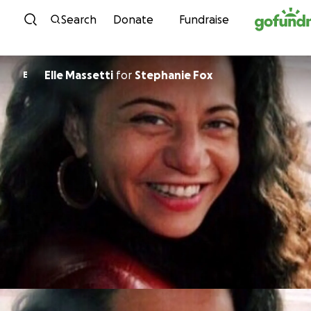
Skip to content
Search
Donate
Fundraise
Elle Massetti
for
Stephanie Fox
E