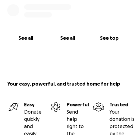
See all
See all
See top
Your easy, powerful, and trusted home for help
Easy
Powerful
Trusted
Donate
Send
Your
quickly
help
donation is
and
right to
protected
easily
the
by the