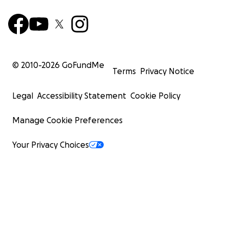
© 2010-
2026
GoFundMe
Terms
Privacy Notice
Legal
Accessibility Statement
Cookie Policy
Manage Cookie Preferences
Your Privacy Choices