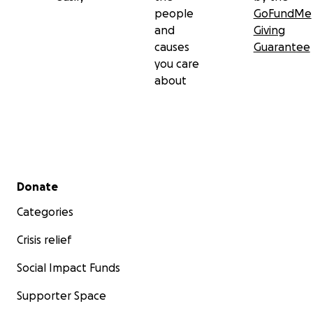
people
GoFundMe
and
Giving
causes
Guarantee
you care
about
Secondary menu
Donate
Categories
Crisis relief
Social Impact Funds
Supporter Space