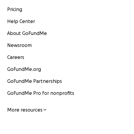
Pricing
Help Center
About GoFundMe
Newsroom
Careers
GoFundMe.org
GoFundMe Partnerships
GoFundMe Pro for nonprofits
More resources