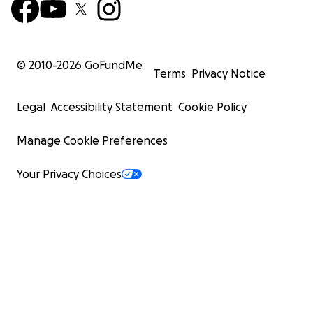
© 2010-
2026
GoFundMe
Terms
Privacy Notice
Legal
Accessibility Statement
Cookie Policy
Manage Cookie Preferences
Your Privacy Choices