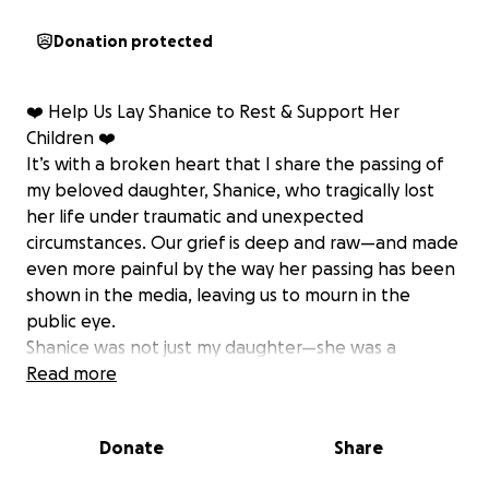
Donation protected
❤️ Help Us Lay Shanice to Rest & Support Her
Children ❤️
It’s with a broken heart that I share the passing of
my beloved daughter, Shanice, who tragically lost
her life under traumatic and unexpected
circumstances. Our grief is deep and raw—and made
even more painful by the way her passing has been
shown in the media, leaving us to mourn in the
public eye.
Shanice was not just my daughter—she was a
mother, a sister, a friend, and a fighter. She leaves
Read more
behind three beautiful children, who now face a
future without the warmth, love, and guidance of
Donate
Share
their mum. These children meant the world to her,
and now we’re doing everything we can to make