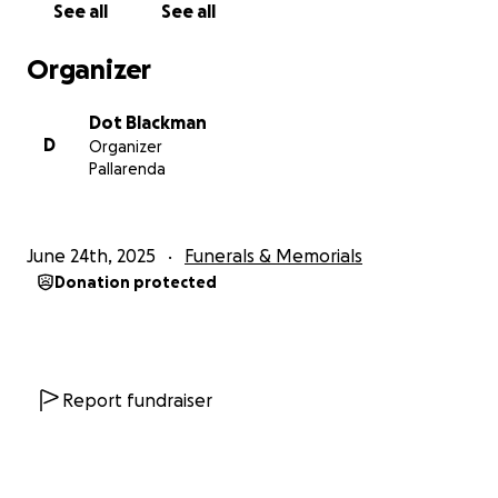
See all
See all
Dorothy Blackman
Organizer
Shantelle
Isabella
Dot Blackman
D
Organizer
Pallarenda
June 24th, 2025
Funerals & Memorials
Donation protected
Report fundraiser