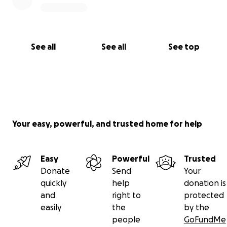
See all
See all
See top
Your easy, powerful, and trusted home for help
Easy
Powerful
Trusted
Donate
Send
Your
quickly
help
donation is
and
right to
protected
easily
the
by the
people
GoFundMe