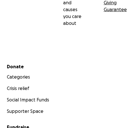
and
Giving
causes
Guarantee
you care
about
Secondary menu
Donate
Categories
Crisis relief
Social Impact Funds
Supporter Space
Fundraise