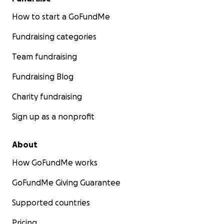
How to start a GoFundMe
Fundraising categories
Team fundraising
Fundraising Blog
Charity fundraising
Sign up as a nonprofit
About
How GoFundMe works
GoFundMe Giving Guarantee
Supported countries
Pricing