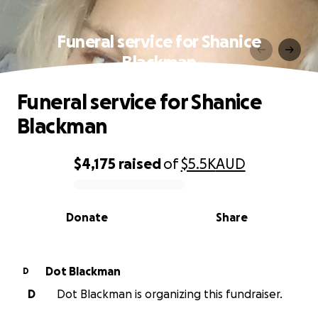
Funeral service for Shanice
Blackman
Funeral service for Shanice
Blackman
$4,175
raised
of
$5.5K
AUD
0% complete
Donate
Share
Dot Blackman
D
D
Dot Blackman is organizing this fundraiser.