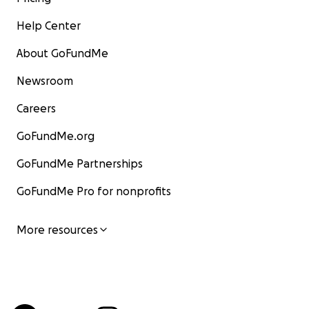
Help Center
About GoFundMe
Newsroom
Careers
GoFundMe.org
GoFundMe Partnerships
GoFundMe Pro for nonprofits
More resources