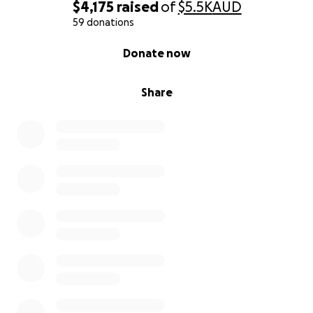
$4,175
raised
of
$5.5K
AUD
59 donations
0% complete
Donate now
Share