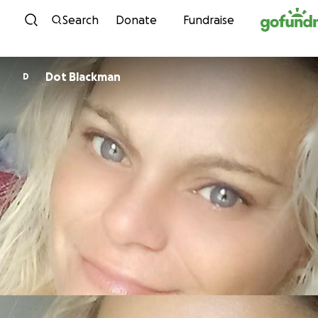
Skip to content
Search
Donate
Fundraise
Dot Blackman
D