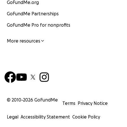
GoFundMe.org
GoFundMe Partnerships
GoFundMe Pro for nonprofits
More resources
© 2010-
2026
GoFundMe
Terms
Privacy Notice
Legal
Accessibility Statement
Cookie Policy