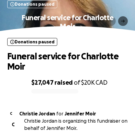
Donations paused
Funeral service for Charlotte
Moir
Donations paused
Funeral service for Charlotte
Moir
$27,047
raised
of
$20K
CAD
0% complete
Christie Jordan
for
Jennifer Moir
C
Christie Jordan is organizing this fundraiser on
C
behalf of Jennifer Moir.