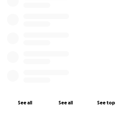
See all
See all
See top