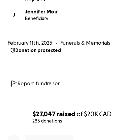
Jennifer Moir
J
Beneficiary
February 11th, 2025
Funerals & Memorials
Donation protected
Report fundraiser
$27,047
raised
of
$20K
CAD
283 donations
0% complete