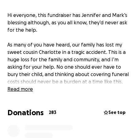
Hi everyone, this fundraiser has Jennifer and Mark’s
blessing although, as you all know, they’d never ask
for the help.
As many of you have heard, our family has lost my
sweet cousin Charlotte in a tragic accident. This is a
huge loss for the family and community, and I’m
asking for your help. No one should ever have to
bury their child, and thinking about covering funeral
costs should never be a burden at a time like this.
Read more
If you can donate, it would be so appreciated. Also,
sharing is caring as they say so sharing this fundraiser
Donations
is also appreciated.
283
See top
Thank you from the bottom of my heart.