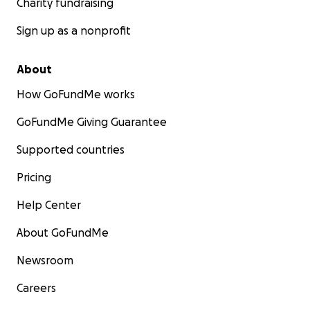
Charity fundraising
Sign up as a nonprofit
About
How GoFundMe works
GoFundMe Giving Guarantee
Supported countries
Pricing
Help Center
About GoFundMe
Newsroom
Careers