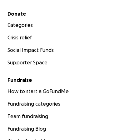
Secondary menu
Donate
Categories
Crisis relief
Social Impact Funds
Supporter Space
Fundraise
How to start a GoFundMe
Fundraising categories
Team fundraising
Fundraising Blog