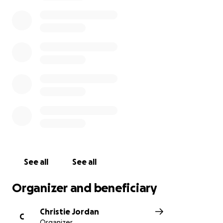
Christie Jordan (Calhoun)
See all
See all
Organizer and beneficiary
Christie Jordan
C
Organizer