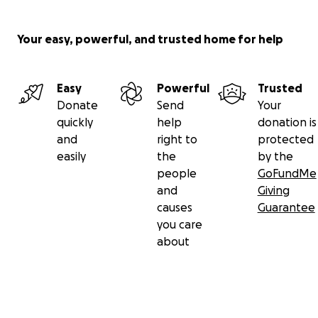
Your easy, powerful, and trusted home for help
Easy
Powerful
Trusted
Donate
Send
Your
quickly
help
donation is
and
right to
protected
easily
the
by the
people
GoFundMe
and
Giving
causes
Guarantee
you care
about