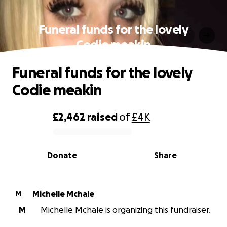
Funeral funds for the lovely
Codie meakin
Funeral funds for the lovely
Codie meakin
£2,462
raised
of
£4K
0% complete
Donate
Share
Michelle Mchale
M
M
Michelle Mchale is organizing this fundraiser.