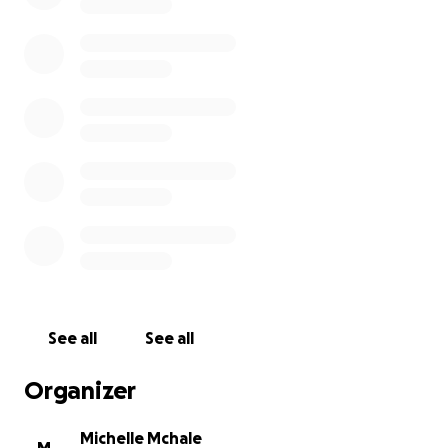
See all
See all
Organizer
Michelle Mchale