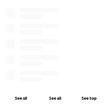
See all
See all
See top