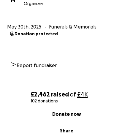
M
Organizer
May 30th, 2025
Funerals & Memorials
Donation protected
Report fundraiser
£2,462
raised
of
£4K
102 donations
0% complete
Donate now
Share