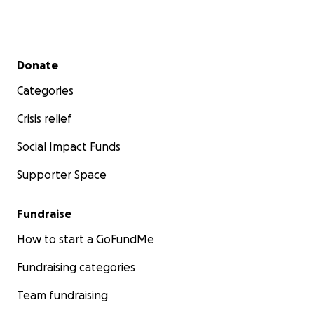
Secondary menu
Donate
Categories
Crisis relief
Social Impact Funds
Supporter Space
Fundraise
How to start a GoFundMe
Fundraising categories
Team fundraising