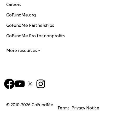
Careers
GoFundMe.org
GoFundMe Partnerships
GoFundMe Pro for nonprofits
More resources
© 2010-
2026
GoFundMe
Terms
Privacy Notice