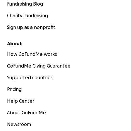
Fundraising Blog
Charity fundraising
Sign up as a nonprofit
About
How GoFundMe works
GoFundMe Giving Guarantee
Supported countries
Pricing
Help Center
About GoFundMe
Newsroom