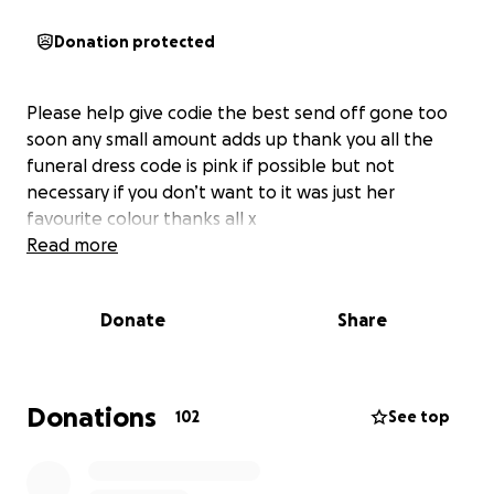
Donation protected
Please help give codie the best send off gone too
soon any small amount adds up thank you all the
funeral dress code is pink if possible but not
necessary if you don’t want to it was just her
favourite colour thanks all x
Read more
Donate
Share
Donations
102
See top