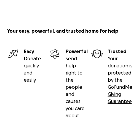
Your easy, powerful, and trusted home for help
Easy
Powerful
Trusted
Donate
Send
Your
quickly
help
donation is
and
right to
protected
easily
the
by the
people
GoFundMe
and
Giving
causes
Guarantee
you care
about