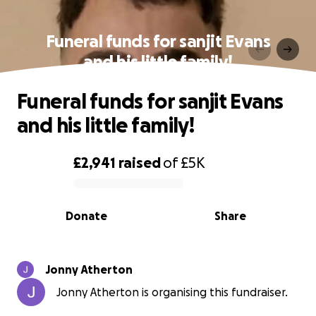
Funeral funds for sanjit Evans
and his little family!
Funeral funds for sanjit Evans
and his little family!
£2,941
raised
of
£5K
0% complete
Donate
Share
Jonny Atherton
Jonny Atherton is organising this fundraiser.