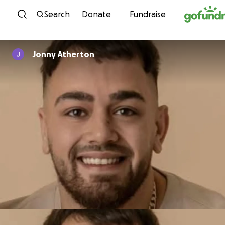
Skip to content
Search
Donate
Fundraise
Jonny Atherton