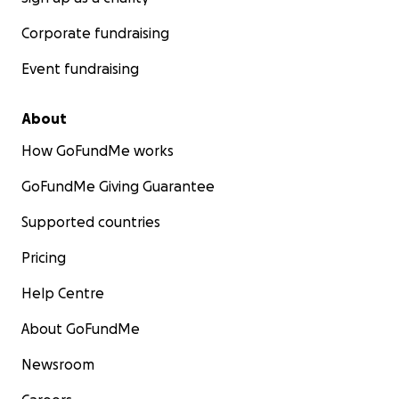
Corporate fundraising
Event fundraising
About
How GoFundMe works
GoFundMe Giving Guarantee
Supported countries
Pricing
Help Centre
About GoFundMe
Newsroom