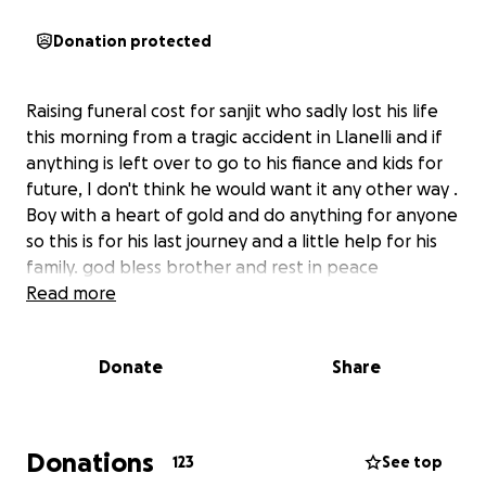
Donation protected
Raising funeral cost for sanjit who sadly lost his life
this morning from a tragic accident in Llanelli and if
anything is left over to go to his fiance and kids for
future, I don't think he would want it any other way .
Boy with a heart of gold and do anything for anyone
so this is for his last journey and a little help for his
family. god bless brother and rest in peace ️
Read more
Donate
Share
Donations
123
See top