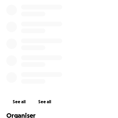
See all
See all
Organiser