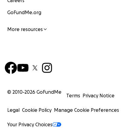
Careers
GoFundMe.org
More resources
© 2010-
2026
GoFundMe
Terms
Privacy Notice
Legal
Cookie Policy
Manage Cookie Preferences
Your Privacy Choices