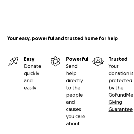
Your easy, powerful and trusted home for help
Easy
Powerful
Trusted
Donate
Send
Your
quickly
help
donation is
and
directly
protected
easily
to the
by the
people
GoFundMe
and
Giving
causes
Guarantee
you care
about