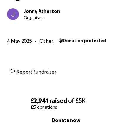
Jonny Atherton
Organiser
4 May 2025
Other
Donation protected
Report fundraiser
£2,941
raised
of
£5K
123 donations
0% complete
Donate now