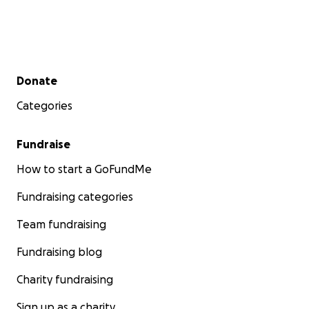
Secondary menu
Donate
Categories
Fundraise
How to start a GoFundMe
Fundraising categories
Team fundraising
Fundraising blog
Charity fundraising
Sign up as a charity