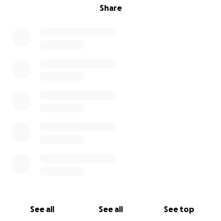
Share
See all
See all
See top